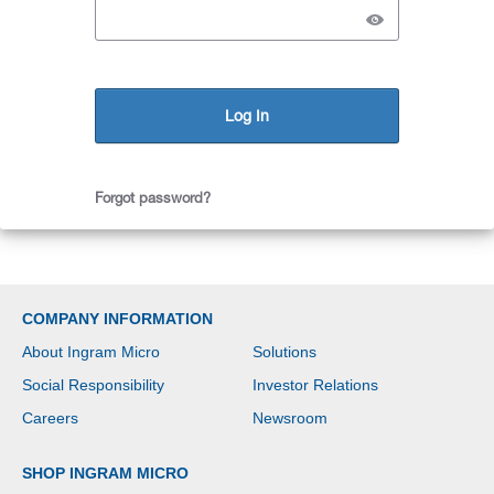
Forgot password?
COMPANY INFORMATION
About Ingram Micro
Solutions
Social Responsibility
Investor Relations
Careers
Newsroom
SHOP INGRAM MICRO