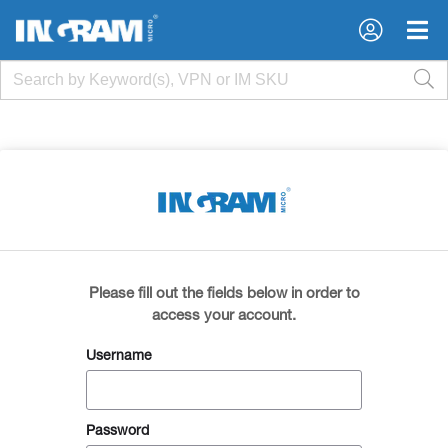
×
×
Please fill out the fields below in order to
access your account.
Username
Password