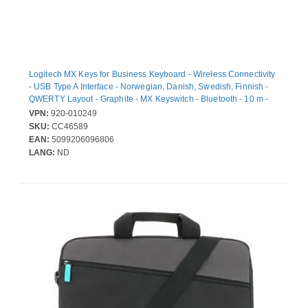
Logitech MX Keys for Business Keyboard - Wireless Connectivity
- USB Type A Interface - Norwegian, Danish, Swedish, Finnish -
QWERTY Layout - Graphite - MX Keyswitch - Bluetooth - 10 m -
Desktop Computer, Notebook, Tablet, iPad - PC, Mac
VPN:
920-010249
SKU:
CC46589
EAN:
5099206096806
LANG:
ND