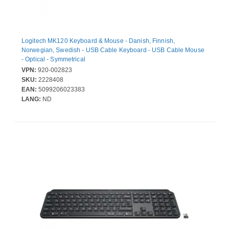
Logitech MK120 Keyboard & Mouse - Danish, Finnish,
Norwegian, Swedish - USB Cable Keyboard - USB Cable Mouse
- Optical - Symmetrical
VPN:
920-002823
SKU:
2228408
EAN:
5099206023383
LANG:
ND