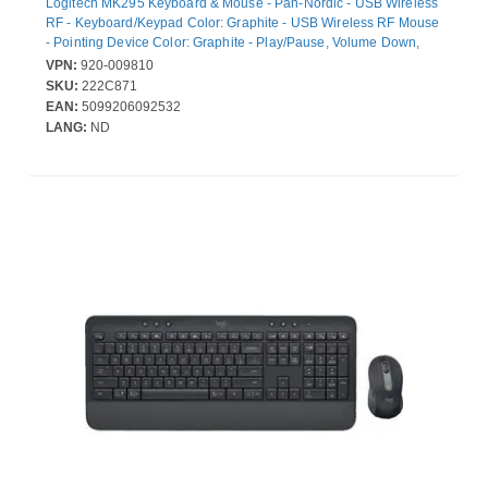
Logitech MK295 Keyboard & Mouse - Pan-Nordic - USB Wireless
RF - Keyboard/Keypad Color: Graphite - USB Wireless RF Mouse
- Pointing Device Color: Graphite - Play/Pause, Volume Down,
Volume Up, Mute, Email Hot Key(s) - AA, AAA - Compatible with
VPN:
920-009810
Computer for Windows, ChromeOS
SKU:
222C871
EAN:
5099206092532
LANG:
ND