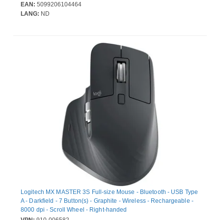
EAN:
5099206104464
LANG:
ND
Logitech MX MASTER 3S Full-size Mouse - Bluetooth - USB Type
A - Darkfield - 7 Button(s) - Graphite - Wireless - Rechargeable -
8000 dpi - Scroll Wheel - Right-handed
VPN:
910-006582