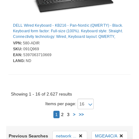
DELL Wired Keyboard - KB216 - Pan-Nordic (QWERTY) - Black.
Keyboard form factor: Full-size (100%). Keyboard style: Straight.
Connectivity technology: Wired, Keyboard layout: QWERTY,
Recommended usage: Universal. Product colour: Black
VPN:
580-ADIR
SKU:
091Q969
EAN:
5397063710669
LANG:
ND
Showing 1 - 16 of 2.627 results
Items per page:
Next
1
2
3
>
>>
Previous Searches
network ...
MGEA4C/A