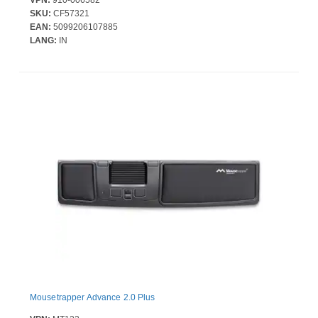
SKU:
CF57321
EAN:
5099206107885
LANG:
IN
Mousetrapper Advance 2.0 Plus