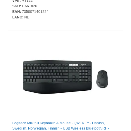
VPN:
MT122
SKU:
CA61826
EAN:
7350071401224
LANG:
ND
Logitech MK850 Keyboard & Mouse - QWERTY - Danish,
Swedish, Norwegian, Finnish - USB Wireless Bluetooth/RF -