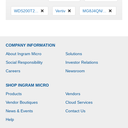
WDS200T2...
Vertiv
MG8J4QN/...
COMPANY INFORMATION
About Ingram Micro
Solutions
Social Responsibility
Investor Relations
Careers
Newsroom
SHOP INGRAM MICRO
Products
Vendors
Vendor Boutiques
Cloud Services
News & Events
Contact Us
Help