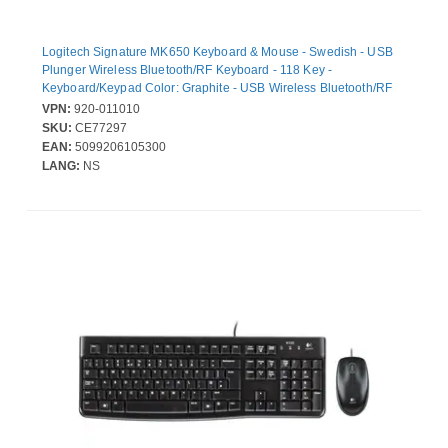
Logitech Signature MK650 Keyboard & Mouse - Swedish - USB
Plunger Wireless Bluetooth/RF Keyboard - 118 Key -
Keyboard/Keypad Color: Graphite - USB Wireless Bluetooth/RF
Mouse - 4000 dpi - Scroll Wheel - Pointing Device Color: Graphite
VPN:
920-011010
- Symmetrical - AA - Compatible with PC, Mac
SKU:
CE77297
EAN:
5099206105300
LANG:
NS