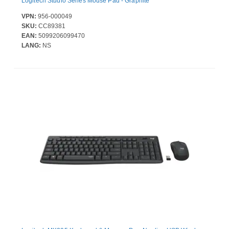
Logitech Studio Series Mouse Pad - Graphite
VPN:
956-000049
SKU:
CC89381
EAN:
5099206099470
LANG:
NS