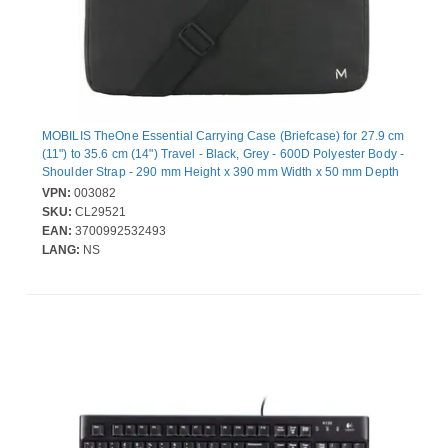
MOBILIS TheOne Essential Carrying Case (Briefcase) for 27.9 cm
(11") to 35.6 cm (14") Travel - Black, Grey - 600D Polyester Body -
Shoulder Strap - 290 mm Height x 390 mm Width x 50 mm Depth
VPN:
003082
SKU:
CL29521
EAN:
3700992532493
LANG:
NS