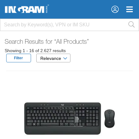
×
×
Search Results for
“All Products”
Showing 1 - 16 of 2.627 results
Filter
Relevance