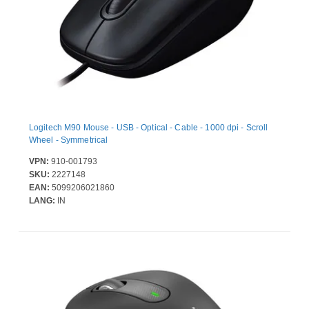
Logitech M90 Mouse - USB - Optical - Cable - 1000 dpi - Scroll
Wheel - Symmetrical
VPN:
910-001793
SKU:
2227148
EAN:
5099206021860
LANG:
IN