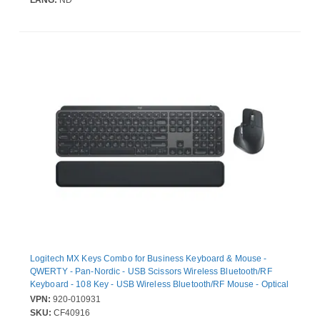
LANG:
ND
Logitech MX Keys Combo for Business Keyboard & Mouse -
QWERTY - Pan-Nordic - USB Scissors Wireless Bluetooth/RF
Keyboard - 108 Key - USB Wireless Bluetooth/RF Mouse - Optical
- 8000 dpi - Right-handed - Compatible with PC, Mac
VPN:
920-010931
SKU:
CF40916