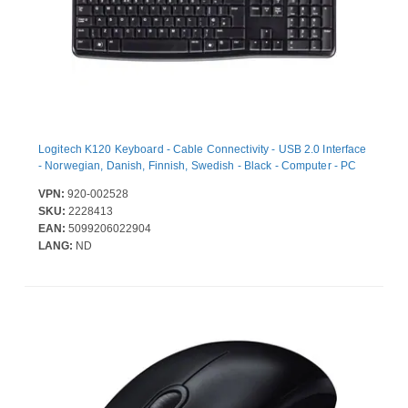
Logitech K120 Keyboard - Cable Connectivity - USB 2.0 Interface
- Norwegian, Danish, Finnish, Swedish - Black - Computer - PC
VPN:
920-002528
SKU:
2228413
EAN:
5099206022904
LANG:
ND