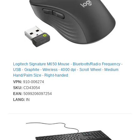
Logitech Signature M650 Mouse - Bluetooth/Radio Frequency -
USB - Graphite - Wireless - 4000 dpi - Scroll Wheel - Medium
Hand/Palm Size - Right-handed
VPN:
910-006274
SKU:
CD43054
EAN:
5099206097254
LANG:
IN