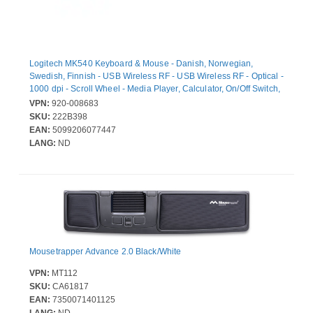
Logitech MK540 Keyboard & Mouse - Danish, Norwegian,
Swedish, Finnish - USB Wireless RF - USB Wireless RF - Optical -
1000 dpi - Scroll Wheel - Media Player, Calculator, On/Off Switch,
Battery Hot Key(s) - Symmetrical - AA - Compatible with Desktop
VPN:
920-008683
Computer for Windows, ChromeOS
SKU:
222B398
EAN:
5099206077447
LANG:
ND
Mousetrapper Advance 2.0 Black/White
VPN:
MT112
SKU:
CA61817
EAN:
7350071401125