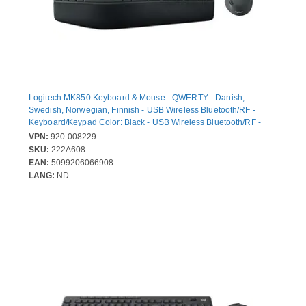
Logitech MK850 Keyboard & Mouse - QWERTY - Danish,
Swedish, Norwegian, Finnish - USB Wireless Bluetooth/RF -
Keyboard/Keypad Color: Black - USB Wireless Bluetooth/RF -
Optical - 1000 dpi - Scroll Wheel - Pointing Device Color: Black -
VPN:
920-008229
AAA, AA - Compatible with Desktop Computer, Smartphone,
SKU:
222A608
Notebook, Tablet for ChromeOS, Windows, Android, Mac, iOS
EAN:
5099206066908
LANG:
ND