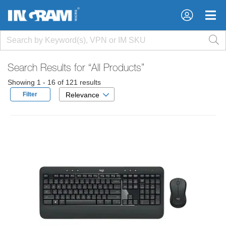
×
×
Search Results for
“All Products”
Showing 1 - 16 of 121 results
Filter
Relevance