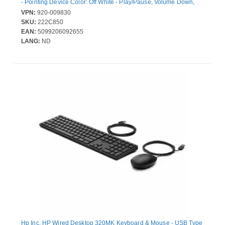
- Pointing Device Color: Off White - Play/Pause, Volume Down,
Volume Up, Mute, Email Hot Key(s) - AA, AAA - Compatible with
VPN:
920-009830
Computer for Windows, ChromeOS
SKU:
222C850
EAN:
5099206092655
LANG:
ND
Hp Inc. HP Wired Desktop 320MK Keyboard & Mouse - USB Type