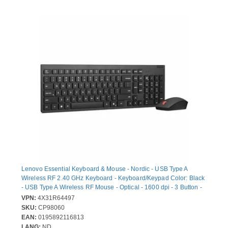
Lenovo Essential Keyboard & Mouse - Nordic - USB Type A
Wireless RF 2.40 GHz Keyboard - Keyboard/Keypad Color: Black
- USB Type A Wireless RF Mouse - Optical - 1600 dpi - 3 Button -
Scroll Wheel - Pointing Device Color: Black - Media Control,
VPN:
4X31R64497
CoPilot Hot Key(s) - Symmetrical - AA, AAA - Compatible with
SKU:
CP98060
Desktop Computer, All-in-One PC, Notebook, Mobile Workstation
EAN:
0195892116813
for PC
LANG:
ND