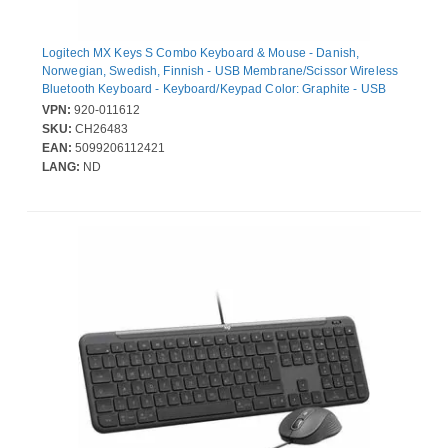
Logitech MX Keys S Combo Keyboard & Mouse - Danish,
Norwegian, Swedish, Finnish - USB Membrane/Scissor Wireless
Bluetooth Keyboard - Keyboard/Keypad Color: Graphite - USB
Wireless Bluetooth Mouse - Darkfield - 8000 dpi - Scroll Wheel -
VPN:
920-011612
Pointing Device Color: Graphite - Compatible with Notebook,
SKU:
CH26483
Computer for PC, Mac
EAN:
5099206112421
LANG:
ND