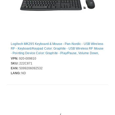
Logitech MK295 Keyboard & Mouse - Pan-Nordic - USB Wireless
RF - Keyboard/Keypad Color: Graphite - USB Wireless RF Mouse
- Pointing Device Color: Graphite - Play/Pause, Volume Down,
Volume Up, Mute, Email Hot Key(s) - AA, AAA - Compatible with
VPN:
920-009810
Computer for Windows, ChromeOS
SKU:
222C871
EAN:
5099206092532
LANG:
ND