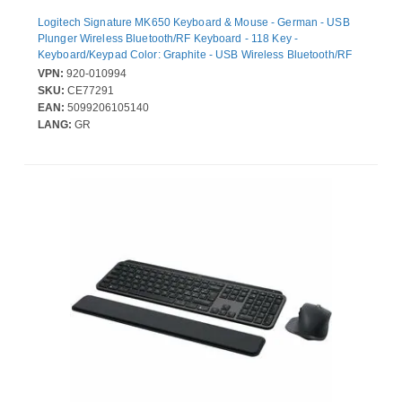
Logitech Signature MK650 Keyboard & Mouse - German - USB
Plunger Wireless Bluetooth/RF Keyboard - 118 Key -
Keyboard/Keypad Color: Graphite - USB Wireless Bluetooth/RF
Mouse - 4000 dpi - Scroll Wheel - Pointing Device Color: Graphite
VPN:
920-010994
- Symmetrical - AA - Compatible with PC, Mac
SKU:
CE77291
EAN:
5099206105140
LANG:
GR