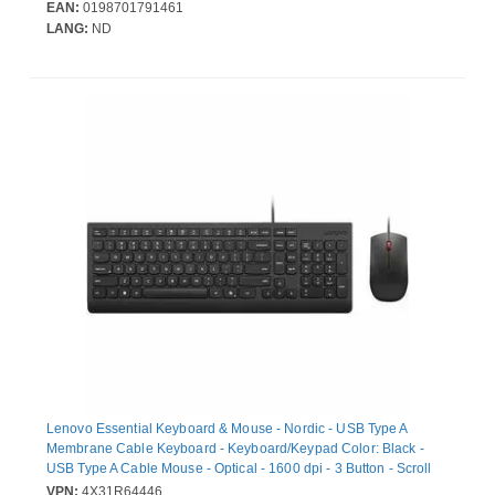
EAN:
0198701791461
LANG:
ND
Lenovo Essential Keyboard & Mouse - Nordic - USB Type A
Membrane Cable Keyboard - Keyboard/Keypad Color: Black -
USB Type A Cable Mouse - Optical - 1600 dpi - 3 Button - Scroll
Wheel - Pointing Device Color: Black - CoPilot Hot Key(s) -
VPN:
4X31R64446