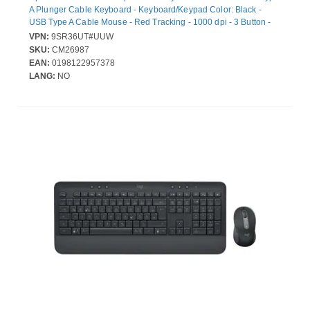
A Plunger Cable Keyboard - Keyboard/Keypad Color: Black -
USB Type A Cable Mouse - Red Tracking - 1000 dpi - 3 Button -
Scroll Wheel - Pointing Device Color: Black - CoPilot Hot Key(s) -
VPN:
9SR36UT#UUW
Compatible with Notebook for PC
SKU:
CM26987
EAN:
0198122957378
LANG:
NO