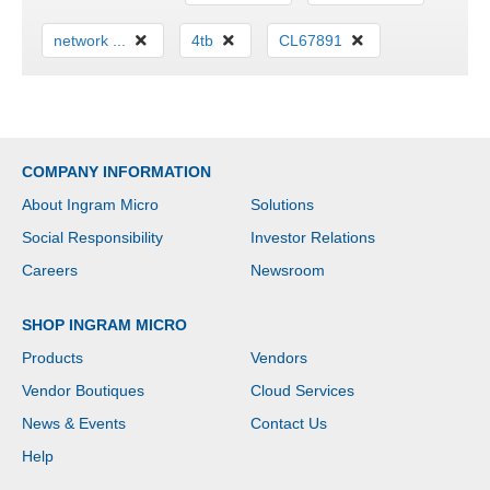
network ...
4tb
CL67891
COMPANY INFORMATION
About Ingram Micro
Solutions
Social Responsibility
Investor Relations
Careers
Newsroom
SHOP INGRAM MICRO
Products
Vendors
Vendor Boutiques
Cloud Services
News & Events
Contact Us
Help