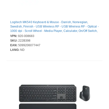
Logitech MK540 Keyboard & Mouse - Danish, Norwegian,
Swedish, Finnish - USB Wireless RF - USB Wireless RF - Optical -
1000 dpi - Scroll Wheel - Media Player, Calculator, On/Off Switch,
Battery Hot Key(s) - Symmetrical - AA - Compatible with Desktop
VPN:
920-008683
Computer for Windows, ChromeOS
SKU:
222B398
EAN:
5099206077447
LANG:
ND