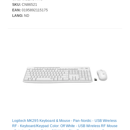
Symmetrical - Compatible with PC
SKU:
CN86521
EAN:
0195892115175
LANG:
ND
Logitech MK295 Keyboard & Mouse - Pan-Nordic - USB Wireless
RF - Keyboard/Keypad Color: Off White - USB Wireless RF Mouse