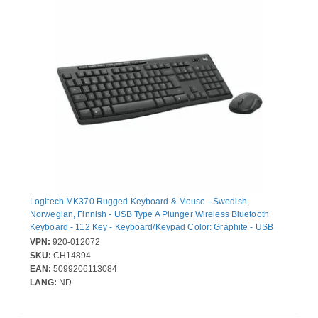
Logitech MK370 Rugged Keyboard & Mouse - Swedish,
Norwegian, Finnish - USB Type A Plunger Wireless Bluetooth
Keyboard - 112 Key - Keyboard/Keypad Color: Graphite - USB
Type A Wireless Bluetooth Mouse - Optical - 1000 dpi - Scroll
VPN:
920-012072
Wheel - Pointing Device Color: Graphite - Multimedia Hot Key(s) -
SKU:
CH14894
AA, AAA - Compatible with Notebook, Desktop Computer, Tablet
EAN:
5099206113084
PC for PC, Mac
LANG:
ND