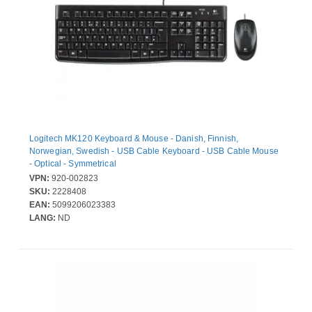
Logitech MK120 Keyboard & Mouse - Danish, Finnish,
Norwegian, Swedish - USB Cable Keyboard - USB Cable Mouse
- Optical - Symmetrical
VPN:
920-002823
SKU:
2228408
EAN:
5099206023383
LANG:
ND