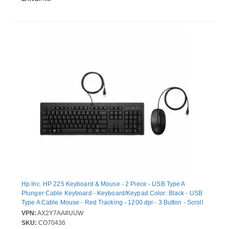
Hp Inc. HP 225 Keyboard & Mouse - 2 Piece - USB Type A
Plunger Cable Keyboard - Keyboard/Keypad Color: Black - USB
Type A Cable Mouse - Red Tracking - 1200 dpi - 3 Button - Scroll
Wheel - Pointing Device Color: Black - CoPilot Hot Key(s) -
VPN:
AX2Y7AA#UUW
Symmetrical - Compatible with PC
SKU:
CO70436