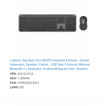
Logitech Signature Slim MK950 Keyboard & Mouse - Danish,
Norwegian, Swedish, Finnish - USB Type A Scissors Wireless
Bluetooth 5.1 Keyboard - Keyboard/Keypad Color: Graphite -
USB Type A Wireless Bluetooth Mouse - Scroll Wheel - Pointing
VPN:
920-012512
Device Color: Graphite - AA, AAA - Compatible with Notebook,
SKU:
CJ96846
Tablet, Smartphone, Chromebook for PC, Mac
EAN:
5099206119314
LANG:
ND