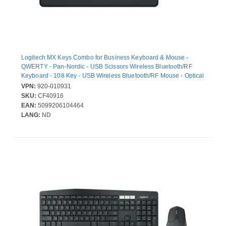
Logitech MX Keys Combo for Business Keyboard & Mouse -
QWERTY - Pan-Nordic - USB Scissors Wireless Bluetooth/RF
Keyboard - 108 Key - USB Wireless Bluetooth/RF Mouse - Optical
- 8000 dpi - Right-handed - Compatible with PC, Mac
VPN:
920-010931
SKU:
CF40916
EAN:
5099206104464
LANG:
ND