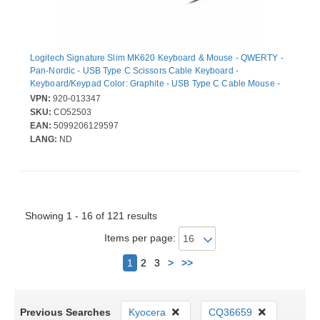
Logitech Signature Slim MK620 Keyboard & Mouse - QWERTY -
Pan-Nordic - USB Type C Scissors Cable Keyboard -
Keyboard/Keypad Color: Graphite - USB Type C Cable Mouse -
Optical - 4000 dpi - 4 Button - Scroll Wheel - Pointing Device
VPN:
920-013347
Color: Graphite - AI Launch, Programmable Hot Key(s) -
SKU:
CO52503
Symmetrical - Compatible with Chromebook for PC, Mac
EAN:
5099206129597
LANG:
ND
Showing 1 - 16 of 121 results
Items per page:
Next
1
2
3
>
>>
Previous Searches
Kyocera
CQ36659