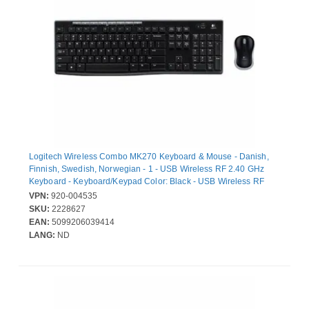
Logitech Wireless Combo MK270 Keyboard & Mouse - Danish,
Finnish, Swedish, Norwegian - 1 - USB Wireless RF 2.40 GHz
Keyboard - Keyboard/Keypad Color: Black - USB Wireless RF
Mouse - Optical - Scroll Wheel - Pointing Device Color: Black for
VPN:
920-004535
PC
SKU:
2228627
EAN:
5099206039414
LANG:
ND