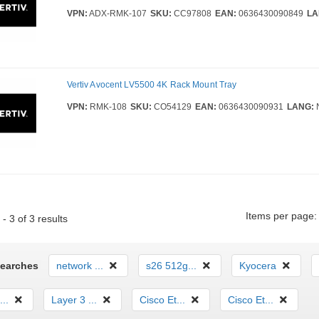
VPN:
ADX-RMK-107
SKU:
CC97808
EAN:
0636430090849
LA
Vertiv Avocent LV5500 4K Rack Mount Tray
VPN:
RMK-108
SKU:
CO54129
EAN:
0636430090931
LANG:
Items per page:
- 3 of 3 results
Searches
network ...
s26 512g...
Kyocera
...
Layer 3 ...
Cisco Et...
Cisco Et...