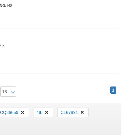
NG:
NS
NS
1
CQ36659
4tb
CL67891