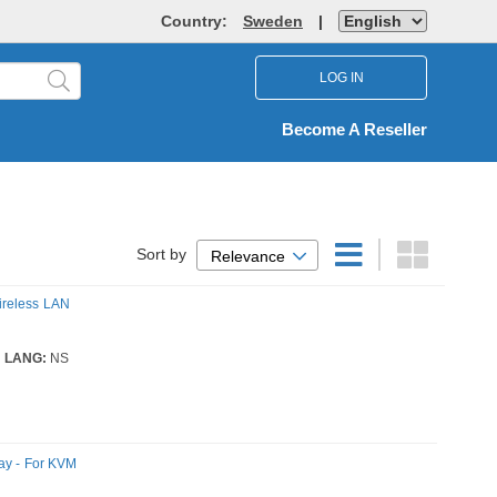
Country:
Sweden
|
LOG IN
Become A Reseller
Sort by
Relevance
ireless LAN
LANG:
NS
ay - For KVM