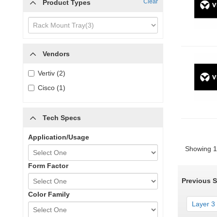
Clear
Product Types
Vendors
Vertiv (2)
Cisco (1)
Tech Specs
Application/Usage
Showing 1 
Form Factor
Previous 
Color Family
Layer 3 