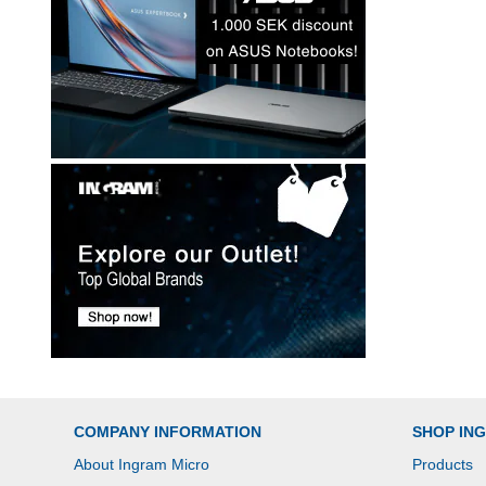
COMPANY INFORMATION
SHOP IN
About Ingram Micro
Products