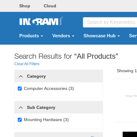
Shop
Cloud
Products
Vendors
Showcase Hub
Ser
Search Results for
“All Products”
Clear All Filters
Showing 1 
Category
Computer Accessories (3)
Sub Category
Mounting Hardware (3)