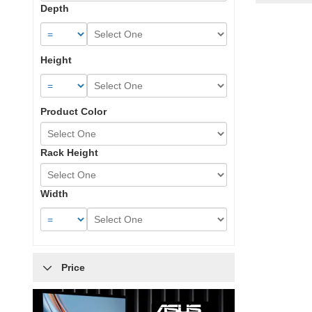
Depth
Height
Product Color
Rack Height
Width
Price