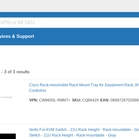
vices & Support
- 3 of 3 results
Cisco Rack-mountable Rack Mount Tray for Equipment Rack, W
Controller
VPN:
CW9800L-RMNT=
SKU:
CQ66429
EAN:
0889728702898
Vertiv For KVM Switch - 21U Rack Height - Rack-mountable - Gr
Switch - 21U Rack Height - Rack-mountable - Gray