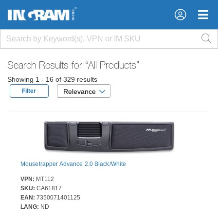
×
×
Search Results for
“All Products”
Showing 1 - 16 of 329 results
Filter
Relevance
Mousetrapper Advance 2.0 Black/White
VPN:
MT112
SKU:
CA61817
EAN:
7350071401125
LANG:
ND