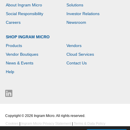
About Ingram Micro
Solutions
Social Responsibility
Investor Relations
Careers
Newsroom
SHOP INGRAM MICRO
Products
Vendors
Vendor Boutiques
Cloud Services
News & Events
Contact Us
Help
Copyright © 2026 Ingram Micro. All rights reserved.
Cookies
|
Ingram Micro Privacy Statement
|
Terms & Data Policy