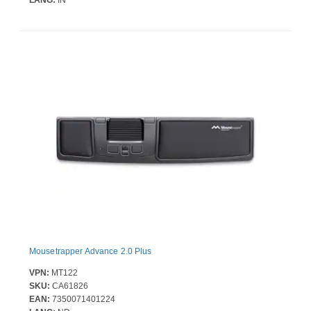
LANG:
IN
Mousetrapper Advance 2.0 Plus
VPN:
MT122
SKU:
CA61826
EAN:
7350071401224