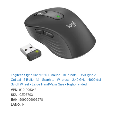
Logitech Signature M650 L Mouse - Bluetooth - USB Type A -
Optical - 5 Button(s) - Graphite - Wireless - 2.40 GHz - 4000 dpi -
Scroll Wheel - Large Hand/Palm Size - Right-handed
VPN:
910-006348
SKU:
CE06703
EAN:
5099206097278
LANG:
IN