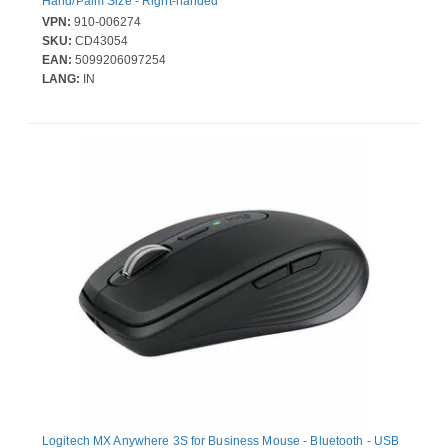
Hand/Palm Size - Right-handed
VPN:
910-006274
SKU:
CD43054
EAN:
5099206097254
LANG:
IN
Logitech MX Anywhere 3S for Business Mouse - Bluetooth - USB