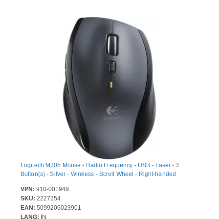
Logitech M705 Mouse - Radio Frequency - USB - Laser - 3
Button(s) - Silver - Wireless - Scroll Wheel - Right-handed
VPN:
910-001949
SKU:
2227254
EAN:
5099206023901
LANG:
IN