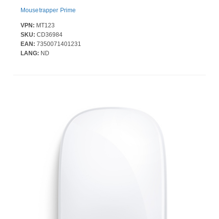
Mousetrapper Prime
VPN:
MT123
SKU:
CD36984
EAN:
7350071401231
LANG:
ND