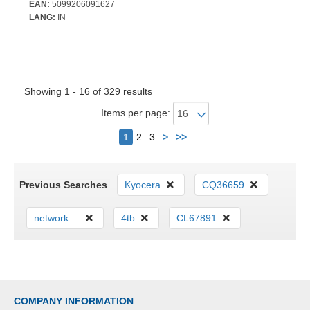
EAN:
5099206091627
LANG:
IN
Showing 1 - 16 of 329 results
Items per page:
Next
1
2
3
>
>>
Previous Searches
Kyocera
CQ36659
network ...
4tb
CL67891
COMPANY INFORMATION