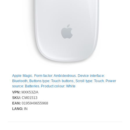
Apple Magic. Form factor: Ambidextrous. Device interface:
Bluetooth, Buttons type: Touch buttons, Scroll type: Touch. Power
source: Batteries. Product colour: White
VPN:
MXK53Z/A
SKU:
CM01513
EAN:
0195949655968
LANG:
IN