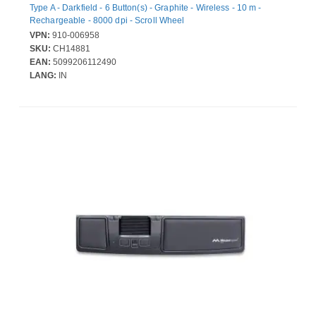
Type A - Darkfield - 6 Button(s) - Graphite - Wireless - 10 m -
Rechargeable - 8000 dpi - Scroll Wheel
VPN:
910-006958
SKU:
CH14881
EAN:
5099206112490
LANG:
IN