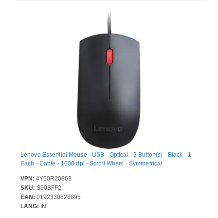
Lenovo Essential Mouse - USB - Optical - 3 Button(s) - Black - 1
Each - Cable - 1600 dpi - Scroll Wheel - Symmetrical
VPN:
4Y50R20863
SKU:
S60BFF2
EAN:
0192330828895
LANG:
IN