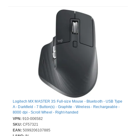
Logitech MX MASTER 3S Full-size Mouse - Bluetooth - USB Type
A - Darkfield - 7 Button(s) - Graphite - Wireless - Rechargeable -
8000 dpi - Scroll Wheel - Right-handed
VPN:
910-006582
SKU:
CF57321
EAN:
5099206107885