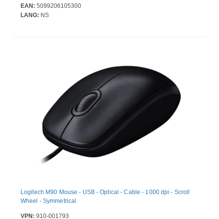
EAN:
5099206105300
LANG:
NS
Logitech M90 Mouse - USB - Optical - Cable - 1000 dpi - Scroll
Wheel - Symmetrical
VPN:
910-001793