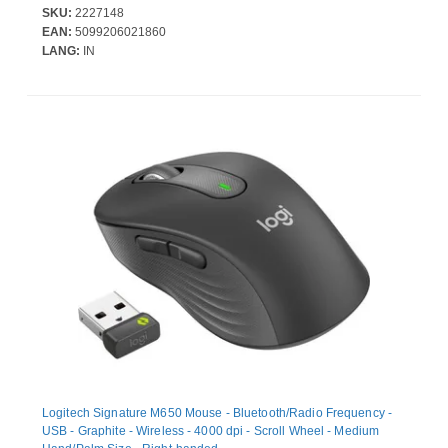
SKU:
2227148
EAN:
5099206021860
LANG:
IN
Logitech Signature M650 Mouse - Bluetooth/Radio Frequency -
USB - Graphite - Wireless - 4000 dpi - Scroll Wheel - Medium