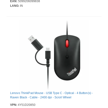
EAN:
5099206099838
LANG:
IN
Lenovo ThinkPad Mouse - USB Type C - Optical - 4 Button(s) -
Raven Black - Cable - 2400 dpi - Scroll Wheel
VPN:
4Y51D20850