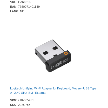
SKU:
CA61818
EAN:
7350071401149
LANG:
ND
Logitech Unifying Wi-Fi Adapter for Keyboard, Mouse - USB Type
A - 2.40 GHz ISM - External
VPN:
910-005931
SKU:
222C755