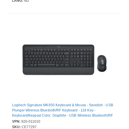
LANG:
ND
Logitech Signature MK650 Keyboard & Mouse - Swedish - USB
Plunger Wireless Bluetooth/RF Keyboard - 118 Key -
Keyboard/Keypad Color: Graphite - USB Wireless Bluetooth/RF
Mouse - 4000 dpi - Scroll Wheel - Pointing Device Color: Graphite
VPN:
920-011010
- Symmetrical - AA - Compatible with PC, Mac
SKU:
CE77297