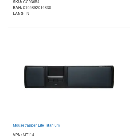
SKU:
CC93654
EAN:
0195892016830
LANG:
IN
Mousetrapper Lite Titanium
VPN:
MT114