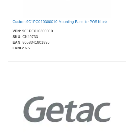
Custom 9C1PC010300010 Mounting Base for POS Kiosk
VPN:
9C1PC010300010
SKU:
CK49733
EAN:
8058341801895
LANG:
NS