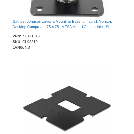
Gamber Johnson Zirkona Mounting Base for Tablet, Monitor,
Desktop Computer - 75 x 75 - VESA Mount Compatible - Steel
VPN:
7110-1316
SKU:
CL98310
LANG:
NS