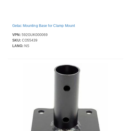
Getac Mounting Base for Clamp Mount
VPN:
592GUK000069
SKU:
CO55439
LANG:
NS