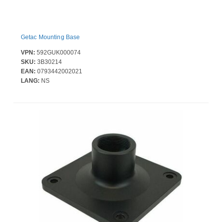
Getac Mounting Base
VPN:
592GUK000074
SKU:
3B30214
EAN:
0793442002021
LANG:
NS