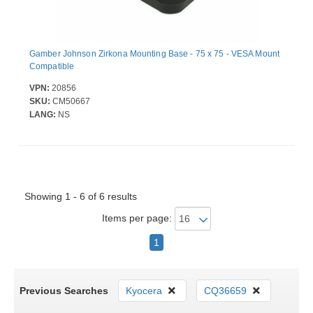
Gamber Johnson Zirkona Mounting Base - 75 x 75 - VESA Mount
Compatible
VPN:
20856
SKU:
CM50667
LANG:
NS
Showing 1 - 6 of 6 results
Items per page:
1
Previous Searches
Kyocera
CQ36659