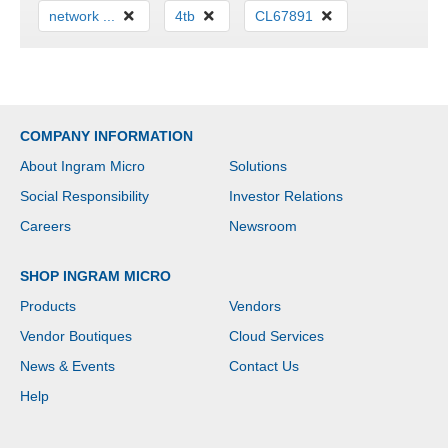
network ...
4tb
CL67891
COMPANY INFORMATION
About Ingram Micro
Solutions
Social Responsibility
Investor Relations
Careers
Newsroom
SHOP INGRAM MICRO
Products
Vendors
Vendor Boutiques
Cloud Services
News & Events
Contact Us
Help