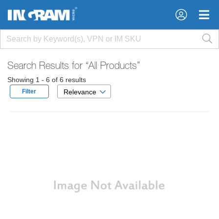
×
×
Search Results for
“All Products”
Showing 1 - 6 of 6 results
Filter
Relevance