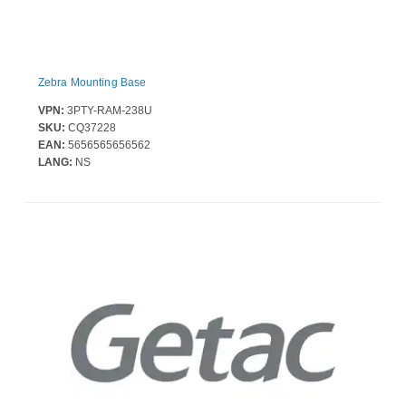
Zebra Mounting Base
VPN:
3PTY-RAM-238U
SKU:
CQ37228
EAN:
5656565656562
LANG:
NS