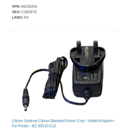
VPN:
99250204
SKU:
CQ63679
LANG:
NS
Citizen Systems Citizen Standard Power Cord - United Kingdom -
For Printer - IEC 60320 C13