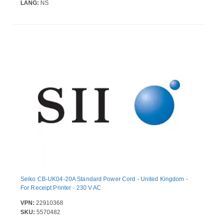
LANG:
NS
Seiko CB-UK04-20A Standard Power Cord - United Kingdom -
For Receipt Printer - 230 V AC
VPN:
22910368
SKU:
5570482