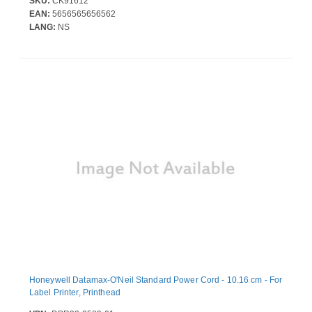
SKU:
CK91612
EAN:
5656565656562
LANG:
NS
Honeywell Datamax-O'Neil Standard Power Cord - 10.16 cm - For
Label Printer, Printhead