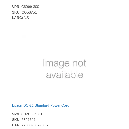
VPN:
C6009-300
SKU:
CG58751
LANG:
NS
Epson DC-21 Standard Power Cord
VPN:
C32C834031
SKU:
2356316
EAN:
7700070197015