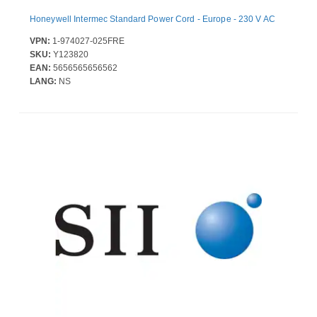
Honeywell Intermec Standard Power Cord - Europe - 230 V AC
VPN:
1-974027-025FRE
SKU:
Y123820
EAN:
5656565656562
LANG:
NS