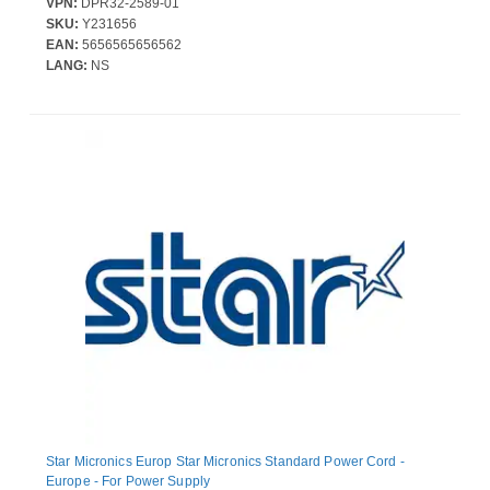
VPN:
DPR32-2589-01
SKU:
Y231656
EAN:
5656565656562
LANG:
NS
Star Micronics Europ Star Micronics Standard Power Cord -
Europe - For Power Supply