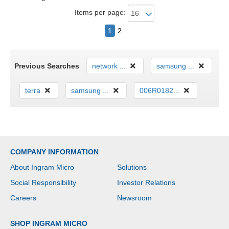
Items per page:
1
2
Previous Searches
network ...
samsung ...
terra
samsung ...
006R0182...
COMPANY INFORMATION
About Ingram Micro
Solutions
Social Responsibility
Investor Relations
Careers
Newsroom
SHOP INGRAM MICRO