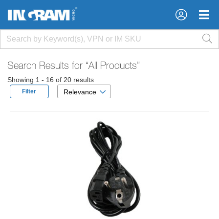
×
×
Search Results for
“All Products”
Showing 1 - 16 of 20 results
Filter
Relevance