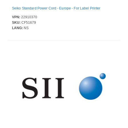
Seiko Standard Power Cord - Europe - For Label Printer
VPN:
22910370
SKU:
CF51679
LANG:
NS