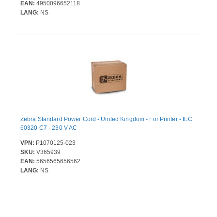
EAN:
4950096652118
LANG:
NS
Zebra Standard Power Cord - United Kingdom - For Printer - IEC
60320 C7 - 230 V AC
VPN:
P1070125-023
SKU:
V365939
EAN:
5656565656562
LANG:
NS