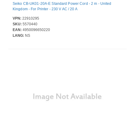
Seiko CB-UK01-20A-E Standard Power Cord - 2 m - United
Kingdom - For Printer - 230 V AC / 20 A
VPN:
22910295
SKU:
5570440
EAN:
4950096650220
LANG:
NS