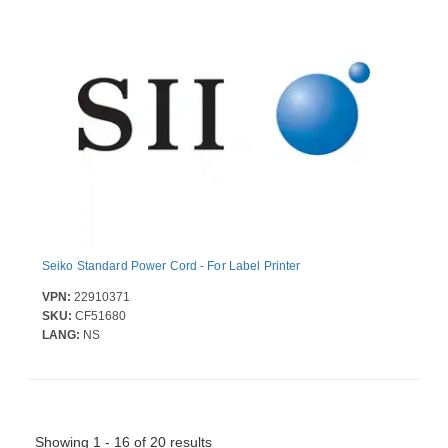
Seiko Standard Power Cord - For Label Printer
VPN:
22910371
SKU:
CF51680
LANG:
NS
Showing 1 - 16 of 20 results