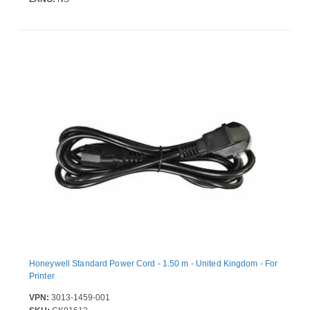
Honeywell Standard Power Cord - 1.50 m - United Kingdom - For
Printer
VPN:
3013-1459-001