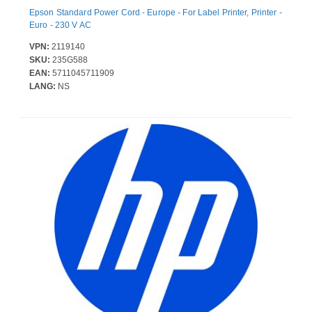
Epson Standard Power Cord - Europe - For Label Printer, Printer -
Euro - 230 V AC
VPN:
2119140
SKU:
235G588
EAN:
5711045711909
LANG:
NS