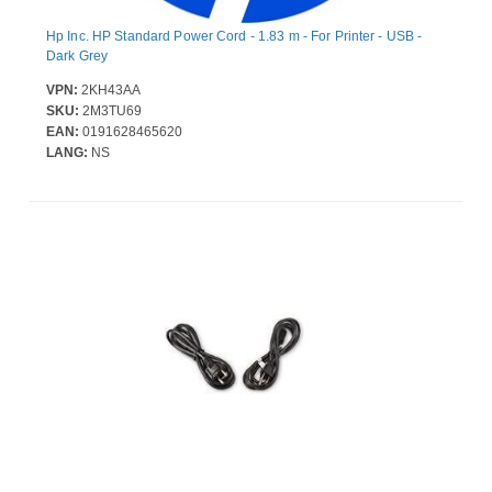
Hp Inc. HP Standard Power Cord - 1.83 m - For Printer - USB -
Dark Grey
VPN:
2KH43AA
SKU:
2M3TU69
EAN:
0191628465620
LANG:
NS