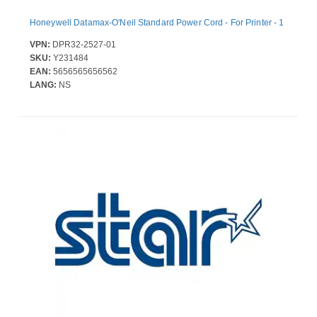
Honeywell Datamax-O'Neil Standard Power Cord - For Printer - 1
VPN:
DPR32-2527-01
SKU:
Y231484
EAN:
5656565656562
LANG:
NS