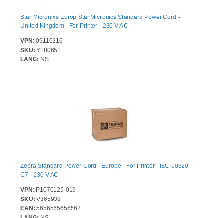
Star Micronics Europ Star Micronics Standard Power Cord -
United Kingdom - For Printer - 230 V AC
VPN:
09110216
SKU:
Y180651
LANG:
NS
Zebra Standard Power Cord - Europe - For Printer - IEC 60320
C7 - 230 V AC
VPN:
P1070125-019
SKU:
V365938
EAN:
5656565656562
LANG:
NS