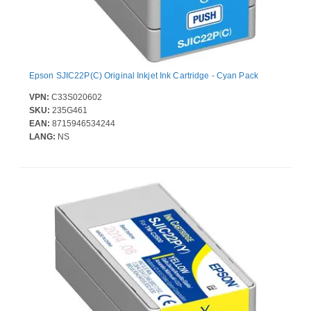
Epson SJIC22P(C) Original Inkjet Ink Cartridge - Cyan Pack
VPN:
C33S020602
SKU:
235G461
EAN:
8715946534244
LANG:
NS