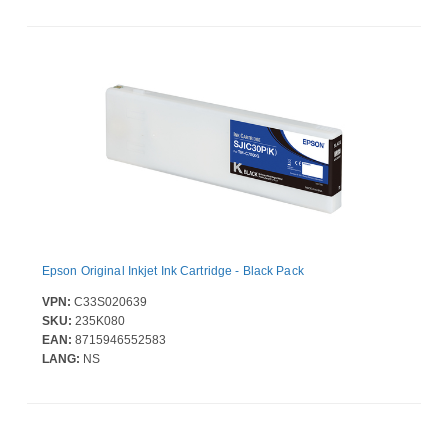
Epson Original Inkjet Ink Cartridge - Black Pack
VPN:
C33S020639
SKU:
235K080
EAN:
8715946552583
LANG:
NS