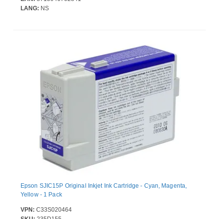
LANG:
NS
Epson SJIC15P Original Inkjet Ink Cartridge - Cyan, Magenta,
Yellow - 1 Pack
VPN:
C33S020464
SKU:
235D155