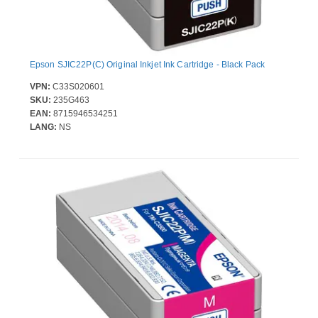
Epson SJIC22P(C) Original Inkjet Ink Cartridge - Black Pack
VPN:
C33S020601
SKU:
235G463
EAN:
8715946534251
LANG:
NS