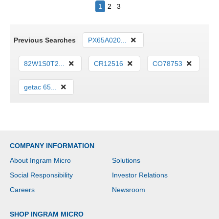
1
2
3
Previous Searches
PX65A020...
82W1S0T2...
CR12516
CO78753
getac 65...
COMPANY INFORMATION
About Ingram Micro
Solutions
Social Responsibility
Investor Relations
Careers
Newsroom
SHOP INGRAM MICRO