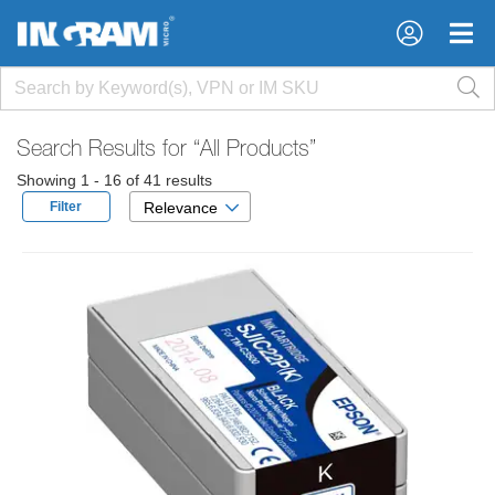
×
×
Search Results for
“All Products”
Showing 1 - 16 of 41 results
Filter
Relevance