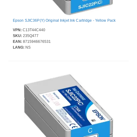
Epson SJIC36P(Y) Original Inkjet Ink Cartridge - Yellow Pack
VPN:
C13T44C440
SKU:
235Q477
EAN:
8715946676531
LANG:
NS