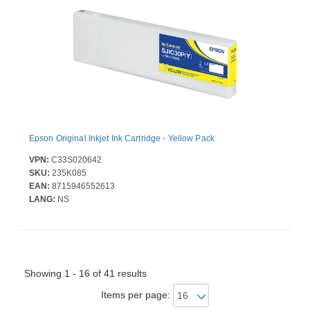
Epson Original Inkjet Ink Cartridge - Yellow Pack
VPN:
C33S020642
SKU:
235K085
EAN:
8715946552613
LANG:
NS
Showing 1 - 16 of 41 results
Items per page: