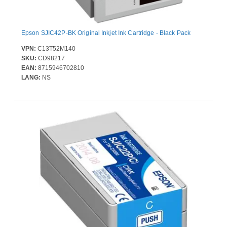
Epson SJIC42P-BK Original Inkjet Ink Cartridge - Black Pack
VPN:
C13T52M140
SKU:
CD98217
EAN:
8715946702810
LANG:
NS