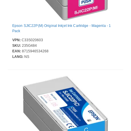
Epson SJIC22P(M) Original Inkjet Ink Cartridge - Magenta - 1
Pack
VPN:
C33S020603
SKU:
235G484
EAN:
8715946534268
LANG:
NS