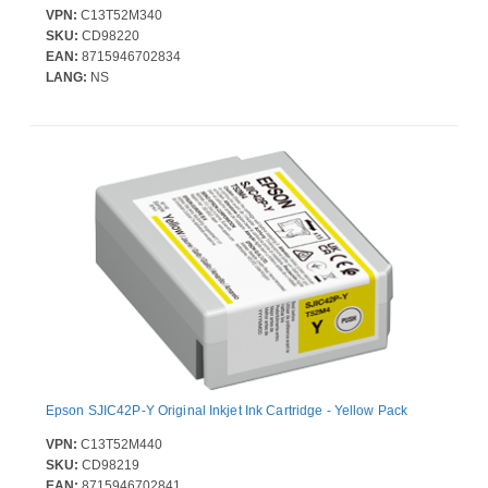
VPN:
C13T52M340
SKU:
CD98220
EAN:
8715946702834
LANG:
NS
Epson SJIC42P-Y Original Inkjet Ink Cartridge - Yellow Pack
VPN:
C13T52M440
SKU:
CD98219
EAN:
8715946702841