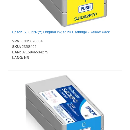
Epson SJIC22P(Y) Original Inkjet Ink Cartridge - Yellow Pack
VPN:
C33S020604
SKU:
235G492
EAN:
8715946534275
LANG:
NS