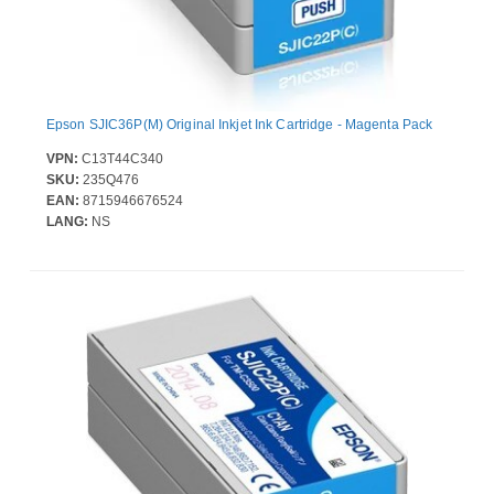
Epson SJIC36P(M) Original Inkjet Ink Cartridge - Magenta Pack
VPN:
C13T44C340
SKU:
235Q476
EAN:
8715946676524
LANG:
NS