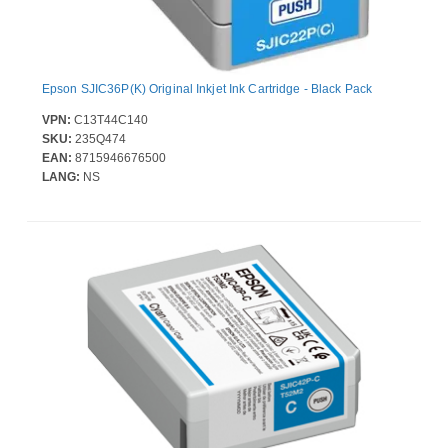
Epson SJIC36P(K) Original Inkjet Ink Cartridge - Black Pack
VPN:
C13T44C140
SKU:
235Q474
EAN:
8715946676500
LANG:
NS