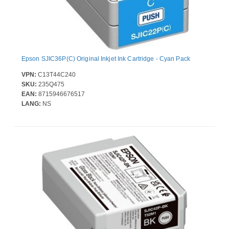
Epson SJIC36P(C) Original Inkjet Ink Cartridge - Cyan Pack
VPN:
C13T44C240
SKU:
235Q475
EAN:
8715946676517
LANG:
NS