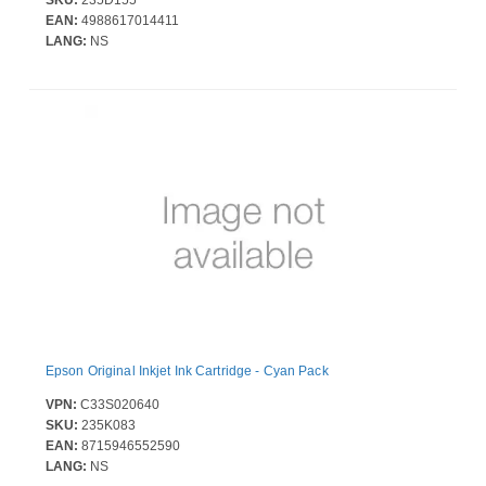
EAN:
4988617014411
LANG:
NS
Epson Original Inkjet Ink Cartridge - Cyan Pack
VPN:
C33S020640
SKU:
235K083
EAN:
8715946552590
LANG:
NS