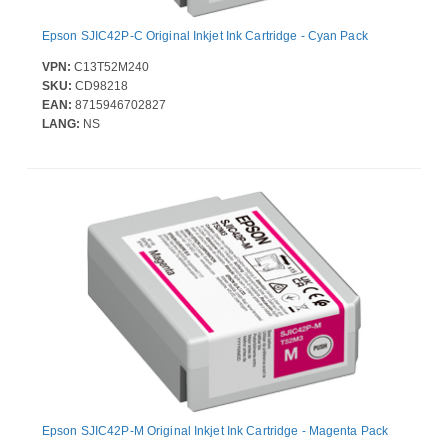
Epson SJIC42P-C Original Inkjet Ink Cartridge - Cyan Pack
VPN:
C13T52M240
SKU:
CD98218
EAN:
8715946702827
LANG:
NS
Epson SJIC42P-M Original Inkjet Ink Cartridge - Magenta Pack