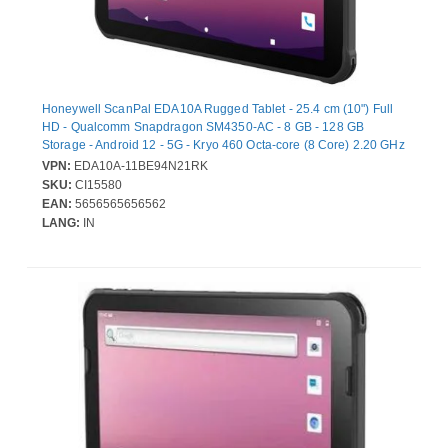
Honeywell ScanPal EDA10A Rugged Tablet - 25.4 cm (10") Full
HD - Qualcomm Snapdragon SM4350-AC - 8 GB - 128 GB
Storage - Android 12 - 5G - Kryo 460 Octa-core (8 Core) 2.20 GHz
- 1920 x 1200 - Cellular Phone Capability - LTE, GPRS, EDGE - 8
VPN:
EDA10A-11BE94N21RK
Megapixel Front Camera
SKU:
CI15580
EAN:
5656565656562
LANG:
IN