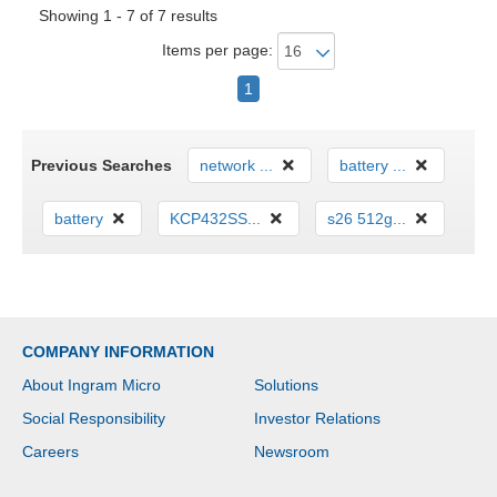
Showing 1 - 7 of 7 results
Items per page:
1
Previous Searches
network ...
battery ...
battery
KCP432SS...
s26 512g...
COMPANY INFORMATION
About Ingram Micro
Solutions
Social Responsibility
Investor Relations
Careers
Newsroom