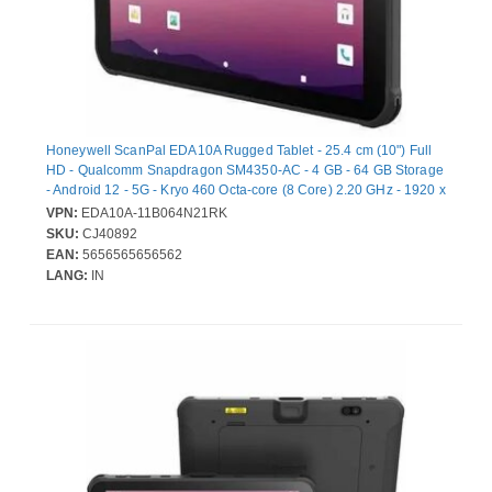
Honeywell ScanPal EDA10A Rugged Tablet - 25.4 cm (10") Full
HD - Qualcomm Snapdragon SM4350-AC - 4 GB - 64 GB Storage
- Android 12 - 5G - Kryo 460 Octa-core (8 Core) 2.20 GHz - 1920 x
1200 - Cellular Phone Capability - LTE, GPRS, EDGE - 8
VPN:
EDA10A-11B064N21RK
Megapixel Front Camera - 12 Hours Maximum Battery Run Time
SKU:
CJ40892
EAN:
5656565656562
LANG:
IN