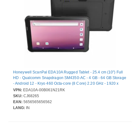
Honeywell ScanPal EDA10A Rugged Tablet - 25.4 cm (10") Full
HD - Qualcomm Snapdragon SM4350-AC - 4 GB - 64 GB Storage
- Android 12 - Kryo 460 Octa-core (8 Core) 2.20 GHz - 1920 x
1200 - 8 Megapixel Front Camera
VPN:
EDA10A-00B061N21RK
SKU:
CJ68265
EAN:
5656565656562
LANG:
IN