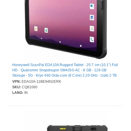
Honeywell ScanPal EDA10A Rugged Tablet - 25.7 cm (10.1") Full
HD - Qualcomm Snapdragon SM4350-AC - 8 GB - 128 GB
Storage - 5G - Kryo 460 Octa-core (8 Core) 2.20 GHz - Upto 2 TB
Memory Card Supported Capacity - microSD Supported - 550
VPN:
EDA10A-11BE94N2ERK
cd/m² - 1920 x 1200 - Cellular Phone Capability - LTE, GPRS,
SKU:
CQ81060
EDGE, 5G NR - Wi-Fi 6 - 8 Megapixel Front Camera - 12 Hours
LANG:
IN
Maximum Battery Run Time