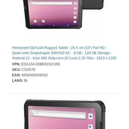
Honeywell EDA10A Rugged Tablet - 25.4 cm (10") Full HD -
Qualcomm Snapdragon SM4350-AC - 8 GB - 128 GB Storage -
Android 12 - Kryo 460 Octa-core (8 Core) 2.20 GHz - 1920 x 1200
- 8 Megapixel Front Camera
VPN:
EDA10A-00BE91N21RK
SKU:
CI15578
EAN:
5656565656562
LANG:
IN