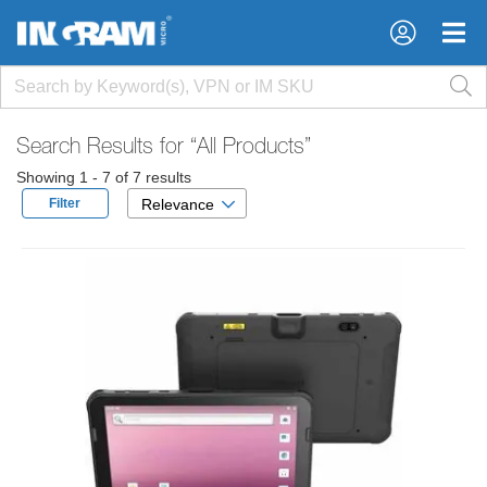
×
×
Search Results for
“All Products”
Showing 1 - 7 of 7 results
Filter
Relevance