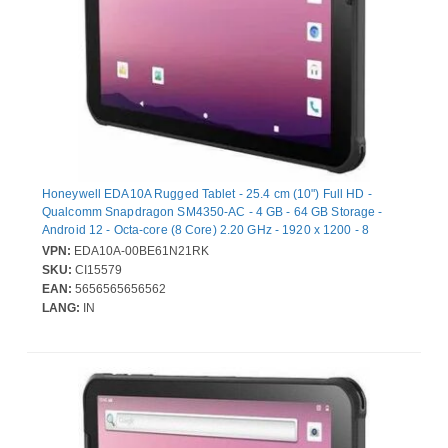
Honeywell EDA10A Rugged Tablet - 25.4 cm (10") Full HD -
Qualcomm Snapdragon SM4350-AC - 4 GB - 64 GB Storage -
Android 12 - Octa-core (8 Core) 2.20 GHz - 1920 x 1200 - 8
Megapixel Front Camera - 12 Hours Maximum Battery Run Time
VPN:
EDA10A-00BE61N21RK
SKU:
CI15579
EAN:
5656565656562
LANG:
IN