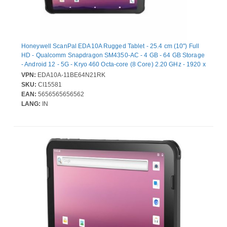
Honeywell ScanPal EDA10A Rugged Tablet - 25.4 cm (10") Full
HD - Qualcomm Snapdragon SM4350-AC - 4 GB - 64 GB Storage
- Android 12 - 5G - Kryo 460 Octa-core (8 Core) 2.20 GHz - 1920 x
1200 - Cellular Phone Capability - LTE, GPRS, EDGE - 8
VPN:
EDA10A-11BE64N21RK
Megapixel Front Camera
SKU:
CI15581
EAN:
5656565656562
LANG:
IN