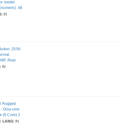
sor model:
(numeric): 48
IM.
G:
IN
t: 170 g
lution: 2556
ternal
 MP, Rear
ating system
:
IN
GB Rugged
- Octa-core
e (6 Core) 2
 - 2 SIM
6
LANG:
IN
 50