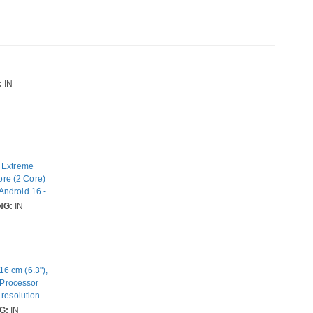
:
IN
) Extreme
re (2 Core)
Android 16 -
nm) SoC - 2
NG:
IN
mera: 50
unication
6 cm (6.3"),
, Processor
 resolution
ability: Dual
G:
IN