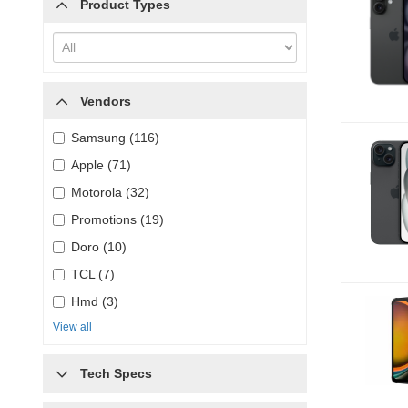
Product Types
Vendors
Samsung (116)
Apple (71)
Motorola (32)
Promotions (19)
Doro (10)
TCL (7)
Hmd (3)
View all
Tech Specs