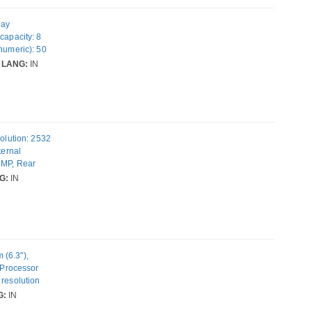
lay
capacity: 8
numeric): 50
 Android 15.
LANG:
IN
solution: 2532
ternal
 MP, Rear
rating system
G:
IN
 (6.3"),
, Processor
 resolution
ability: Dual
G:
IN
eight: 206 g