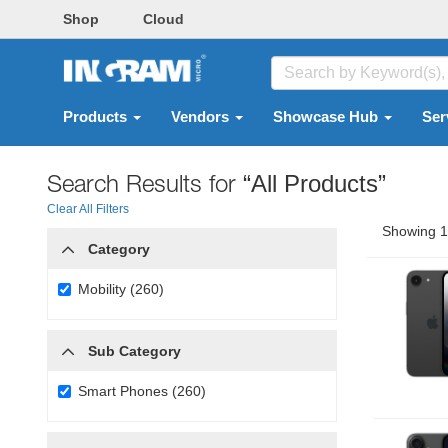
Shop
Cloud
Products
Vendors
Showcase Hub
Ser
Search Results for
“All Products”
Clear All Filters
Showing 1 
Category
Mobility (260)
Sub Category
Smart Phones (260)