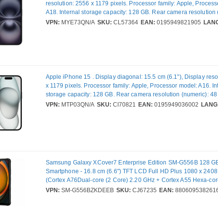
resolution: 2556 x 1179 pixels. Processor family: Apple, Proces
A18. Internal storage capacity: 128 GB. Rear camera resolution 
MP, Rear camera type: Dual camera. SIM card capability: Dual S
VPN:
MYE73QN/A
SKU:
CL57364
EAN:
0195949821905
LAN
Operating system installed: iOS 18. Product colour: Black. Weigh
Apple iPhone 15 . Display diagonal: 15.5 cm (6.1"), Display reso
x 1179 pixels. Processor family: Apple, Processor model: A16. In
storage capacity: 128 GB. Rear camera resolution (numeric): 48
camera type: Dual camera. SIM card capability: Dual SIM. Oper
VPN:
MTP03QN/A
SKU:
CI70821
EAN:
0195949036002
LANG
installed: iOS 17. Product colour: Black. Weight: 171 g
Samsung Galaxy XCover7 Enterprise Edition SM-G556B 128 
Smartphone - 16.8 cm (6.6") TFT LCD Full HD Plus 1080 x 2408 
(Cortex A76Dual-core (2 Core) 2.20 GHz + Cortex A55 Hexa-cor
GHz - 6 GB RAM - 5G - Black - Bar - MediaTek MT6835V/ZA SoC
VPN:
SM-G556BZKDEEB
SKU:
CJ67235
EAN:
880609538261
Support - SIM-free - Front Camera: 5 Megapixel - Rear Camera:
Megapixel - 4050 mAh Battery - Near Field Communication