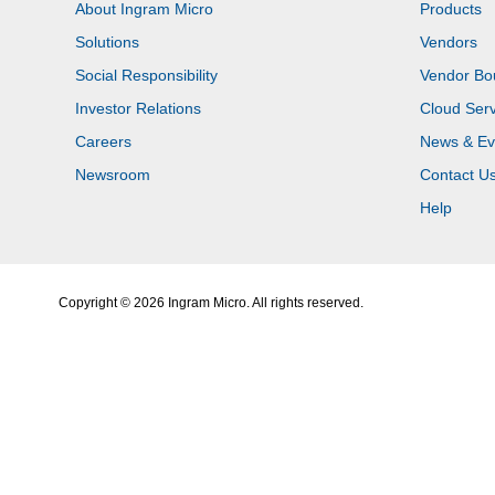
About Ingram Micro
Products
Solutions
Vendors
Social Responsibility
Vendor Bo
Investor Relations
Cloud Serv
Careers
News & Ev
Newsroom
Contact U
Help
Copyright © 2026 Ingram Micro. All rights reserved.