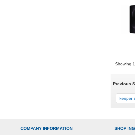
Showing 1 
Previous 
keeper s
COMPANY INFORMATION
SHOP IN