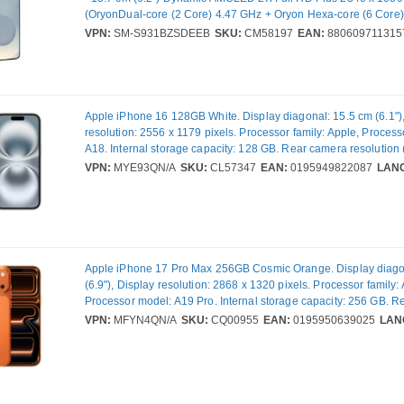
(OryonDual-core (2 Core) 4.47 GHz + Oryon Hexa-core (6 Core)
12 GB RAM - Android 15 - 5G - Silver Shadow - Bar - Qualco
VPN:
SM-S931BZSDEEB
SKU:
CM58197
EAN:
880609711315
SoC - 2 SIM Support - SIM-free - Front Camera: 12 Megapixel -
50 Megapixel / 10 Megapixel / 12 Megapixel - 4000 mAh Battery 
Communication
Apple iPhone 16 128GB White. Display diagonal: 15.5 cm (6.1")
resolution: 2556 x 1179 pixels. Processor family: Apple, Proces
A18. Internal storage capacity: 128 GB. Rear camera resolution 
MP, Rear camera type: Dual camera. SIM card capability: Dual S
VPN:
MYE93QN/A
SKU:
CL57347
EAN:
0195949822087
LAN
Operating system installed: iOS 18. Product colour: White. Weig
Apple iPhone 17 Pro Max 256GB Cosmic Orange. Display diago
(6.9"), Display resolution: 2868 x 1320 pixels. Processor family:
Processor model: A19 Pro. Internal storage capacity: 256 GB. 
resolution (numeric): 48 MP, Rear camera type: Triple camera. 
VPN:
MFYN4QN/A
SKU:
CQ00955
EAN:
0195950639025
LAN
capability: Dual SIM. Operating system installed: iOS 26. Product
Orange. Weight: 233 g