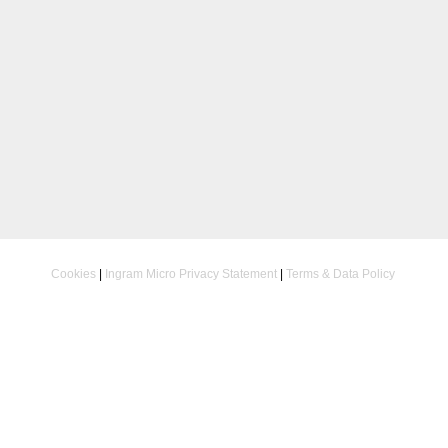
Cookies
|
Ingram Micro Privacy Statement
|
Terms & Data Policy