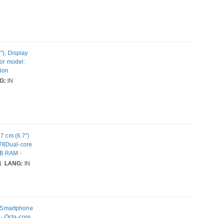
. Weight: 206
"), Display
sor model:
tion
ability: Dual
G:
IN
 Weight: 206 g
 cm (6.7")
78Dual-core
GB RAM -
C - 2 SIM
1
LANG:
IN
: 50
 Smartphone
- Octa-core