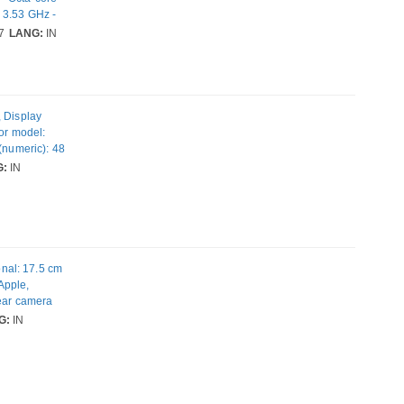
 3.53 GHz -
mm SM8750-AC
7
LANG:
IN
 Rear Camera:
- Near Field
, Display
sor model:
(numeric): 48
IM.
G:
IN
ht: 170 g
nal: 17.5 cm
 Apple,
Rear camera
SIM card
G:
IN
 colour: