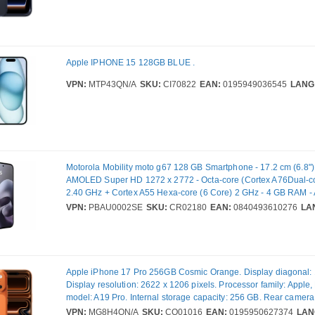
Apple IPHONE 15 128GB BLUE .
VPN:
MTP43QN/A
SKU:
CI70822
EAN:
0195949036545
LANG
Motorola Mobility moto g67 128 GB Smartphone - 17.2 cm (6.8"
AMOLED Super HD 1272 x 2772 - Octa-core (Cortex A76Dual-co
2.40 GHz + Cortex A55 Hexa-core (6 Core) 2 GHz - 4 GB RAM - 
5G - PANTONE Arctic Seal - Bar - MediaTek Dimensity 6300 (6 
VPN:
PBAU0002SE
SKU:
CR02180
EAN:
0840493610276
LA
SIM Support - SIM-free - Front Camera: 32 Megapixel - Rear Ca
Megapixel / 8 Megapixel - 5200 mAh Battery - Near Field Comm
Apple iPhone 17 Pro 256GB Cosmic Orange. Display diagonal: 1
Display resolution: 2622 x 1206 pixels. Processor family: Apple
model: A19 Pro. Internal storage capacity: 256 GB. Rear camera
(numeric): 48 MP, Rear camera type: Triple camera. SIM card cap
VPN:
MG8H4QN/A
SKU:
CQ01016
EAN:
0195950627374
LAN