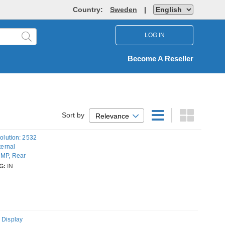
Country:
Sweden
|
LOG IN
Become A Reseller
Sort by
Relevance
solution: 2532
ternal
 MP, Rear
rating system
G:
IN
 Display