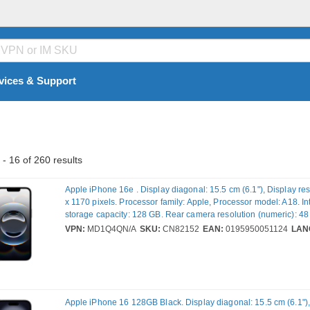
vices & Support
- 16 of 260 results
Apple iPhone 16e . Display diagonal: 15.5 cm (6.1"), Display re
x 1170 pixels. Processor family: Apple, Processor model: A18. In
storage capacity: 128 GB. Rear camera resolution (numeric): 48
camera type: Single camera. SIM card capability: Dual SIM. Ope
VPN:
MD1Q4QN/A
SKU:
CN82152
EAN:
0195950051124
LAN
installed: iOS 18. Product colour: Black. Weight: 167 g
Apple iPhone 16 128GB Black. Display diagonal: 15.5 cm (6.1"),