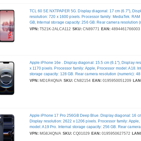
TCL 60 SE NXTPAPER 5G. Display diagonal: 17 cm (6.7"), Disp
resolution: 720 x 1600 pixels. Processor family: MediaTek. RAM 
GB, Internal storage capacity: 256 GB. Rear camera resolution (
MP, Rear camera type: Dual camera. Operating system installed:
VPN:
T521K-2ALCA112
SKU:
CN89771
EAN:
4894461766003
Battery capacity: 5200 mAh. Product colour: Grey. Weight: 190 g
Apple iPhone 16e . Display diagonal: 15.5 cm (6.1"), Display re
x 1170 pixels. Processor family: Apple, Processor model: A18. In
storage capacity: 128 GB. Rear camera resolution (numeric): 48
camera type: Single camera. SIM card capability: Dual SIM. Ope
VPN:
MD1R4QN/A
SKU:
CN82154
EAN:
0195950051209
LAN
installed: iOS 18. Product colour: White. Weight: 167 g
Apple iPhone 17 Pro 256GB Deep Blue. Display diagonal: 16 cm
Display resolution: 2622 x 1206 pixels. Processor family: Apple
model: A19 Pro. Internal storage capacity: 256 GB. Rear camera
(numeric): 48 MP, Rear camera type: Triple camera. SIM card cap
VPN:
MG8J4QN/A
SKU:
CQ01029
EAN:
0195950627572
LAN
SIM. Operating system installed: iOS 26. Product colour: Blue. W