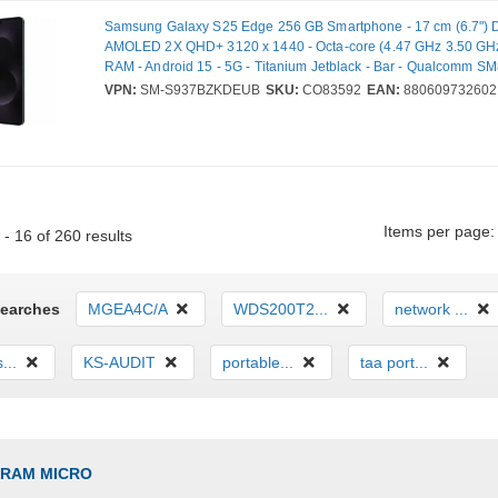
Samsung Galaxy S25 Edge 256 GB Smartphone - 17 cm (6.7") 
AMOLED 2X QHD+ 3120 x 1440 - Octa-core (4.47 GHz 3.50 GHz
RAM - Android 15 - 5G - Titanium Jetblack - Bar - Qualcomm 
SoC - 2 SIM Support - SIM-free - Front Camera: 12 Megapixel -
VPN:
SM-S937BZKDEUB
SKU:
CO83592
EAN:
880609732602
200 Megapixel / 12 Megapixel - 3900 mAh Battery - Near Field
Communication
Items per page:
- 16 of 260 results
Searches
MGEA4C/A
WDS200T2...
network ...
...
KS-AUDIT
portable...
taa port...
GRAM MICRO