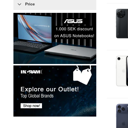
Price