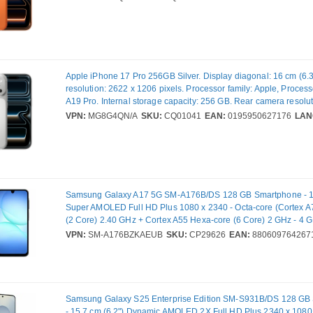
SIM. Operating system installed: iOS 26. Product colour: Orange
g
Apple iPhone 17 Pro 256GB Silver. Display diagonal: 16 cm (6.3
resolution: 2622 x 1206 pixels. Processor family: Apple, Proces
A19 Pro. Internal storage capacity: 256 GB. Rear camera resolu
(numeric): 48 MP, Rear camera type: Triple camera. SIM card cap
VPN:
MG8G4QN/A
SKU:
CQ01041
EAN:
0195950627176
LAN
SIM. Operating system installed: iOS 26. Product colour: Silver.
Samsung Galaxy A17 5G SM-A176B/DS 128 GB Smartphone - 17
Super AMOLED Full HD Plus 1080 x 2340 - Octa-core (Cortex A
(2 Core) 2.40 GHz + Cortex A55 Hexa-core (6 Core) 2 GHz - 4 
Android 15 - 5G - Black - Bar - Samsung Exynos 1330 (5 nm) So
VPN:
SM-A176BZKAEUB
SKU:
CP29626
EAN:
880609764267
Support - SIM-free - Front Camera: 13 Megapixel - Rear Camera
Megapixel / 5 Megapixel / 2 Megapixel - 5000 mAh Battery
Samsung Galaxy S25 Enterprise Edition SM-S931B/DS 128 GB
- 15.7 cm (6.2") Dynamic AMOLED 2X Full HD Plus 2340 x 1080 