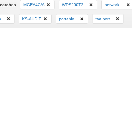
Searches
MGEA4C/A
WDS200T2...
network ...
...
KS-AUDIT
portable...
taa port...