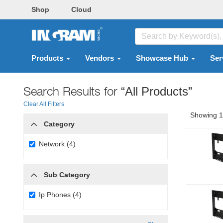
Shop
Cloud
Products
Vendors
Showcase Hub
Ser
Search Results for
“All Products”
Clear All Filters
Showing 1 
Category
Network (4)
Sub Category
Ip Phones (4)