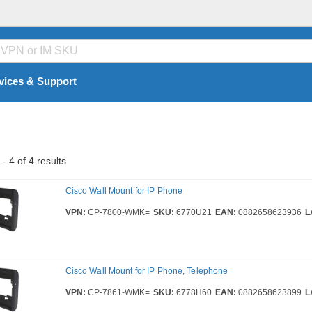
vices & Support
- 4 of 4 results
Cisco Wall Mount for IP Phone
VPN:
CP-7800-WMK=
SKU:
6770U21
EAN:
0882658623936
L
Cisco Wall Mount for IP Phone, Telephone
VPN:
CP-7861-WMK=
SKU:
6778H60
EAN:
0882658623899
L