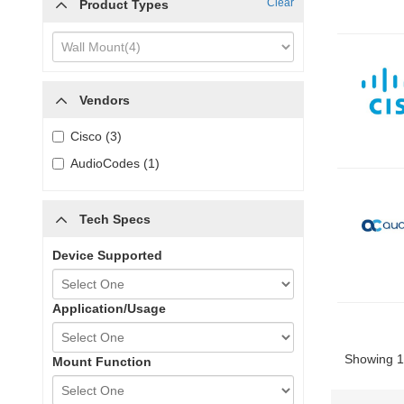
Clear
Product Types
Vendors
Cisco (3)
AudioCodes (1)
Tech Specs
Device Supported
Application/Usage
Showing 1 
Mount Function