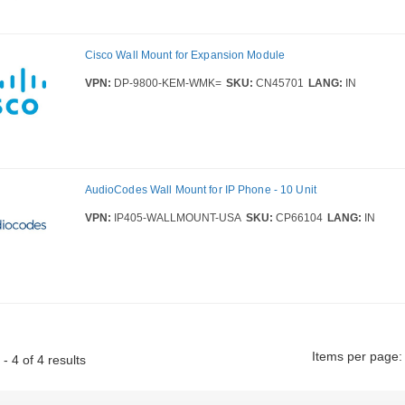
Cisco Wall Mount for Expansion Module
VPN:
DP-9800-KEM-WMK=
SKU:
CN45701
LANG:
IN
AudioCodes Wall Mount for IP Phone - 10 Unit
VPN:
IP405-WALLMOUNT-USA
SKU:
CP66104
LANG:
IN
Items per page:
- 4 of 4 results