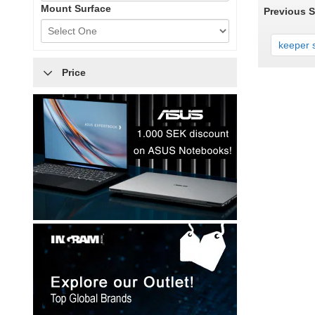
Mount Surface
Previous 
keeper s
Price