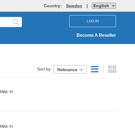
Country:
Sweden
|
LOG IN
Become A Reseller
Sort by
Relevance
ANG:
IN
ANG:
IN