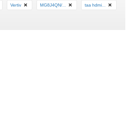
Vertiv
MG8J4QN/...
taa hdmi...