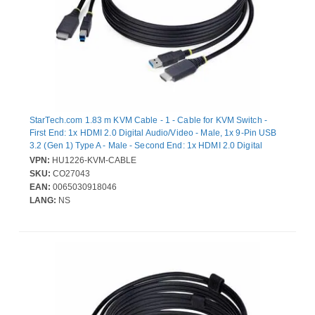
StarTech.com 1.83 m KVM Cable - 1 - Cable for KVM Switch -
First End: 1x HDMI 2.0 Digital Audio/Video - Male, 1x 9-Pin USB
3.2 (Gen 1) Type A - Male - Second End: 1x HDMI 2.0 Digital
Audio/Video - Male, 1x 9-Pin USB 3.2 (Gen 1) Type B - Male - 18
VPN:
HU1226-KVM-CABLE
Gbit/s - Nickel Plated Connector - Black
SKU:
CO27043
EAN:
0065030918046
LANG:
NS