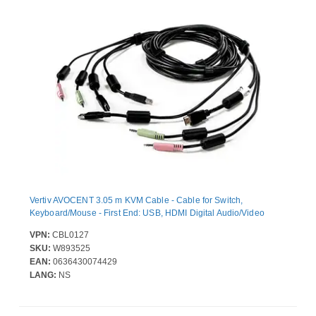
Vertiv AVOCENT 3.05 m KVM Cable - Cable for Switch,
Keyboard/Mouse - First End: USB, HDMI Digital Audio/Video
VPN:
CBL0127
SKU:
W893525
EAN:
0636430074429
LANG:
NS