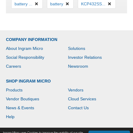
battery ...
battery
KCP432SS...
COMPANY INFORMATION
About Ingram Micro
Solutions
Social Responsibility
Investor Relations
Careers
Newsroom
SHOP INGRAM MICRO
Products
Vendors
Vendor Boutiques
Cloud Services
News & Events
Contact Us
Help
Ingram Micro uses Cookies to improve the usability of our site.