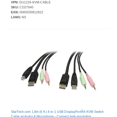
Displayport KVM Switch that features USB 5Gbps; Simplifies
VPN:
DU1226-KVM-CABLE
setup by integrating the cables into a single bundle reducing the
SKU:
CO27040
number of individual cables that need to be managed; DP 1.2 up
EAN:
0065030912822
to 4K 60Hz; USB 3.0
LANG:
NS
StarTech.com 1,8m (6 ft.) 4-in-1 USB DisplayPortÂ® KVM Switch
Cable w/ Audio & Microphone - Connect high resolution