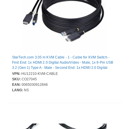
StarTech.com 3.05 m KVM Cable - 1 - Cable for KVM Switch -
First End: 1x HDMI 2.0 Digital Audio/Video - Male, 1x 9-Pin USB
3.2 (Gen 1) Type A - Male - Second End: 1x HDMI 2.0 Digital
Audio/Video - Male, 1x 9-Pin USB 3.2 (Gen 1) Type B - Male - 18
VPN:
HU12210-KVM-CABLE
Gbit/s - Nickel Plated Connector - Black
SKU:
CO27045
EAN:
0065030912846
LANG:
NS