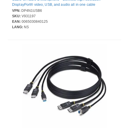
DisplayPort® video, USB, and audio all in one cable
VPN:
DP4N1USB6
SKU:
V931197
EAN:
0065030840125
LANG:
NS