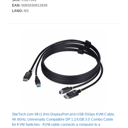
SKU:
CO27041
number of individual cables that need to be managed; DP 1.2 up
EAN:
0065030912839
to 4K 60Hz; USB 3.0
LANG:
NS
StarTech.com 6ft (1.8m) DisplayPort and USB 5Gbps KVM Cable,
4K 60Hz, Universally Compatible DP 1.2/USB 3.0 Combo Cable
for KVM Switches - KVM cable connects a computer to a