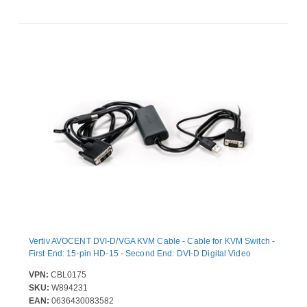
Vertiv AVOCENT DVI-D/VGA KVM Cable - Cable for KVM Switch -
First End: 15-pin HD-15 - Second End: DVI-D Digital Video
VPN:
CBL0175
SKU:
W894231
EAN:
0636430083582