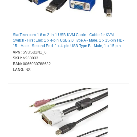
StarTech.com 1.8 m 2-in-1 USB KVM Cable - Cable for KVM
Switch - First End: 1 x 4-pin USB 2.0 Type A - Male, 1 x 15-pin HD-
15 - Male - Second End: 1 x 4-pin USB Type B - Male, 1 x 15-pin
HD-15 - Female
VPN:
SVUSB2N1_6
SKU:
V930033
EAN:
0065030788632
LANG:
NS