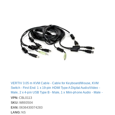
VERTIV 3.05 m KVM Cable - Cable for Keyboard/Mouse, KVM
Switch - First End: 1 x 19-pin HDMI Type A Digital Audio/Video -
Male, 2 x 4-pin USB Type B - Male, 1 x Mini-phone Audio - Male -
Second End: 1 x 19-pin HDMI Type A Digital Audio/Video - Male, 2
VPN:
CBL0113
x 4-pin USB Type A - Male, 1 x Mini-phone Audio - Male
SKU:
W893504
EAN:
0636430074283
LANG:
NS