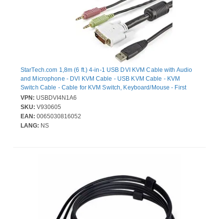
StarTech.com 1,8m (6 ft.) 4-in-1 USB DVI KVM Cable with Audio
and Microphone - DVI KVM Cable - USB KVM Cable - KVM
Switch Cable - Cable for KVM Switch, Keyboard/Mouse - First
End: 1 x 29-pin DVI-I Digital Video - Male, 2 x 4-pin Mini-phone
VPN:
USBDVI4N1A6
Audio - Male, 1 x 3-pin USB Type A - Female - Second End: 1 x
SKU:
V930605
29-pin DVI-I Digital Video - Male, 2 x 4-pin Mini-phone Audio -
EAN:
0065030816052
Male, 1 x 3-pin USB Type B - Female - Supports up to1920 x 1200
LANG:
NS
- Black