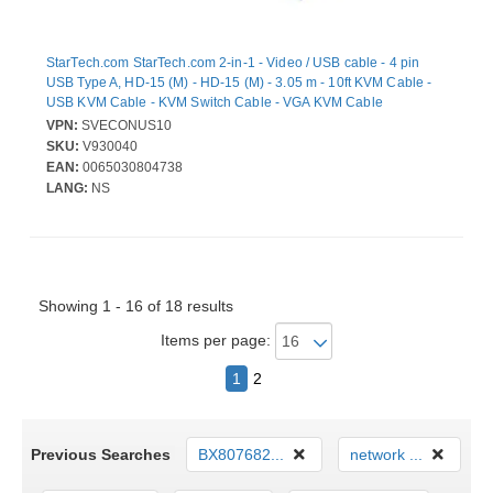
StarTech.com StarTech.com 2-in-1 - Video / USB cable - 4 pin
USB Type A, HD-15 (M) - HD-15 (M) - 3.05 m - 10ft KVM Cable -
USB KVM Cable - KVM Switch Cable - VGA KVM Cable
VPN:
SVECONUS10
SKU:
V930040
EAN:
0065030804738
LANG:
NS
Showing 1 - 16 of 18 results
Items per page:
1
2
Previous Searches
BX807682...
network ...