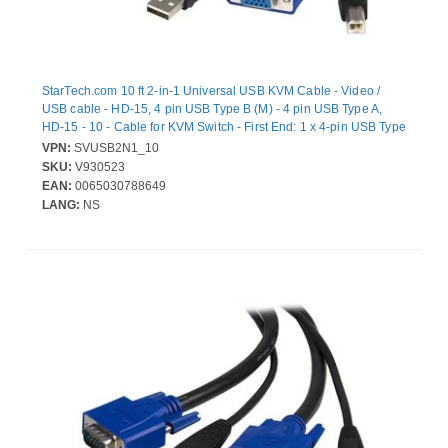
StarTech.com 10 ft 2-in-1 Universal USB KVM Cable - Video /
USB cable - HD-15, 4 pin USB Type B (M) - 4 pin USB Type A,
HD-15 - 10 - Cable for KVM Switch - First End: 1 x 4-pin USB Type
A - Male, 1 x 15-pin HD-15 - Male, USB - Male, DB-15 - Male -
VPN:
SVUSB2N1_10
Second End: 1 x 4-pin USB Type A - Male, 1 x 15-pin DB-15 -
SKU:
V930523
Female - Black
EAN:
0065030788649
LANG:
NS