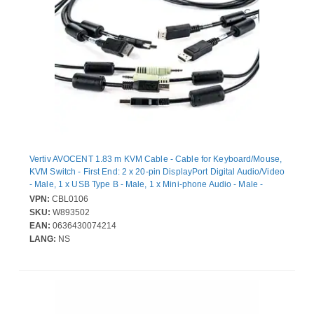
Vertiv AVOCENT 1.83 m KVM Cable - Cable for Keyboard/Mouse,
KVM Switch - First End: 2 x 20-pin DisplayPort Digital Audio/Video
- Male, 1 x USB Type B - Male, 1 x Mini-phone Audio - Male -
Second End: 2 x 20-pin DisplayPort Digital Audio/Video - Male, 1
VPN:
CBL0106
x USB Type B - Male, 1 x Mini-phone Audio - Male
SKU:
W893502
EAN:
0636430074214
LANG:
NS