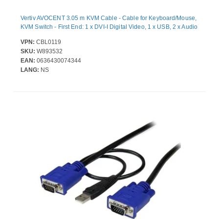
Vertiv AVOCENT 3.05 m KVM Cable - Cable for Keyboard/Mouse,
KVM Switch - First End: 1 x DVI-I Digital Video, 1 x USB, 2 x Audio
VPN:
CBL0119
SKU:
W893532
EAN:
0636430074344
LANG:
NS