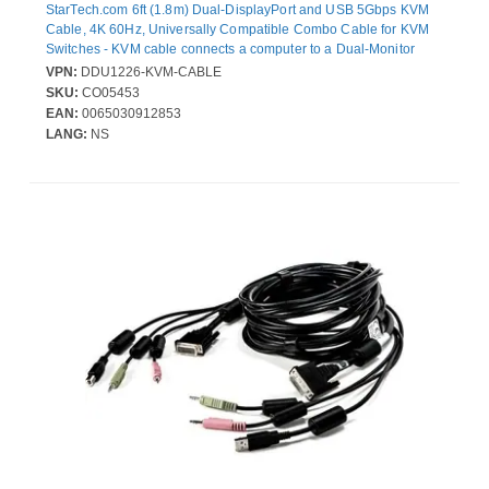
StarTech.com 6ft (1.8m) Dual-DisplayPort and USB 5Gbps KVM
Cable, 4K 60Hz, Universally Compatible Combo Cable for KVM
Switches - KVM cable connects a computer to a Dual-Monitor
Displayport KVM Switch that features USB 5Gbps; Simplifies
VPN:
DDU1226-KVM-CABLE
setup by integrating the cables into a single bundle reducing the
SKU:
CO05453
number of individual cables that need to be managed; DP 1.2 up
EAN:
0065030912853
to 4K 60Hz
LANG:
NS