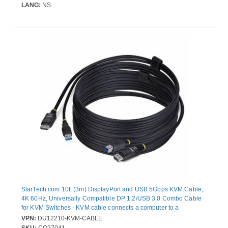
LANG:
NS
StarTech.com 10ft (3m) DisplayPort and USB 5Gbps KVM Cable,
4K 60Hz, Universally Compatible DP 1.2/USB 3.0 Combo Cable
for KVM Switches - KVM cable connects a computer to a
Displayport KVM Switch that features USB 5Gbps; Simplifies
VPN:
DU12210-KVM-CABLE
setup by integrating the cables into a single bundle reducing the