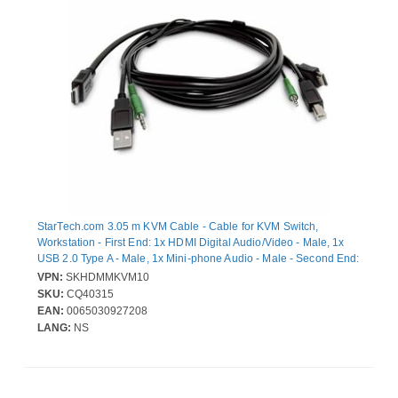
StarTech.com 3.05 m KVM Cable - Cable for KVM Switch,
Workstation - First End: 1x HDMI Digital Audio/Video - Male, 1x
USB 2.0 Type A - Male, 1x Mini-phone Audio - Male - Second End:
1x HDMI Digital Audio/Video - Male, 1x USB 2.0 - Male, 1x Mini-
VPN:
SKHDMMKVM10
phone Audio - Male - Black
SKU:
CQ40315
EAN:
0065030927208
LANG:
NS