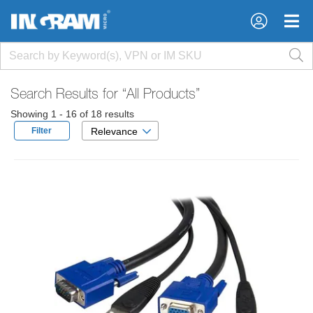
×
×
Search Results for
“All Products”
Showing 1 - 16 of 18 results
Filter
Relevance