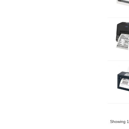
Showing 1 