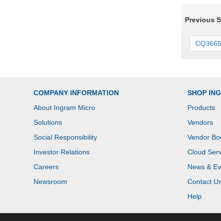
Previous 
CQ366
COMPANY INFORMATION
SHOP IN
About Ingram Micro
Products
Solutions
Vendors
Social Responsibility
Vendor Bo
Investor Relations
Cloud Serv
Careers
News & Ev
Newsroom
Contact U
Help