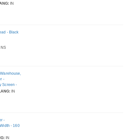
ANG:
IN
ead - Black
NS
, Warehouse,
r -
y Screen -
Width - 300
LANG:
IN
L2, EPL2
r -
 Width - 160
G:
IN