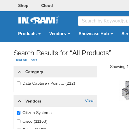
Shop
Cloud
Products
Vendors
Showcase Hub
Ser
Search Results for
“All Products”
Clear All Filters
Showing 1 
Category
Data Capture / Point ... (212)
Clear
Vendors
Citizen Systems
Cisco (11163)