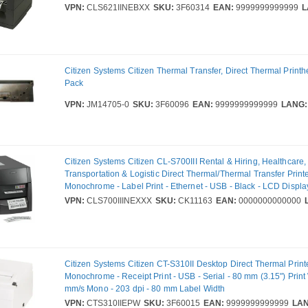
VPN:
CLS621IINEBXX
SKU:
3F60314
EAN:
9999999999999
L
Citizen Systems Citizen Thermal Transfer, Direct Thermal Printh
Pack
VPN:
JM14705-0
SKU:
3F60096
EAN:
9999999999999
LANG:
Citizen Systems Citizen CL-S700III Rental & Hiring, Healthcare
Transportation & Logistic Direct Thermal/Thermal Transfer Printe
Monochrome - Label Print - Ethernet - USB - Black - LCD Displa
Peel Facility - 2539.74 mm Print Length x 104 mm (4.09") Print 
VPN:
CLS700IIINEXXX
SKU:
CK11163
EAN:
0000000000000
mm/s Mono - 203 dpi - 118 mm Label Width - Datamax DMX, ZP
Emulation
Citizen Systems Citizen CT-S310II Desktop Direct Thermal Printe
Monochrome - Receipt Print - USB - Serial - 80 mm (3.15") Print
mm/s Mono - 203 dpi - 80 mm Label Width
VPN:
CTS310IIEPW
SKU:
3F60015
EAN:
9999999999999
LAN