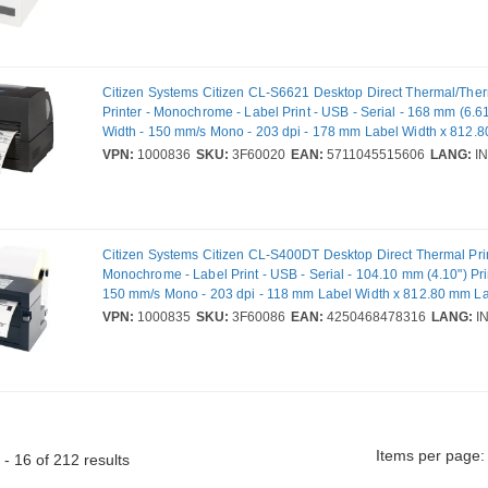
Citizen Systems Citizen CL-S6621 Desktop Direct Thermal/Ther
Printer - Monochrome - Label Print - USB - Serial - 168 mm (6.61
Width - 150 mm/s Mono - 203 dpi - 178 mm Label Width x 812.
Length
VPN:
1000836
SKU:
3F60020
EAN:
5711045515606
LANG:
IN
Citizen Systems Citizen CL-S400DT Desktop Direct Thermal Prin
Monochrome - Label Print - USB - Serial - 104.10 mm (4.10") Pri
150 mm/s Mono - 203 dpi - 118 mm Label Width x 812.80 mm L
VPN:
1000835
SKU:
3F60086
EAN:
4250468478316
LANG:
I
Items per page:
- 16 of 212 results