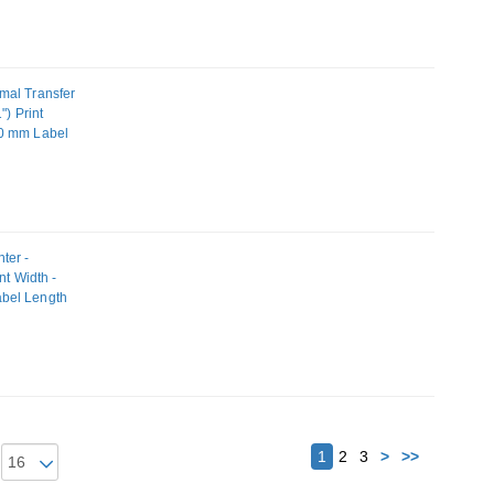
mal Transfer
") Print
80 mm Label
ter -
nt Width -
abel Length
N
Next
1
2
3
>
>>