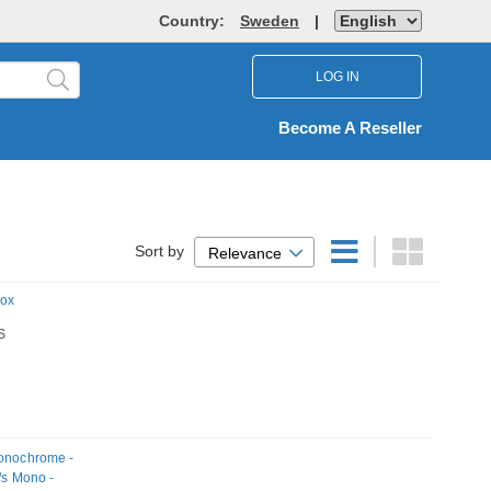
Country:
Sweden
|
LOG IN
Become A Reseller
Sort by
Relevance
Box
S
Monochrome -
/s Mono -