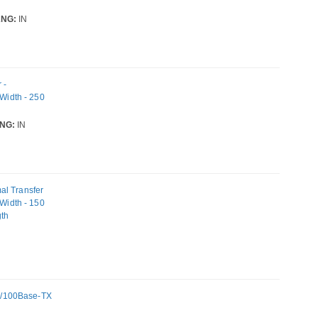
NG:
IN
 -
 Width - 250
NG:
IN
al Transfer
 Width - 150
gth
N
10/100Base-TX