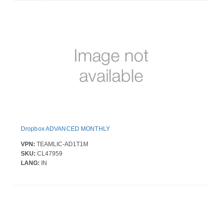
Dropbox ADVANCED MONTHLY
VPN:
TEAMLIC-AD1T1M
SKU:
CL47959
LANG:
IN