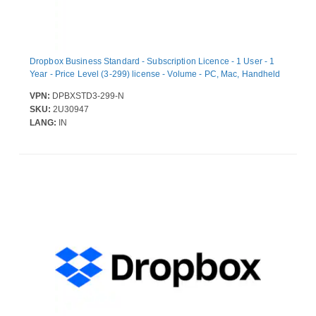
Dropbox Business Standard - Subscription Licence - 1 User - 1
Year - Price Level (3-299) license - Volume - PC, Mac, Handheld
VPN:
DPBXSTD3-299-N
SKU:
2U30947
LANG:
IN