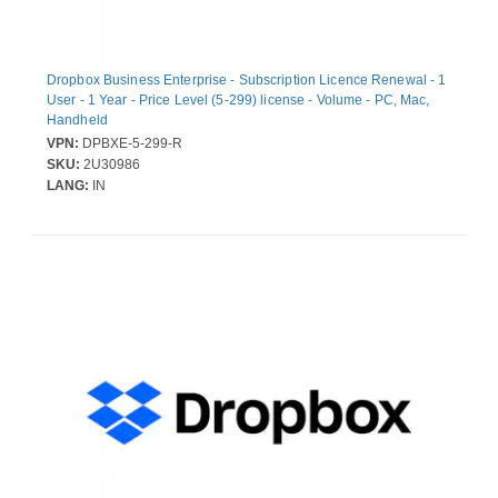
Dropbox Business Enterprise - Subscription Licence Renewal - 1
User - 1 Year - Price Level (5-299) license - Volume - PC, Mac,
Handheld
VPN:
DPBXE-5-299-R
SKU:
2U30986
LANG:
IN