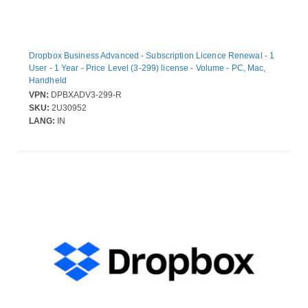
Dropbox Business Advanced - Subscription Licence Renewal - 1
User - 1 Year - Price Level (3-299) license - Volume - PC, Mac,
Handheld
VPN:
DPBXADV3-299-R
SKU:
2U30952
LANG:
IN