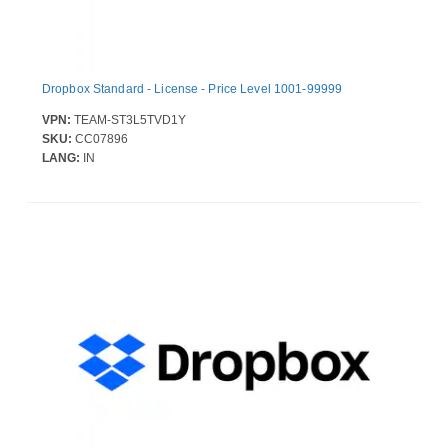
Dropbox Standard - License - Price Level 1001-99999
VPN:
TEAM-ST3L5TVD1Y
SKU:
CC07896
LANG:
IN