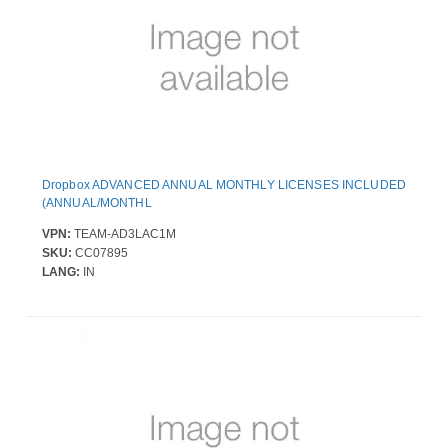
Dropbox ADVANCED ANNUAL MONTHLY LICENSES INCLUDED
(ANNUAL/MONTHL
VPN:
TEAM-AD3LAC1M
SKU:
CC07895
LANG:
IN