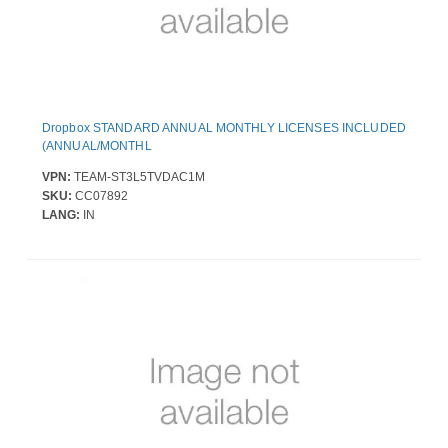
Dropbox STANDARD ANNUAL MONTHLY LICENSES INCLUDED
(ANNUAL/MONTHL
VPN:
TEAM-ST3L5TVDAC1M
SKU:
CC07892
LANG:
IN