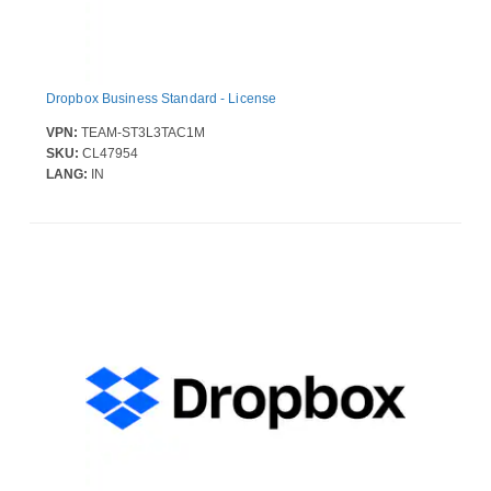
Dropbox Business Standard - License
VPN:
TEAM-ST3L3TAC1M
SKU:
CL47954
LANG:
IN