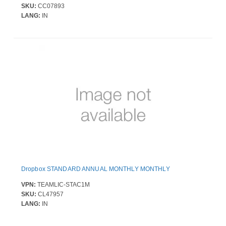
SKU:
CC07893
LANG:
IN
Dropbox STANDARD ANNUAL MONTHLY MONTHLY
VPN:
TEAMLIC-STAC1M
SKU:
CL47957
LANG:
IN