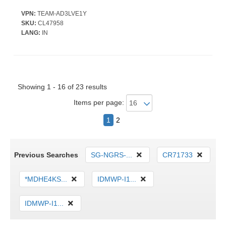
VPN:
TEAM-AD3LVE1Y
SKU:
CL47958
LANG:
IN
Showing 1 - 16 of 23 results
Items per page:
1
2
Previous Searches
SG-NGRS-...
CR71733
*MDHE4KS...
IDMWP-I1...
IDMWP-I1...