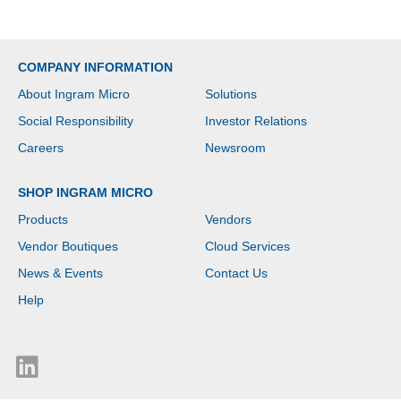
COMPANY INFORMATION
About Ingram Micro
Solutions
Social Responsibility
Investor Relations
Careers
Newsroom
SHOP INGRAM MICRO
Products
Vendors
Vendor Boutiques
Cloud Services
News & Events
Contact Us
Help