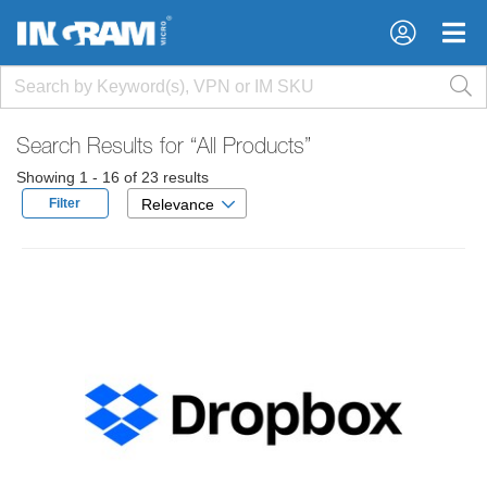
×
×
Search Results for
“All Products”
Showing 1 - 16 of 23 results
Filter
Relevance