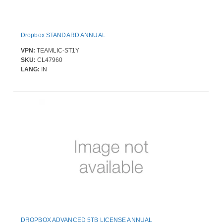
Dropbox STANDARD ANNUAL
VPN:
TEAMLIC-ST1Y
SKU:
CL47960
LANG:
IN
DROPBOX ADVANCED 5TB LICENSE ANNUAL