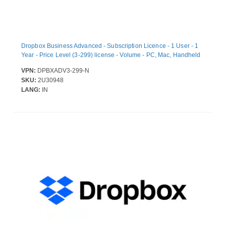
Dropbox Business Advanced - Subscription Licence - 1 User - 1
Year - Price Level (3-299) license - Volume - PC, Mac, Handheld
VPN:
DPBXADV3-299-N
SKU:
2U30948
LANG:
IN