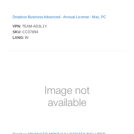
Dropbox Business Advanced - Annual License - Mac, PC
VPN:
TEAM-AD3L1Y
SKU:
CC07894
LANG:
IN