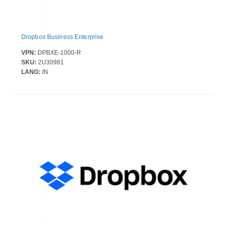
Dropbox Business Enterprise
VPN:
DPBXE-1000-R
SKU:
2U30981
LANG:
IN