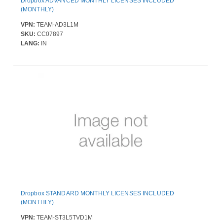
Dropbox ADVANCED MONTHLY LICENSES INCLUDED
(MONTHLY)
VPN:
TEAM-AD3L1M
SKU:
CC07897
LANG:
IN
Dropbox STANDARD MONTHLY LICENSES INCLUDED
(MONTHLY)
VPN:
TEAM-ST3L5TVD1M