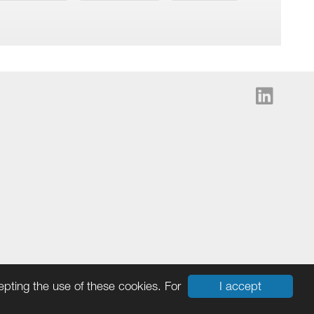
I accept
cepting the use of these cookies. For
Cookies
|
Ingram Micro Privacy Statement
|
Terms & Data Policy