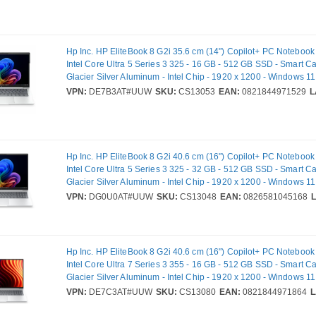
Weight: 670 g. Product colour: Black
Hp Inc. HP EliteBook 8 G2i 35.6 cm (14") Copilot+ PC Noteboo
Intel Core Ultra 5 Series 3 325 - 16 GB - 512 GB SSD - Smart C
Glacier Silver Aluminum - Intel Chip - 1920 x 1200 - Windows 11 P
In-plane Switching (IPS) Technology - Front Camera/Webcam - 
VPN:
DE7B3AT#UUW
SKU:
CS13053
EAN:
0821844971529
L
802.11be Wireless LAN Standard - Wi-Fi 7
Hp Inc. HP EliteBook 8 G2i 40.6 cm (16") Copilot+ PC Noteboo
Intel Core Ultra 5 Series 3 325 - 32 GB - 512 GB SSD - Smart C
Glacier Silver Aluminum - Intel Chip - 1920 x 1200 - Windows 11 P
In-plane Switching (IPS) Technology - Front Camera/Webcam - 
VPN:
DG0U0AT#UUW
SKU:
CS13048
EAN:
0826581045168
802.11be Wireless LAN Standard - Wi-Fi 7
Hp Inc. HP EliteBook 8 G2i 40.6 cm (16") Copilot+ PC Noteboo
Intel Core Ultra 7 Series 3 355 - 16 GB - 512 GB SSD - Smart C
Glacier Silver Aluminum - Intel Chip - 1920 x 1200 - Windows 11 P
In-plane Switching (IPS) Technology - Front Camera/Webcam - 
VPN:
DE7C3AT#UUW
SKU:
CS13080
EAN:
0821844971864
L
802.11be Wireless LAN Standard - Wi-Fi 7