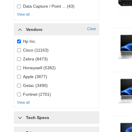
Data Capture / Point ... (43)
View all
Clear
Vendors
Hp Inc.
Cisco (11163)
Zebra (8473)
Honeywell (5382)
Apple (3877)
Getac (3490)
Fortinet (2701)
View all
Tech Specs