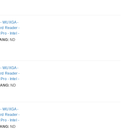
k - WUXGA -
ard Reader -
ro - Intel -
IEEE
ANG:
ND
k - WUXGA -
ard Reader -
ro - Intel -
IEEE
LANG:
ND
k - WUXGA -
ard Reader -
ro - Intel -
IEEE
ANG:
ND