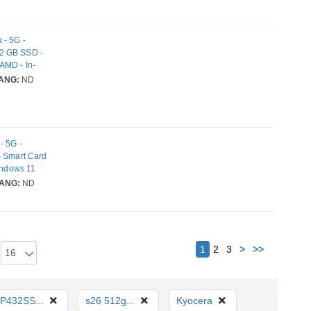
 - 5G -
12 GB SSD -
AMD - In-
EE 802.11be
ANG:
ND
- 5G -
- Smart Card
Windows 11
ont
ANG:
ND
i 7
Next
1
2
3
>
>>
P432SS...
s26 512g...
Kyocera