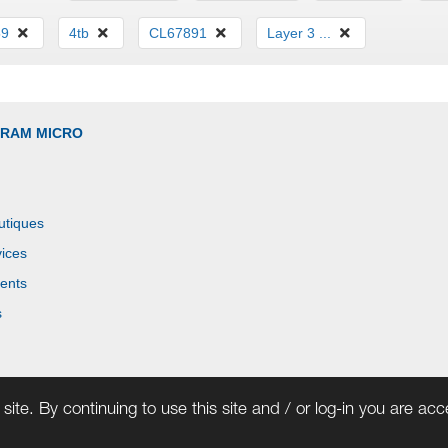
59
4tb
CL67891
Layer 3 ...
GRAM MICRO
utiques
ices
ents
s
site. By continuing to use this site and / or log-in you are ac