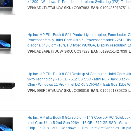
x 1200 - Windows 11 Pro - Intel - In-plane Switching (IPS) Techn
Camera/Webcam - IEEE 802.11be Wireless LAN Standard - Wi-F
VPN:
AD4T4ET#UUW
SKU:
CO97983
EAN:
0199485018751
L
Hp Inc. HP EliteBook 6 G1i. Product type: Laptop, Form factor: C
Processor family: Intel Core Ultra 5, Processor model: 225U. Di
diagonal: 40.6 cm (16"), HD type: WUXGA, Display resolution: 
pixels. Internal memory: 16 GB, Internal memory type: DDR5-S
VPN:
AD3A9ET#UUW
SKU:
CO37323
EAN:
0199251427039
L
storage capacity: 512 GB, Storage media: SSD. On-board graph
model: Intel® Graphics. Operating system installed: Windows 11
colour: Silver. Weight: 1.75 kg
Hp Inc. HP EliteDesk 8 G1i Desktop AI Computer - Intel Core Ult
vPro Technology - 16 GB - 512 GB SSD - Mini PC - Jack Black - 
Chip - Windows 11 Pro - Intel DDR5 SDRAM - IEEE 802.11be Wi
120 W
VPN:
998R5ET#UUW
SKU:
CO98019
EAN:
0199251889325
L
Hp Inc. HP EliteBook 8 G1i 35.6 cm (14") Copilot+ PC Noteboo
Intel Core Ultra 5 2nd Gen 226V - 16 GB - 512 GB SSD - Glacier S
Chip - 1920 x 1200 - Windows 11 Pro - Intel Arc Graphics - In-p