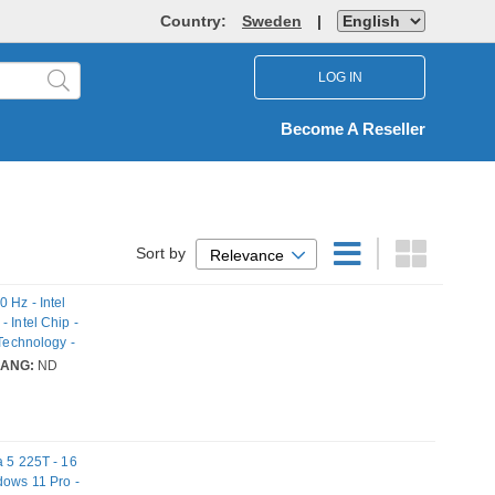
Country:
Sweden
|
LOG IN
Become A Reseller
Sort by
Relevance
 Hz - Intel
 Intel Chip -
 Technology -
LANG:
ND
a 5 225T - 16
dows 11 Pro -