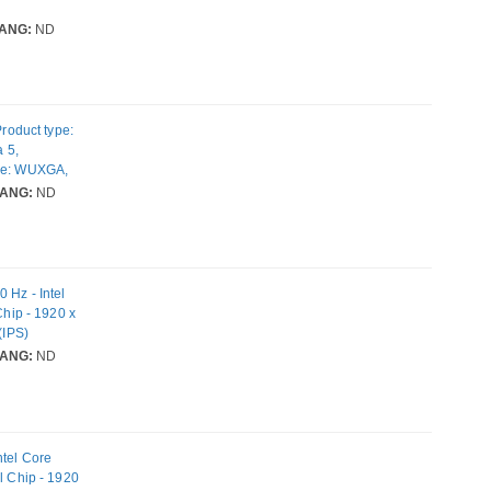
ANG:
ND
oduct type:
a 5,
ype: WUXGA,
Internal
ANG:
ND
torage media:
g system
g
 Hz - Intel
Chip - 1920 x
(IPS)
Time - IEEE
ANG:
ND
ntel Core
l Chip - 1920