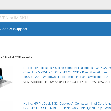
vices & Support
- 16 of 4.238 results
Hp Inc. HP EliteBook 6 G1i 35.6 cm (14") Notebook - WUXGA - 60
Core Ultra 5 225U - 16 GB - 512 GB SSD - Pike Silver Aluminum -
1920 x 1200 - Windows 11 Pro - Intel - In-plane Switching (IPS)
Front Camera/Webcam - IEEE 802.11be Wireless LAN Standard
VPN:
AD3D3ET#UUW
SKU:
CO37324
EAN:
0199251435225
Hp Inc. HP ProDesk 4 G1i Desktop AI Computer - Intel Core Ultr
GB - 512 GB SSD - Mini PC - Jack Black - Intel Q870 Chip - Win