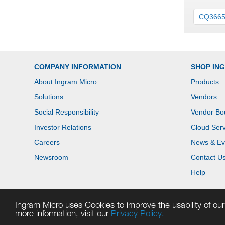
CQ366
COMPANY INFORMATION
SHOP IN
About Ingram Micro
Products
Solutions
Vendors
Social Responsibility
Vendor Bo
Investor Relations
Cloud Serv
Careers
News & Ev
Newsroom
Contact U
Help
Ingram Micro uses Cookies to improve the usability of our 
more information, visit our
Privacy Policy.
Copyright © 2026 Ingram Micro. All rights reserved.