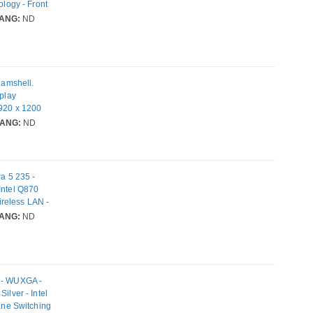
ology - Front
i 7
ANG:
ND
lamshell.
splay
1920 x 1200
DRAM. Total
ANG:
ND
ics card
 Pro. Product
ra 5 235 -
Intel Q870
reless LAN -
ANG:
ND
k - WUXGA -
ilver - Intel
lane Switching