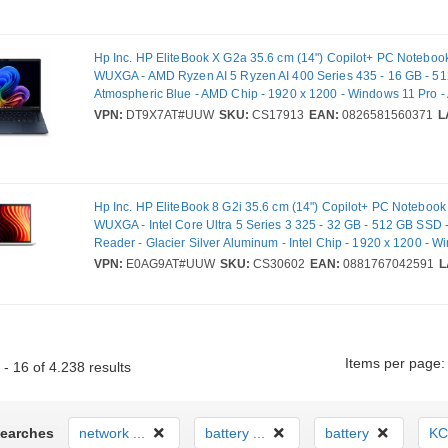
Hp Inc. HP EliteBook X G2a 35.6 cm (14") Copilot+ PC Notebook
WUXGA - AMD Ryzen AI 5 Ryzen AI 400 Series 435 - 16 GB - 5
Atmospheric Blue - AMD Chip - 1920 x 1200 - Windows 11 Pro - 
plane Switching (IPS) Technology - Front Camera/Webcam - IE
VPN:
DT9X7AT#UUW
SKU:
CS17913
EAN:
0826581560371
L
Wireless LAN Standard - Wi-Fi 7
Hp Inc. HP EliteBook 8 G2i 35.6 cm (14") Copilot+ PC Notebook 
WUXGA - Intel Core Ultra 5 Series 3 325 - 32 GB - 512 GB SSD 
Reader - Glacier Silver Aluminum - Intel Chip - 1920 x 1200 - 
Pro - Intel - In-plane Switching (IPS) Technology, Sure View - Fr
VPN:
E0AG9AT#UUW
SKU:
CS30602
EAN:
0881767042591
L
Camera/Webcam - IEEE 802.11be Wireless LAN Standard - Wi-F
Items per page:
- 16 of 4.238 results
Searches
network ...
battery ...
battery
KC