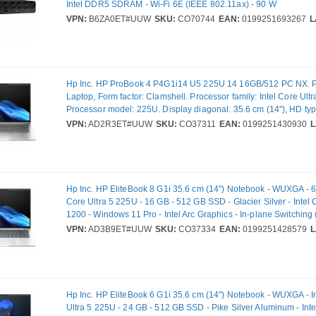
Intel DDR5 SDRAM - Wi-Fi 6E (IEEE 802.11ax) - 90 W
VPN:
B6ZA0ET#UUW
SKU:
CO70744
EAN:
0199251693267
L
Hp Inc. HP ProBook 4 P4G1i14 U5 225U 14 16GB/512 PC NX. Pr
Laptop, Form factor: Clamshell. Processor family: Intel Core Ultr
Processor model: 225U. Display diagonal: 35.6 cm (14"), HD t
Display resolution: 1920 x 1200 pixels. Internal memory: 16 GB, 
VPN:
AD2R3ET#UUW
SKU:
CO37311
EAN:
0199251430930
L
memory type: DDR5-SDRAM. Total storage capacity: 512 GB, S
SSD. On-board graphics card model: Intel® Graphics. Operatin
installed: Windows 11 Pro. Product colour: Silver. Weight: 1.39 k
Hp Inc. HP EliteBook 8 G1i 35.6 cm (14") Notebook - WUXGA - 60
Core Ultra 5 225U - 16 GB - 512 GB SSD - Glacier Silver - Intel 
1200 - Windows 11 Pro - Intel Arc Graphics - In-plane Switching 
Technology - Front Camera/Webcam - 16.75 Hours Battery Run 
VPN:
AD3B9ET#UUW
SKU:
CO37334
EAN:
0199251428579
L
802.11be Wireless LAN Standard
Hp Inc. HP EliteBook 6 G1i 35.6 cm (14") Notebook - WUXGA - I
Ultra 5 225U - 24 GB - 512 GB SSD - Pike Silver Aluminum - Inte