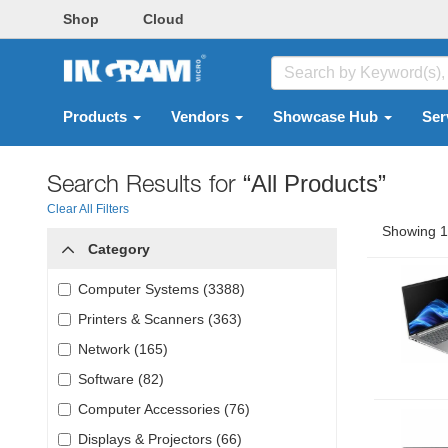
Shop
Cloud
Products
Vendors
Showcase Hub
Ser
Search Results for
“All Products”
Clear All Filters
Showing 1 
Category
Computer Systems (3388)
Printers & Scanners (363)
Network (165)
Software (82)
Computer Accessories (76)
Displays & Projectors (66)