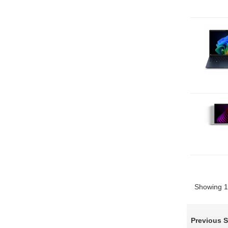
Showing 1 
Previous 