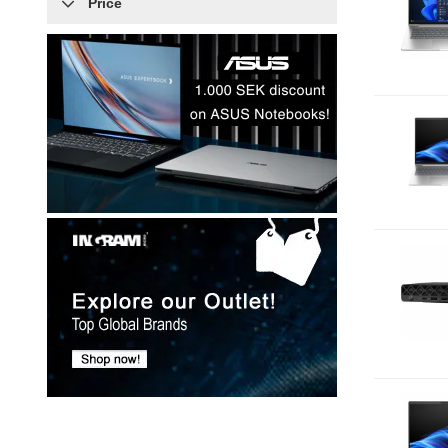
Price