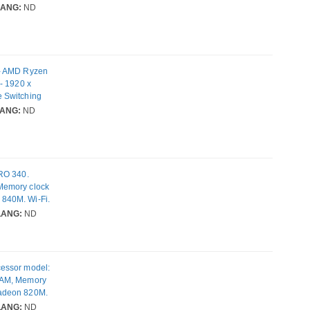
eless LAN
LANG:
ND
 - AMD Ryzen
- 1920 x
 Switching
eless LAN
ANG:
ND
PRO 340.
Memory clock
840M. Wi-Fi.
W. Weight:
LANG:
ND
cessor model:
RAM, Memory
Radeon 820M.
y: 65 W.
LANG:
ND