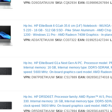
(IPS) Technology - Front Camera/Webcam - IEEE 802.11be Wir
VPN:
D26GSAT#UUW
SKU:
CQ62934
EAN:
0199896267694
Standard - Wi-Fi 7
Hp Inc. HP EliteBook 6 G1ah 35.6 cm (14") Notebook - WUXGA
5 220 - 16 GB - 512 GB SSD - Pike Silver Aluminum - AMD Chip 
1200 - Windows 11 Pro - AMD Radeon 740M Graphics - In-plane
(IPS) Technology - Front Camera/Webcam - IEEE 802.11be Wir
VPN:
AD3A7ET#UUW
SKU:
CO37322
EAN:
0199251427244
L
Standard
Hp Inc. HP EliteBoard G1a Next Gen AI PC. Processor model: 
Internal memory: 16 GB, Internal memory type: DDR5-SDRAM, 
speed: 5600 MHz. On-board graphics card model: AMD Radeon 
Operating system installed: Windows 11 Pro. Power supply: 65 
VPN:
DM7P0ET#UUW
SKU:
CS17889
EAN:
0826581274018
670 g. Product colour: Black
Hp Inc. HP DR5D6ET. Processor family: AMD Ryzen™ AI 5, Pro
330. Internal memory: 16 GB, Internal memory type: DDR5-SD
clock speed: 5600 MHz. On-board graphics card model: AMD 
Wi-Fi. Operating system installed: Windows 11 Pro. Power suppl
VPN:
DR5D6ET#UUW
SKU:
CS17894
EAN:
0826581449751