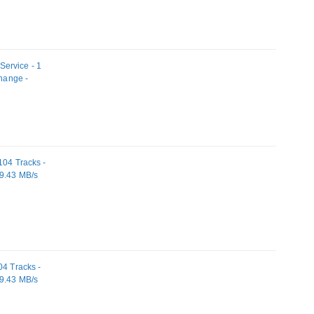
ervice - 1
change -
104 Tracks -
19.43 MB/s
04 Tracks -
19.43 MB/s