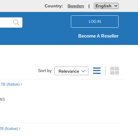
Country:
Sweden
|
LOG IN
Become A Reseller
Sort by
Relevance
TB (Native) /
NS
B (Native) /