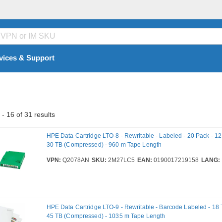
vices & Support
- 16 of 31 results
HPE Data Cartridge LTO-8 - Rewritable - Labeled - 20 Pack - 12 
30 TB (Compressed) - 960 m Tape Length
VPN:
Q2078AN
SKU:
2M27LC5
EAN:
0190017219158
LANG:
HPE Data Cartridge LTO-9 - Rewritable - Barcode Labeled - 18 T
45 TB (Compressed) - 1035 m Tape Length