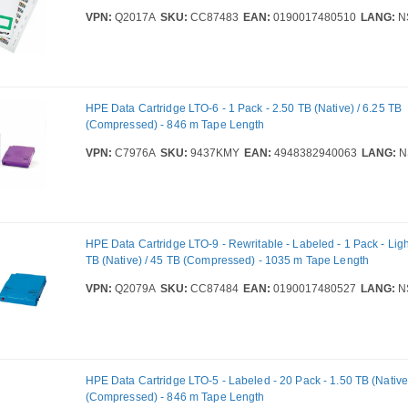
VPN:
Q2017A
SKU:
CC87483
EAN:
0190017480510
LANG:
N
HPE Data Cartridge LTO-6 - 1 Pack - 2.50 TB (Native) / 6.25 TB
(Compressed) - 846 m Tape Length
VPN:
C7976A
SKU:
9437KMY
EAN:
4948382940063
LANG:
N
HPE Data Cartridge LTO-9 - Rewritable - Labeled - 1 Pack - Ligh
TB (Native) / 45 TB (Compressed) - 1035 m Tape Length
VPN:
Q2079A
SKU:
CC87484
EAN:
0190017480527
LANG:
N
HPE Data Cartridge LTO-5 - Labeled - 20 Pack - 1.50 TB (Native)
(Compressed) - 846 m Tape Length