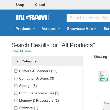
Shop
Cloud
Products
Vendors
Showcase Hub
Ser
Search Results for
“All Products”
Clear All Filters
Showing 1 
Category
Printers & Scanners (22)
Computer Systems (3)
Storage (3)
Computer Accessories (1)
Memory & Processors (1)
Software (1)