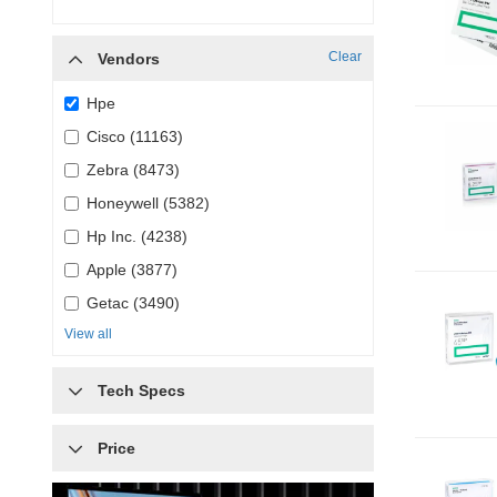
Clear
Vendors
Hpe
Cisco (11163)
Zebra (8473)
Honeywell (5382)
Hp Inc. (4238)
Apple (3877)
Getac (3490)
View all
Tech Specs
Price