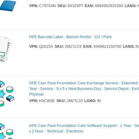
VPN:
C7975AN
SKU:
94325PT
EAN:
0884962925393
LANG:
HPE Barcode Label - Barium Ferrite - 110 / Pack
VPN:
Q2015A
SKU:
2M27LC6
EAN:
4549821150700
LANG:
N
HPE Care Pack Foundation Care Exchange Service - Extended S
Year - Service - 9 x 5 x Next Business Day - Service Depot - Ex
Physical
VPN:
H3CW3E
SKU:
2M2TL33
LANG:
IN
HPE Care Pack Foundation Care Software Support - 1 Year - Ser
x 2 Hour - Technical - Electronic