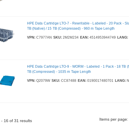
HPE Data Cartridge LTO-7 - Rewritable - Labeled - 20 Pack - Sla
TB (Native) / 15 TB (Compressed) - 960 m Tape Length
VPN:
C7977AN
SKU:
2M2M234
EAN:
4514953944749
LANG:
HPE Data Cartridge LTO-9 - WORM - Labeled - 1 Pack - 18 TB (N
TB (Compressed) - 1035 m Tape Length
VPN:
Q2079W
SKU:
CC87488
EAN:
0190017480701
LANG:
N
Items per page:
- 16 of 31 results