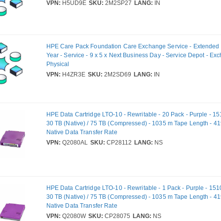
VPN:
H5UD9E
SKU:
2M2SP27
LANG:
IN
HPE Care Pack Foundation Care Exchange Service - Extended S
Year - Service - 9 x 5 x Next Business Day - Service Depot - Ex
Physical
VPN:
H4ZR3E
SKU:
2M2SD69
LANG:
IN
HPE Data Cartridge LTO-10 - Rewritable - 20 Pack - Purple - 15
30 TB (Native) / 75 TB (Compressed) - 1035 m Tape Length - 4
Native Data Transfer Rate
VPN:
Q2080AL
SKU:
CP28112
LANG:
NS
HPE Data Cartridge LTO-10 - Rewritable - 1 Pack - Purple - 151
30 TB (Native) / 75 TB (Compressed) - 1035 m Tape Length - 4
Native Data Transfer Rate
VPN:
Q2080W
SKU:
CP28075
LANG:
NS