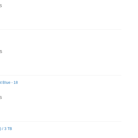
S
S
t Blue - 18
S
 / 3 TB