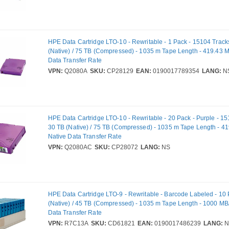
HPE Data Cartridge LTO-10 - Rewritable - 1 Pack - 15104 Track
(Native) / 75 TB (Compressed) - 1035 m Tape Length - 419.43 M
Data Transfer Rate
VPN:
Q2080A
SKU:
CP28129
EAN:
0190017789354
LANG:
N
HPE Data Cartridge LTO-10 - Rewritable - 20 Pack - Purple - 15
30 TB (Native) / 75 TB (Compressed) - 1035 m Tape Length - 4
Native Data Transfer Rate
VPN:
Q2080AC
SKU:
CP28072
LANG:
NS
HPE Data Cartridge LTO-9 - Rewritable - Barcode Labeled - 10 
(Native) / 45 TB (Compressed) - 1035 m Tape Length - 1000 MB
Data Transfer Rate
VPN:
R7C13A
SKU:
CD61821
EAN:
0190017486239
LANG:
N