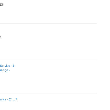
NS
S
ervice - 1
change -
vice - 24 x 7