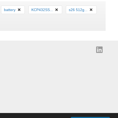
battery
KCP432SS...
s26 512g...