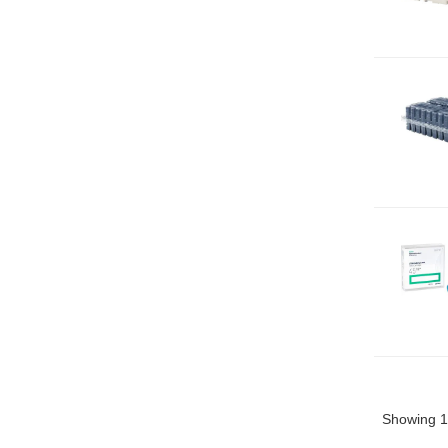
Showing 1 