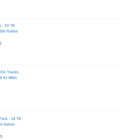
s - 30 TB
B/s Native
S
104 Tracks -
19.43 MB/s
Pack - 18 TB
/s Native
S