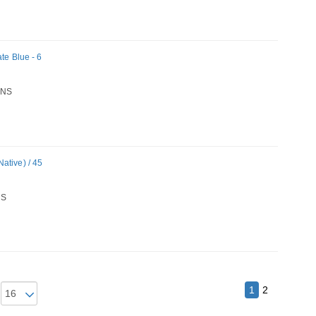
te Blue - 6
NS
ative) / 45
S
1
2