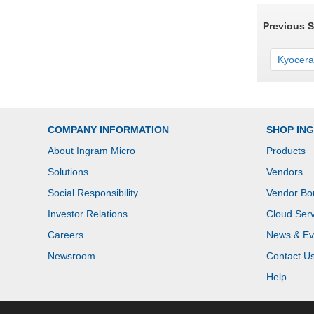
Previous 
Kyocera
COMPANY INFORMATION
SHOP IN
About Ingram Micro
Products
Solutions
Vendors
Social Responsibility
Vendor Bo
Investor Relations
Cloud Serv
Careers
News & Ev
Newsroom
Contact U
Help