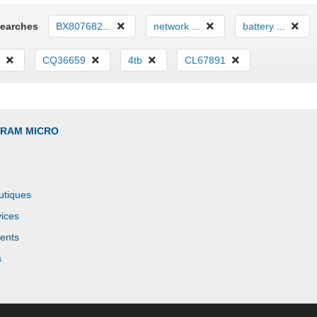
Searches
BX807682...
network ...
battery ...
CQ36659
4tb
CL67891
GRAM MICRO
utiques
ices
ents
s