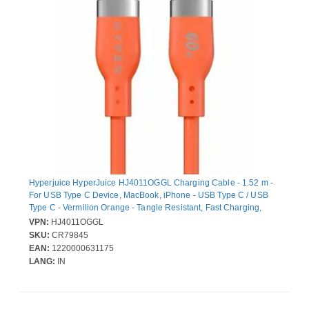
Hyperjuice HyperJuice HJ4011OGGL Charging Cable - 1.52 m -
For USB Type C Device, MacBook, iPhone - USB Type C / USB
Type C - Vermilion Orange - Tangle Resistant, Fast Charging,
Flexible
VPN:
HJ4011OGGL
SKU:
CR79845
EAN:
1220000631175
LANG:
IN