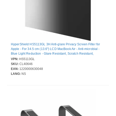
HyperShield HS5113GL 3H Anti-glare Privacy Screen Filter for
Apple - For 34.5 cm (13.6") LCD MacBook Air - Anti-microbial -
Blue Light Reduction - Glare Resistant, Scratch Resistant,
Fingerprint Resistant, Scuff Resistant, Dust Resistant, Wear
VPN:
HS5113GL
Resistant, Tear Resistant, Damage Resistant, Mark Resistant
SKU:
CL40646
EAN:
1220000630048
LANG:
NS