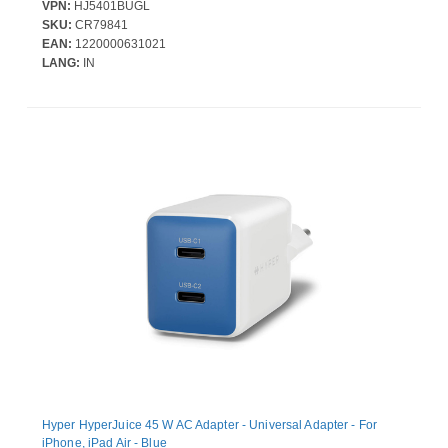
mAh - 30 W - USB Type-C Connector - 2 x USB - Built-in Cable,
VPN:
HJ5401BUGL
Compact, LED Display, Battery Level Indicator, Airline Safe, Over
SKU:
CR79841
Current Protection, Over Voltage Protection, Overheat Protection -
EAN:
1220000631021
Snorkel Blue
LANG:
IN
Hyper HyperJuice 45 W AC Adapter - Universal Adapter - For
iPhone, iPad Air - Blue