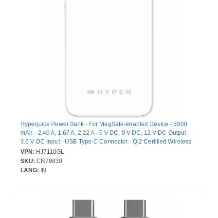
Hyperjuice Power Bank - For MagSafe-enabled Device - 5000
mAh - 2.40 A, 1.67 A, 2.22 A - 5 V DC, 9 V DC, 12 V DC Output -
3.6 V DC Input - USB Type-C Connector - Qi2 Certified Wireless
Charging, Compact, Magnetic
VPN:
HJ7110GL
SKU:
CR79830
LANG:
IN