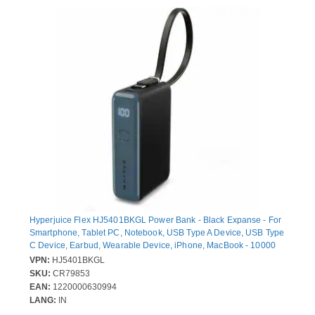
Hyperjuice Flex HJ5401BKGL Power Bank - Black Expanse - For
Smartphone, Tablet PC, Notebook, USB Type A Device, USB Type
C Device, Earbud, Wearable Device, iPhone, MacBook - 10000
mAh - 30 W - USB Type-C Connector - 2 x USB - Built-in Cable,
VPN:
HJ5401BKGL
Compact, LED Display, Battery Level Indicator, Airline Safe, Over
SKU:
CR79853
Current Protection, Over Voltage Protection, Overheat Protection -
EAN:
1220000630994
Black Expanse
LANG:
IN