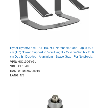
Hyper HyperSpace HS1110GYGL Notebook Stand - Up to 40.6
cm (16") Screen Support - 15 cm Height x 27.4 cm Width x 20.6
cm Depth - Desktop - Aluminium - Space Gray - For Notebook,
MacBook - Ergonomic, Non-slip, Overheat Protection
VPN:
HS1110GYGL
SKU:
CL16486
EAN:
0810156700019
LANG:
NS