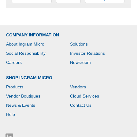
COMPANY INFORMATION
About Ingram Micro
Solutions
Social Responsibility
Investor Relations
Careers
Newsroom
SHOP INGRAM MICRO
Products
Vendors
Vendor Boutiques
Cloud Services
News & Events
Contact Us
Help