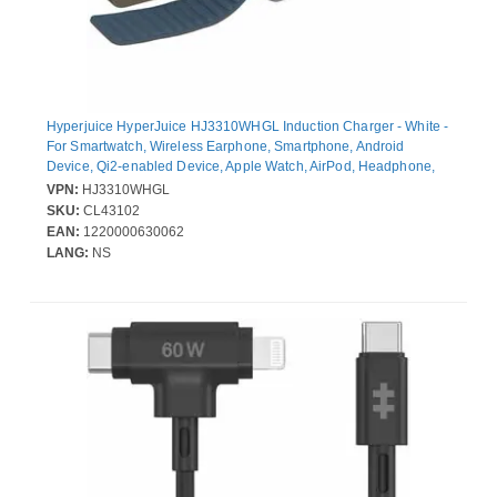
Hyperjuice HyperJuice HJ3310WHGL Induction Charger - White -
For Smartwatch, Wireless Earphone, Smartphone, Android
Device, Qi2-enabled Device, Apple Watch, AirPod, Headphone,
iPhone - Input connectors: USB - Compact, Magnetic, Portable
VPN:
HJ3310WHGL
SKU:
CL43102
EAN:
1220000630062
LANG:
NS