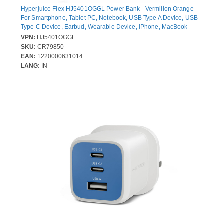
Hyperjuice Flex HJ5401OGGL Power Bank - Vermilion Orange -
For Smartphone, Tablet PC, Notebook, USB Type A Device, USB
Type C Device, Earbud, Wearable Device, iPhone, MacBook -
10000 mAh - 30 W - USB Type-C Connector - 2 x USB - Built-in
VPN:
HJ5401OGGL
Cable, Compact, LED Display, Battery Level Indicator, Airline
SKU:
CR79850
Safe, Over Current Protection, Over Voltage Protection, Overheat
EAN:
1220000631014
Protection - Vermilion Orange
LANG:
IN