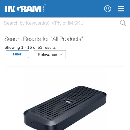
×
×
Search Results for
“All Products”
Showing 1 - 16 of 53 results
Filter
Relevance