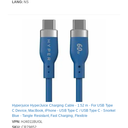
LANG:
NS
Hyperjuice HyperJuice Charging Cable - 1.52 m - For USB Type
C Device, MacBook, iPhone - USB Type C / USB Type C - Snorkel
Blue - Tangle Resistant, Fast Charging, Flexible
VPN:
HJ4011BUGL
SKU:
CR79852