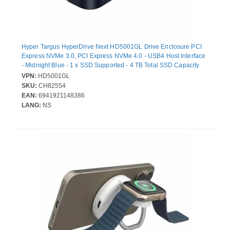
Hyper Targus HyperDrive Next HD5001GL Drive Enclosure PCI
Express NVMe 3.0, PCI Express NVMe 4.0 - USB4 Host Interface
- Midnight Blue - 1 x SSD Supported - 4 TB Total SSD Capacity
Supported - 1 x Total Bay - 40 Gbit/s Data Transfer Rate
VPN:
HD5001GL
SKU:
CH82554
EAN:
6941921148386
LANG:
NS