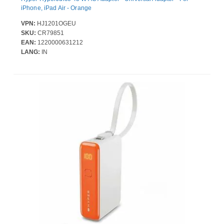
iPhone, iPad Air - Orange
VPN:
HJ1201OGEU
SKU:
CR79851
EAN:
1220000631212
LANG:
IN