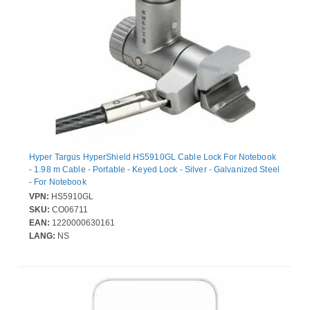
Hyper Targus HyperShield HS5910GL Cable Lock For Notebook
- 1.98 m Cable - Portable - Keyed Lock - Silver - Galvanized Steel
- For Notebook
VPN:
HS5910GL
SKU:
CO06711
EAN:
1220000630161
LANG:
NS