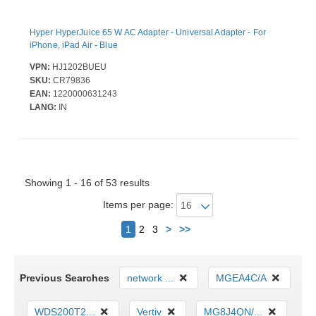
Hyper HyperJuice 65 W AC Adapter - Universal Adapter - For
iPhone, iPad Air - Blue
VPN:
HJ1202BUEU
SKU:
CR79836
EAN:
1220000631243
LANG:
IN
Showing 1 - 16 of 53 results
Items per page:
Next
1
2
3
>
>>
Previous Searches
network ...
MGEA4C/A
WDS200T2...
Vertiv
MG8J4QN/...