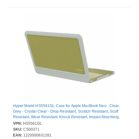
HyperShield HS5561GL Case for Apple MacBook Neo - Clear,
Grey - Crystal Clear - Drop Resistant, Scratch Resistant, Scuff
Resistant, Wear Resistant, Knock Resistant, Impact Absorbing,
Bump Resistant - Polycarbonate (PC) - 33 cm (13") Maximum
VPN:
HS5561GL
Screen Size Supported
SKU:
CS00371
EAN:
1220000631281