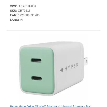
VPN:
HJ1201BUEU
SKU:
CR79818
EAN:
1220000631205
LANG:
IN
Hyper HyperJuice 45 W AC Adapter - Universal Adapter - For