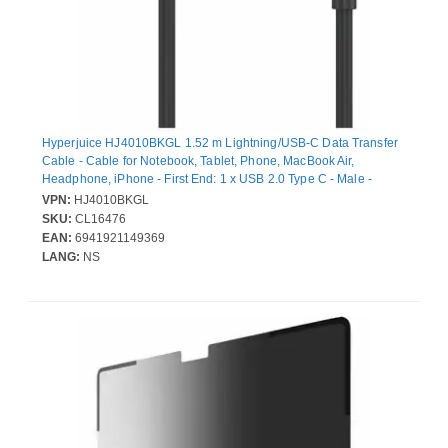
Hyperjuice HJ4010BKGL 1.52 m Lightning/USB-C Data Transfer
Cable - Cable for Notebook, Tablet, Phone, MacBook Air,
Headphone, iPhone - First End: 1 x USB 2.0 Type C - Male -
Second End: 1 x USB 2.0 Type C - Male, 1 x Lightning - Male -
VPN:
HJ4010BKGL
480 Mbit/s - MFI - Black
SKU:
CL16476
EAN:
6941921149369
LANG:
NS