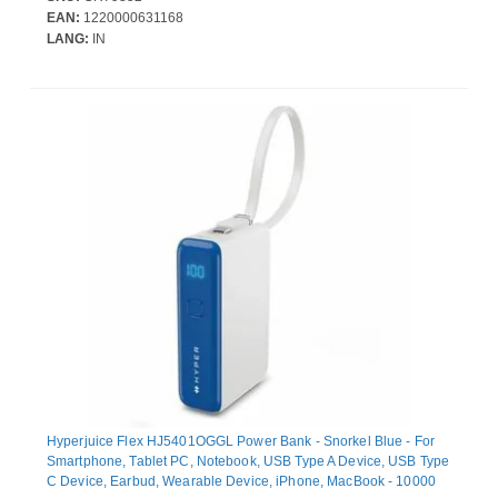
EAN:
1220000631168
LANG:
IN
Hyperjuice Flex HJ5401OGGL Power Bank - Snorkel Blue - For
Smartphone, Tablet PC, Notebook, USB Type A Device, USB Type
C Device, Earbud, Wearable Device, iPhone, MacBook - 10000