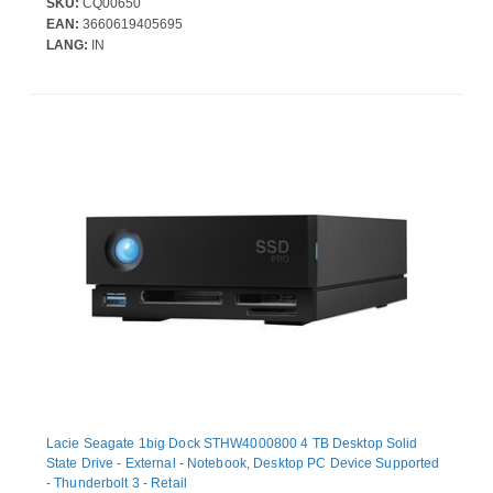
SKU:
CQ00650
EAN:
3660619405695
LANG:
IN
Lacie Seagate 1big Dock STHW4000800 4 TB Desktop Solid
State Drive - External - Notebook, Desktop PC Device Supported
- Thunderbolt 3 - Retail