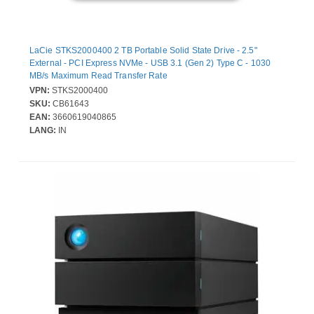
LaCie STKS2000400 2 TB Portable Solid State Drive - 2.5"
External - PCI Express NVMe - USB 3.1 (Gen 2) Type C - 1030
MB/s Maximum Read Transfer Rate
VPN:
STKS2000400
SKU:
CB61643
EAN:
3660619040865
LANG:
IN