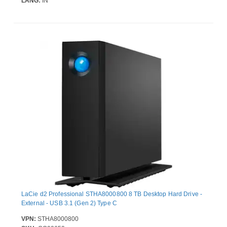
LANG:
IN
LaCie d2 Professional STHA8000800 8 TB Desktop Hard Drive -
External - USB 3.1 (Gen 2) Type C
VPN:
STHA8000800