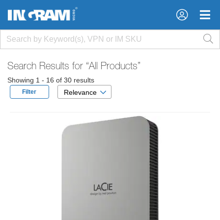
×
×
Search Results for
“All Products”
Showing 1 - 16 of 30 results
Filter
Relevance