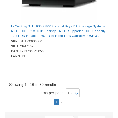
LaCie 2big STHJ60000800 2 x Total Bays DAS Storage System -
60 TB HDD - 2 x 30TB Desktop - 60 TB Supported HDD Capacity
- 2 x HDD Installed - 60 TB Installed HDD Capacity - USB 3.2
(Gen 2) Type C - RAID Supported - 0, 1, JBOD RAID Levels
VPN:
STHJ60000800
SKU:
CP47309
EAN:
8719706045650
LANG:
IN
Showing 1 - 16 of 30 results
Items per page:
1
2