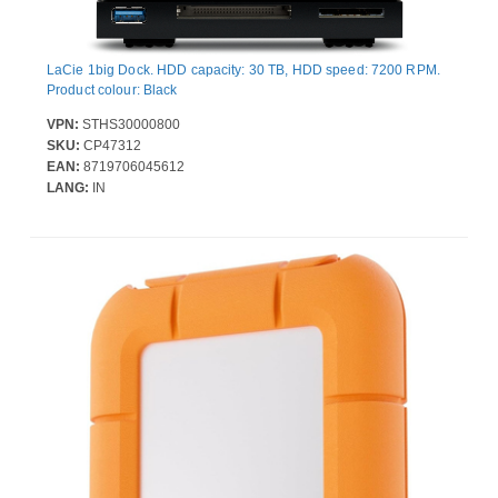
LaCie 1big Dock. HDD capacity: 30 TB, HDD speed: 7200 RPM.
Product colour: Black
VPN:
STHS30000800
SKU:
CP47312
EAN:
8719706045612
LANG:
IN