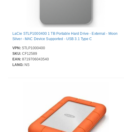
LaCie STLP1000400 1 TB Portable Hard Drive - External - Moon
Silver - MAC Device Supported - USB 3.1 Type C
VPN:
STLP1000400
SKU:
CF12589
EAN:
8719706043540
LANG:
NS