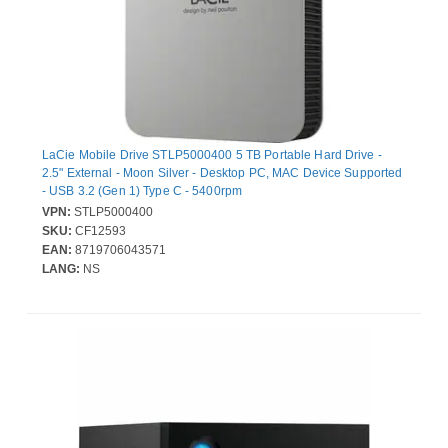
LaCie Mobile Drive STLP5000400 5 TB Portable Hard Drive -
2.5" External - Moon Silver - Desktop PC, MAC Device Supported
- USB 3.2 (Gen 1) Type C - 5400rpm
VPN:
STLP5000400
SKU:
CF12593
EAN:
8719706043571
LANG:
NS