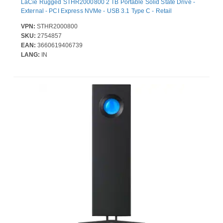
LaCie Rugged STHR2000800 2 TB Portable Solid State Drive -
External - PCI Express NVMe - USB 3.1 Type C - Retail
VPN:
STHR2000800
SKU:
2754857
EAN:
3660619406739
LANG:
IN