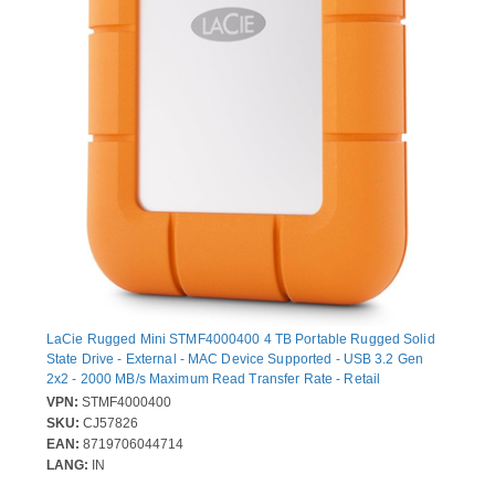
LaCie Rugged Mini STMF4000400 4 TB Portable Rugged Solid
State Drive - External - MAC Device Supported - USB 3.2 Gen
2x2 - 2000 MB/s Maximum Read Transfer Rate - Retail
VPN:
STMF4000400
SKU:
CJ57826
EAN:
8719706044714
LANG:
IN