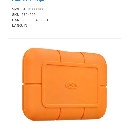
External - USB Type C
VPN:
STFR5000800
SKU:
2754599
EAN:
3660619403653
LANG:
IN