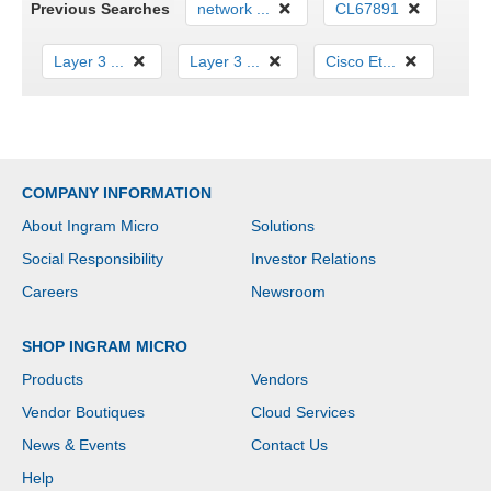
Previous Searches
network ...
CL67891
Layer 3 ...
Layer 3 ...
Cisco Et...
COMPANY INFORMATION
About Ingram Micro
Solutions
Social Responsibility
Investor Relations
Careers
Newsroom
SHOP INGRAM MICRO
Products
Vendors
Vendor Boutiques
Cloud Services
News & Events
Contact Us
Help