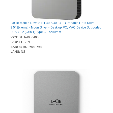
LaCie Mobile Drive STLP4000400 4 TB Portable Hard Drive -
3.5" External - Moon Silver - Desktop PC, MAC Device Supported
- USB 3.2 (Gen 1) Type C - 7200rpm
VPN:
STLP4000400
SKU:
CF12591
EAN:
8719706043564
LANG:
NS