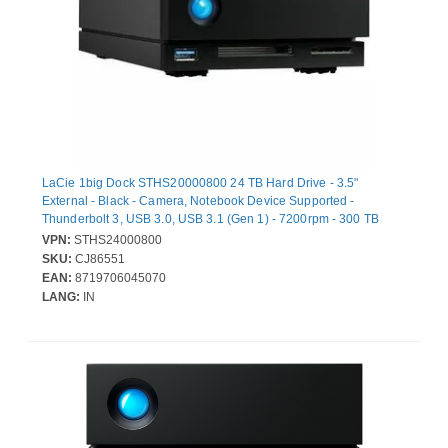
LaCie 1big Dock STHS20000800 24 TB Hard Drive - 3.5"
External - Black - Camera, Notebook Device Supported -
Thunderbolt 3, USB 3.0, USB 3.1 (Gen 1) - 7200rpm - 300 TB
TBW - 280 MB/s Maximum Read Transfer Rate
VPN:
STHS24000800
SKU:
CJ86551
EAN:
8719706045070
LANG:
IN