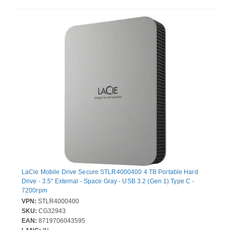
LaCie Mobile Drive Secure STLR4000400 4 TB Portable Hard
Drive - 3.5" External - Space Gray - USB 3.2 (Gen 1) Type C -
7200rpm
VPN:
STLR4000400
SKU:
CG32943
EAN:
8719706043595