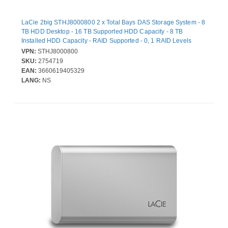
LaCie 2big STHJ8000800 2 x Total Bays DAS Storage System - 8
TB HDD Desktop - 16 TB Supported HDD Capacity - 8 TB
Installed HDD Capacity - RAID Supported - 0, 1 RAID Levels
VPN:
STHJ8000800
SKU:
2754719
EAN:
3660619405329
LANG:
NS