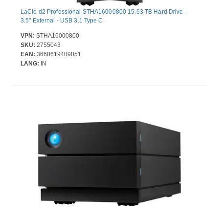
LaCie d2 Professional STHA16000800 15.63 TB Hard Drive -
3.5" External - USB 3.1 Type C
VPN:
STHA16000800
SKU:
2755043
EAN:
3660619409051
LANG:
IN