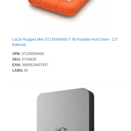
LaCie Rugged Mini STJJ5000400 5 TB Portable Hard Drive - 2.5"
External
VPN:
STJJ5000400
SKU:
2754829
EAN:
3660619407927
LANG:
IN