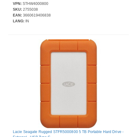
VPN:
STHW4000800
SKU:
2755038
EAN:
3660619406838
LANG:
IN
Lacie Seagate Rugged STFR5000800 5 TB Portable Hard Drive -