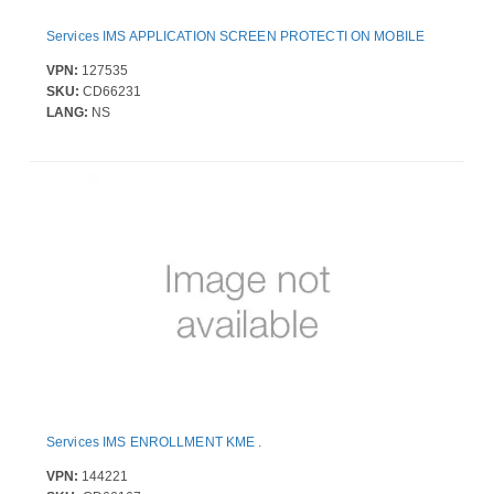
Services IMS APPLICATION SCREEN PROTECTI ON MOBILE
VPN:
127535
SKU:
CD66231
LANG:
NS
Services IMS ENROLLMENT KME .
VPN:
144221