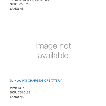
SKU:
L05K525
LANG:
NS
Services IMS CHARGING OF BATTERY .
VPN:
138719
SKU:
CD66168
LANG:
NS