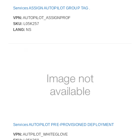
Services ASSIGN AUTOPILOT GROUP TAG .
VPN:
AUTOPILOT_ASSIGNPROF
SKU:
L05K257
LANG:
NS
Services AUTOPILOT PRE-PROVISIONED DEPLOYMENT
VPN:
AUTPILOT_WHITEGLOVE