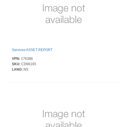
Services ASSET REPORT .
VPN:
176386
SKU:
CD66165
LANG:
NS