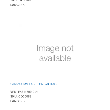
SKU:
L05K260
LANG:
NS
Services IMS LABEL ON PACKAGE .
VPN:
IMS-N709-014
SKU:
CD66083
LANG:
NS