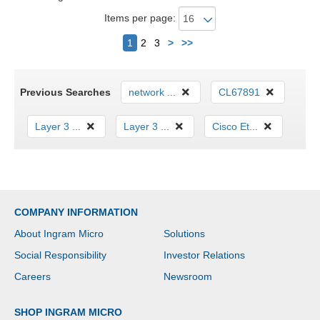
Items per page:
Next
1
2
3
>
>>
Previous Searches
network ...
CL67891
Layer 3 ...
Layer 3 ...
Cisco Et...
COMPANY INFORMATION
About Ingram Micro
Solutions
Social Responsibility
Investor Relations
Careers
Newsroom
SHOP INGRAM MICRO