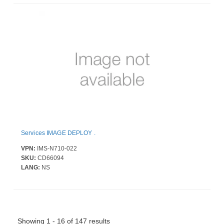
Services IMAGE DEPLOY .
VPN:
IMS-N710-022
SKU:
CD66094
LANG:
NS
Showing 1 - 16 of 147 results