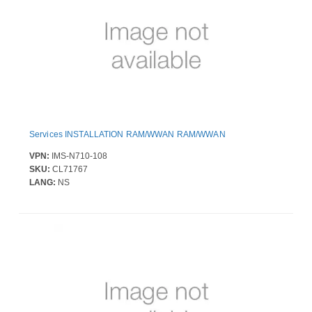
Services INSTALLATION RAM/WWAN RAM/WWAN
VPN:
IMS-N710-108
SKU:
CL71767
LANG:
NS