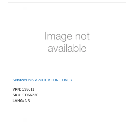
Services IMS APPLICATION COVER .
VPN:
138011
SKU:
CD66230
LANG:
NS