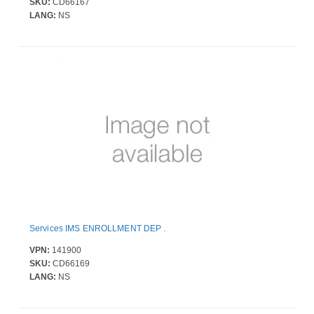
SKU:
CD66167
LANG:
NS
Services IMS ENROLLMENT DEP .
VPN:
141900
SKU:
CD66169
LANG:
NS