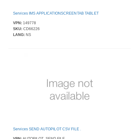
Services IMS APPLICATIONSCREENTAB TABLET
VPN:
149778
SKU:
CD66226
LANG:
NS
Services SEND AUTOPILOT CSV FILE .
VPN:
AUTOPILOT_SEND FILE