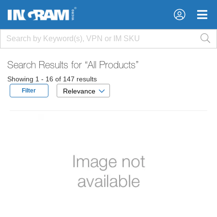
×
×
Search Results for
“All Products”
Showing 1 - 16 of 147 results
Filter
Relevance