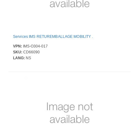
Services IMS RETUREMBALLAGE MOBILITY .
VPN:
IMS-O304-017
SKU:
CD66090
LANG:
NS