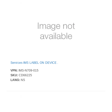
Services IMS LABEL ON DEVICE .
VPN:
IMS-N709-015
SKU:
CD66225
LANG:
NS