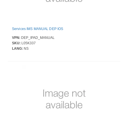
Services IMS MANUAL DEP IOS
VPN:
DEP_IPAD_MANUAL
SKU:
L05K337
LANG:
NS