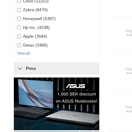
Cisco (11152)
Zebra (8470)
Honeywell (5387)
Hp Inc. (4238)
Apple (3584)
Getac (3486)
View all
Price