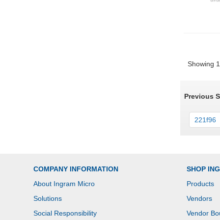
Showing 1 
Previous 
221f96
COMPANY INFORMATION
SHOP IN
About Ingram Micro
Products
Solutions
Vendors
Social Responsibility
Vendor Bo