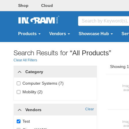
Shop
Cloud
Products
Vendors
Showcase Hub
Ser
Search Results for
“All Products”
Clear All Filters
Showing 1 
Category
Computer Systems (7)
Mobility (2)
Clear
Vendors
Test