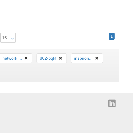
1
network ...
862-bqkf
inspiron...