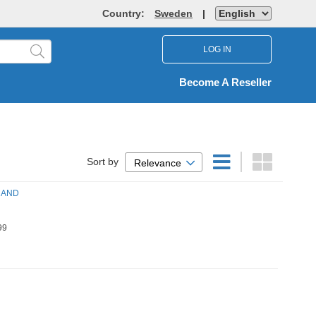
Country:
Sweden
|
LOG IN
Become A Reseller
Sort by
Relevance
 AND
99