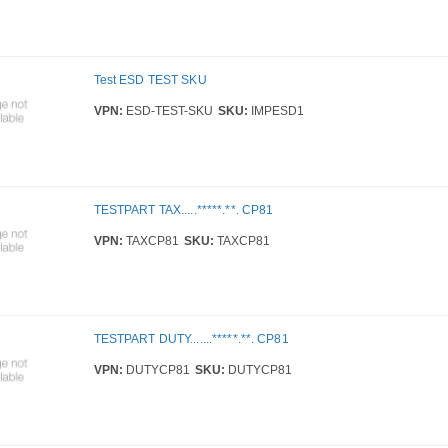
Test ESD TEST SKU
VPN:
ESD-TEST-SKU
SKU:
IMPESD1
TESTPART TAX.....*****.**. CP81
VPN:
TAXCP81
SKU:
TAXCP81
TESTPART DUTY.......*****.**. CP81
VPN:
DUTYCP81
SKU:
DUTYCP81