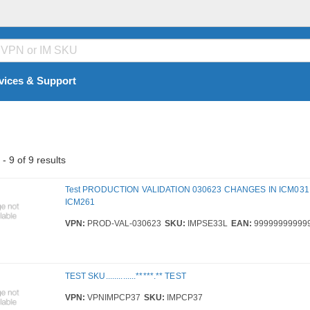
vices & Support
- 9 of 9 results
Test PRODUCTION VALIDATION 030623 CHANGES IN ICM031
ICM261
VPN:
PROD-VAL-030623
SKU:
IMPSE33L
EAN:
99999999999
TEST SKU..............*****.** TEST
VPN:
VPNIMPCP37
SKU:
IMPCP37