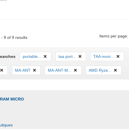
Items per page:
- 9 of 9 results
Searches
portable...
taa port...
TAA moni...
MA-ANT
MA-ANT-M...
AMD Ryze...
GRAM MICRO
utiques