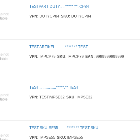
TESTPART DUTY......*****.**. CP84
VPN:
DUTYCP84
SKU:
DUTYCP84
TEST ARTIKEL..........*****.** TEST
VPN:
IMPCP79
SKU:
IMPCP79
EAN:
9999999999999
TEST..................*****.** TEST
VPN:
TESTIMPSE32
SKU:
IMPSE32
TEST SKU SE55.........*****.** TEST SKU
VPN:
IMPSE55
SKU:
IMPSE55