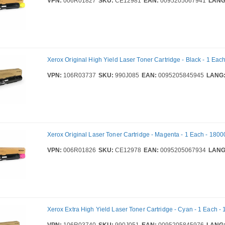
VPN:
006R01827
SKU:
CE12981
EAN:
0095205067941
LANG
Xerox Original High Yield Laser Toner Cartridge - Black - 1 Eac
VPN:
106R03737
SKU:
990J085
EAN:
0095205845945
LANG
Xerox Original Laser Toner Cartridge - Magenta - 1 Each - 1800
VPN:
006R01826
SKU:
CE12978
EAN:
0095205067934
LANG
Xerox Extra High Yield Laser Toner Cartridge - Cyan - 1 Each 
VPN:
106R03740
SKU:
990J051
EAN:
0095205845976
LANG