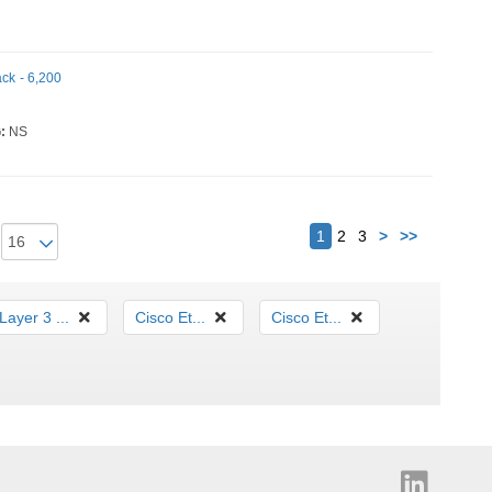
ack - 6,200
:
NS
Next
1
2
3
>
>>
Layer 3 ...
Cisco Et...
Cisco Et...