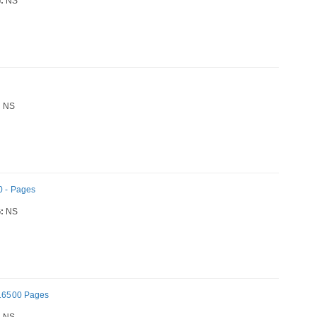
:
NS
h
:
NS
0 - Pages
:
NS
- 16500 Pages
:
NS