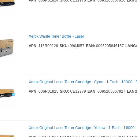
VPN:
006R01824
SKU:
CE12976
EAN:
0095205067910
LANG
Xerox Waste Toner Bottle - Laser
VPN:
115R00128
SKU:
990J057
EAN:
0095205846157
LANG:
Xerox Original Laser Toner Cartridge - Cyan - 1 Each - 18000 -
VPN:
006R01825
SKU:
CE12979
EAN:
0095205067927
LANG
Xerox Original Laser Toner Cartridge - Yellow - 1 Each - 18000 