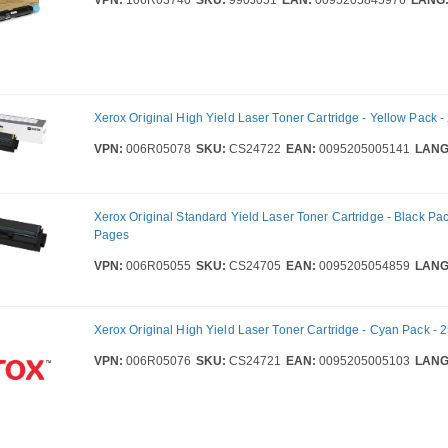
Xerox Original High Yield Laser Toner Cartridge - Yellow Pack 
VPN:
006R05078
SKU:
CS24722
EAN:
0095205005141
LANG
Xerox Original Standard Yield Laser Toner Cartridge - Black Pac
Pages
VPN:
006R05055
SKU:
CS24705
EAN:
0095205054859
LANG
Xerox Original High Yield Laser Toner Cartridge - Cyan Pack -
VPN:
006R05076
SKU:
CS24721
EAN:
0095205005103
LANG