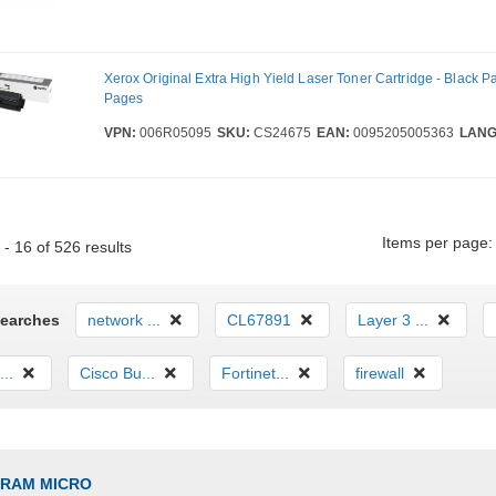
Xerox Original Extra High Yield Laser Toner Cartridge - Black P
Pages
VPN:
006R05095
SKU:
CS24675
EAN:
0095205005363
LANG
Items per page:
- 16 of 526 results
Searches
network ...
CL67891
Layer 3 ...
...
Cisco Bu...
Fortinet...
firewall
GRAM MICRO