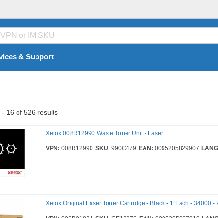
vices & Support
- 16 of 526 results
Xerox 008R12990 Waste Toner Unit - Laser
VPN:
008R12990
SKU:
990C479
EAN:
0095205829907
LANG
Xerox Original Laser Toner Cartridge - Black - 1 Each - 34000 -