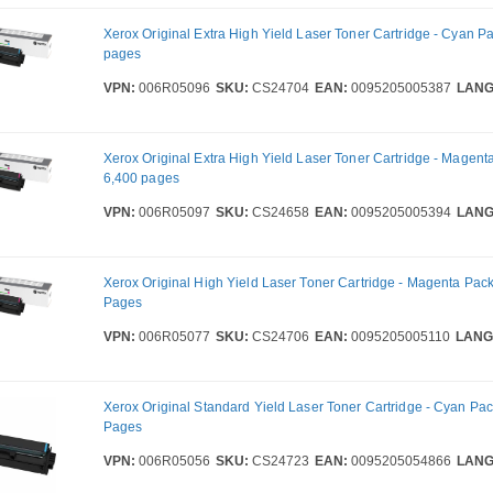
Xerox Original Extra High Yield Laser Toner Cartridge - Cyan Pa
pages
VPN:
006R05096
SKU:
CS24704
EAN:
0095205005387
LANG
Xerox Original Extra High Yield Laser Toner Cartridge - Magent
6,400 pages
VPN:
006R05097
SKU:
CS24658
EAN:
0095205005394
LANG
Xerox Original High Yield Laser Toner Cartridge - Magenta Pack
Pages
VPN:
006R05077
SKU:
CS24706
EAN:
0095205005110
LANG
Xerox Original Standard Yield Laser Toner Cartridge - Cyan Pac
Pages
VPN:
006R05056
SKU:
CS24723
EAN:
0095205054866
LANG