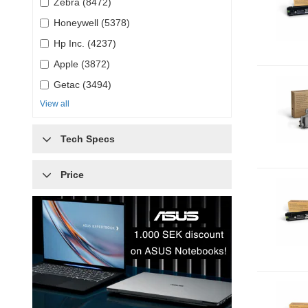
Zebra (8472)
Honeywell (5378)
Hp Inc. (4237)
Apple (3872)
Getac (3494)
View all
Tech Specs
Price