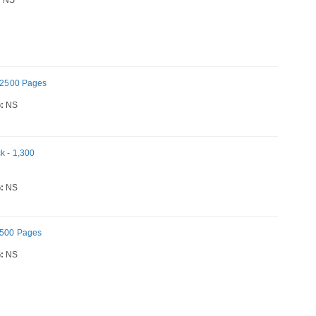
- 2500 Pages
:
NS
k - 1,300
:
NS
 2500 Pages
:
NS