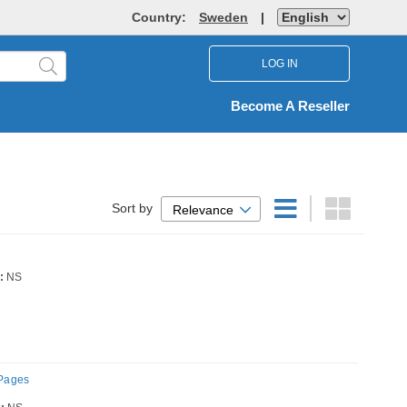
Country:
Sweden
|
LOG IN
Become A Reseller
Sort by
Relevance
:
NS
 Pages