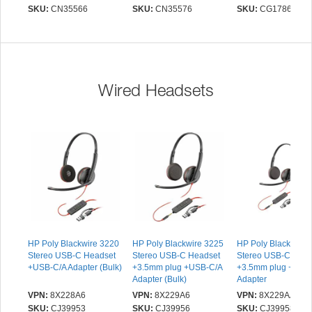
Headset with USB-C
Headset with USB-C
SKU:
CN35566
SKU:
CN35576
SKU:
CG17865
Charging Port and USB-
Charging Port and USB-
A adapter | 16 Hr Talk
C adapter | 16 Hr Talk
Time, 29m Wireless
Time, 29m Wireless
Range, 1 Hr Charge
Range, 1 Hr Charge
Time | Includes Noise
Time | Includes Noise
Cancelling Boom Mic
Cancelling Boom Mic
Wired Headsets
and Dongle, Black
and Dongle, Black
HP Poly Blackwire 3220
HP Poly Blackwire 3225
HP Poly Blackwire 
Stereo USB-C Headset
Stereo USB-C Headset
Stereo USB-C Head
+USB-C/A Adapter (Bulk)
+3.5mm plug +USB-C/A
+3.5mm plug +USB
Adapter (Bulk)
Adapter
VPN:
8X228A6
VPN:
8X229A6
VPN:
8X229AA
SKU:
CJ39953
SKU:
CJ39956
SKU:
CJ39958