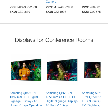
Camera
VPN:
MTW300-2000
VPN:
MTW405-2000
VPN:
960-001323
SKU:
CE91689
SKU:
CK81997
SKU:
CA75753
Displays for Conference Rooms
Samsung QB55C-N
Samsung QB65C-N
Samsung 50" UHD/
1397 mm LCD Digital
1651 mm 4K UHD LCD
16:9, QB50C-N, Sli
Signage Display - 16
Digital Signage Display -
LED, 350nits, Spea
Hours/ 7 Days Operation
16 Hours/ 7 Days
2x10W, black, 3xH