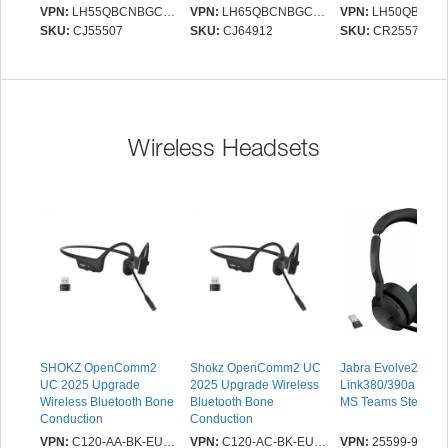
- Energy Star - Vertical
Operation - Energy Star -
2.0, RS232(in/out),
VPN:
LH55QBCNBGCXEN
VPN:
LH65QBCNBGCXEN
VPN:
LH50QBCNBGC
Alignment (VA) - 3840 x
Vertical Alignment (VA) -
2.0 x 2, Ethernet, No
SKU:
CJ55507
SKU:
CJ64912
SKU:
CR25571
2160 - 16:9 - 8 ms - LED
3840 x 2160 - 16:9 - 8
No Bluetooth, Brigh
- 350 cd/m² - 2160p -
ms - LED - 350 cd/m² -
sensor, Tizen 7 Pla
USB - HDMI - Serial -
2160p - Speakers - USB
OS, VESA 200x200
Ethernet - Tizen 7.0 -
- HDMI - Serial - Ethernet
Charcoal Black
- Tizen 7.0 - Black
Wireless Headsets
SHOKZ OpenComm2
Shokz OpenComm2 UC
Jabra Evolve2 55,
UC 2025 Upgrade
2025 Upgrade Wireless
Link380/390a (USB
Wireless Bluetooth Bone
Bluetooth Bone
MS Teams Stereo
Conduction
Conduction
Videoconferencing
Videoconferencing
VPN:
C120-AA-BK-EU-000
VPN:
C120-AC-BK-EU-000
VPN:
25599-999-9