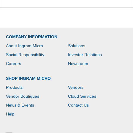
COMPANY INFORMATION
About Ingram Micro
Solutions
Social Responsibility
Investor Relations
Careers
Newsroom
SHOP INGRAM MICRO
Products
Vendors
Vendor Boutiques
Cloud Services
News & Events
Contact Us
Help