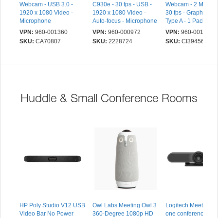
Webcam - USB 3.0 -
C930e - 30 fps - USB -
Webcam - 2 Megapix
1920 x 1080 Video -
1920 x 1080 Video -
30 fps - Graphite -
Microphone
Auto-focus - Microphone
Type A - 1 Pack(s) -
x 1080 Video - CM
VPN:
960-001360
VPN:
960-000972
VPN:
960-001592
Sensor - Fixed Focu
SKU:
CA70807
SKU:
2228724
SKU:
CI39456
58° Angle - Clip -
Microphone - For
Notebook, Compute
Monitor - Windows 
macOS 10.15,
ChromeOS - Plug & 
Huddle & Small Conference Rooms
Privacy Cap
HP Poly Studio V12 USB
Owl Labs Meeting Owl 3
Logitech MeetUp - Al
Video Bar No Power
360-Degree 1080p HD
one conferencecam