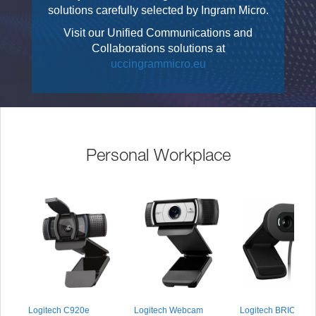
solutions carefully selected by Ingram Micro.
Visit our Unified Communications and
Collaborations solutions at
uccingrammicro.eu
Personal Workplace
Logitech C920e
Logitech Webcam
Logitech BRIO 105