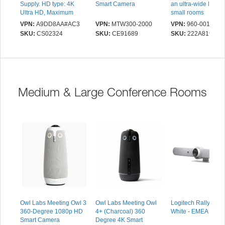
Supply. HD type: 4K
Smart Camera
an ultra-wide lens f
Ultra HD, Maximum
small rooms
video resolution: 3840 x
VPN:
A9DD8AA#AC3
VPN:
MTW300-2000
VPN:
960-001102
2160 pixels, Supported
SKU:
CS02324
SKU:
CE91689
SKU:
222A819
video modes: 720p,
1080p, 2160p. Digital
zoom: 5x. Wi-Fi,
Bluetooth. Mounting
type: Clip, Product
colour: White
Medium & Large Conference Rooms
Owl Labs Meeting Owl 3
Owl Labs Meeting Owl
Logitech Rally Bar -
360-Degree 1080p HD
4+ (Charcoal) 360
White - EMEA
Smart Camera
Degree 4K Smart