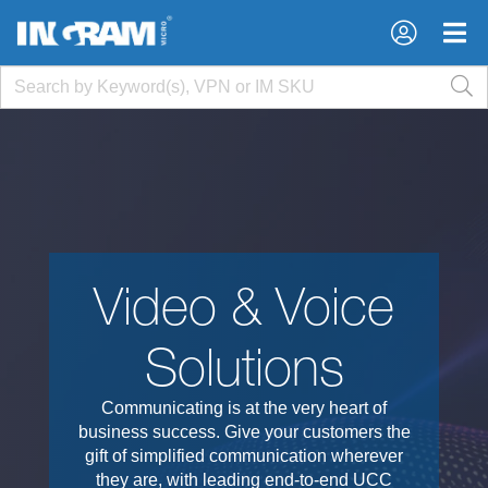
×
×
Video & Voice
Solutions
Communicating is at the very heart of
business success. Give your customers the
gift of simplified communication wherever
they are, with leading end-to-end UCC