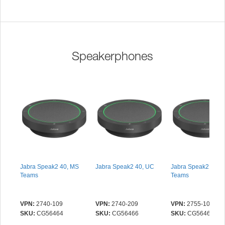
Speakerphones
Jabra Speak2 40, MS
Jabra Speak2 40, UC
Jabra Speak2 55, 
Teams
Teams
VPN:
2740-109
VPN:
2740-209
VPN:
2755-109
SKU:
CG56464
SKU:
CG56466
SKU:
CG56465