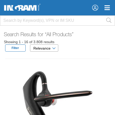
×
×
Search Results for
“All Products”
Showing 1 - 16 of 3.808 results
Filter
Relevance