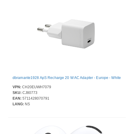
dbramante1928 ApS Recharge 20 W AC Adapter - Europe - White
VPN:
CH20EUWH7079
SKU:
CJ80773
EAN:
5711428070791
LANG:
NS