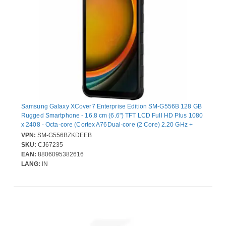
Samsung Galaxy XCover7 Enterprise Edition SM-G556B 128 GB
Rugged Smartphone - 16.8 cm (6.6") TFT LCD Full HD Plus 1080
x 2408 - Octa-core (Cortex A76Dual-core (2 Core) 2.20 GHz +
Cortex A55 Hexa-core (6 Core) 2 GHz - 6 GB RAM - 5G - Black -
VPN:
SM-G556BZKDEEB
Bar - MediaTek MT6835V/ZA SoC - 2 SIM Support - SIM-free -
SKU:
CJ67235
Front Camera: 5 Megapixel - Rear Camera: 50 Megapixel - 4050
EAN:
8806095382616
mAh Battery - Near Field Communication
LANG:
IN