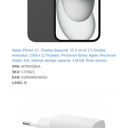
Apple iPhone 15 . Display diagonal: 15.5 cm (6.1"), Display
resolution: 2556 x 1179 pixels. Processor family: Apple, Processor
model: A16. Internal storage capacity: 128 GB. Rear camera
resolution (numeric): 48 MP, Rear camera type: Dual camera. SIM
VPN:
MTP03QN/A
card capability: Dual SIM. Operating system installed: iOS 17.
SKU:
CI70821
Product colour: Black. Weight: 171 g
EAN:
0195949036002
LANG:
IN