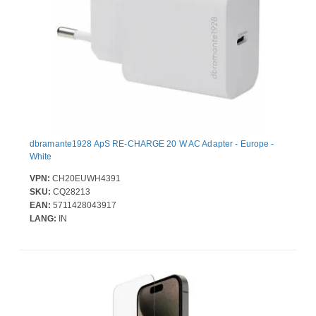
dbramante1928 ApS RE-CHARGE 20 W AC Adapter - Europe -
White
VPN:
CH20EUWH4391
SKU:
CQ28213
EAN:
5711428043917
LANG:
IN