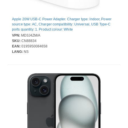
Apple 20W USB-C Power Adapter. Charger type: Indoor, Power
source type: AC, Charger compatibility: Universal, USB Type-C
ports quantity: 1. Product colour: White
VPN:
MD3J4ZM/A
SKU:
CN88834
EAN:
0195950084658
LANG:
NS