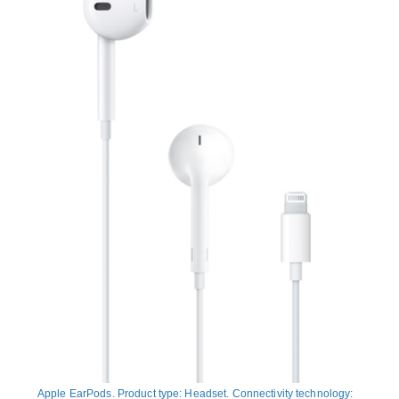
Apple EarPods. Product type: Headset. Connectivity technology: