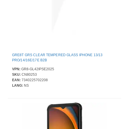
GRE8T GRS CLEAR TEMPERED GLASS IPHONE 13/13
PRO/14/16E/17E B2B
VPN:
GR8-GL42IPSE2025
SKU:
CN80253
EAN:
7340225702208
LANG:
NS