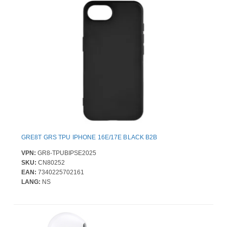
GRE8T GRS TPU IPHONE 16E/17E BLACK B2B
VPN:
GR8-TPUBIPSE2025
SKU:
CN80252
EAN:
7340225702161
LANG:
NS