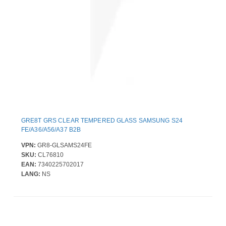
GRE8T GRS CLEAR TEMPERED GLASS SAMSUNG S24
FE/A36/A56/A37 B2B
VPN:
GR8-GLSAMS24FE
SKU:
CL76810
EAN:
7340225702017
LANG:
NS