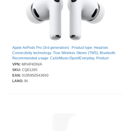
Apple AirPods Pro (3rd generation) . Product type: Headset.
Connectivity technology: True Wireless Stereo (TWS), Bluetooth.
Recommended usage: Calls/Music/Sport/Everyday, Product
colour: White
VPN:
MFHP4DN/A
SKU:
CQ01265
EAN:
0195950543650
LANG:
IN