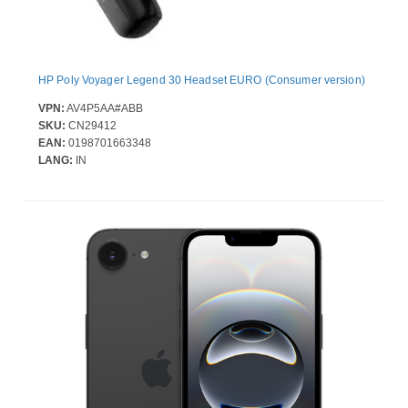
HP Poly Voyager Legend 30 Headset EURO (Consumer version)
VPN:
AV4P5AA#ABB
SKU:
CN29412
EAN:
0198701663348
LANG:
IN