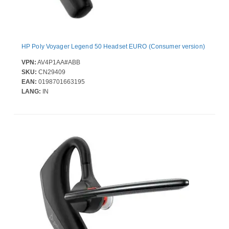
HP Poly Voyager Legend 50 Headset EURO (Consumer version)
VPN:
AV4P1AA#ABB
SKU:
CN29409
EAN:
0198701663195
LANG:
IN