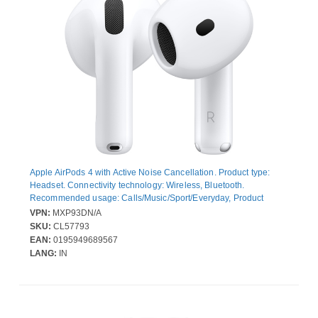
Apple AirPods 4 with Active Noise Cancellation. Product type:
Headset. Connectivity technology: Wireless, Bluetooth.
Recommended usage: Calls/Music/Sport/Everyday, Product
colour: White
VPN:
MXP93DN/A
SKU:
CL57793
EAN:
0195949689567
LANG:
IN