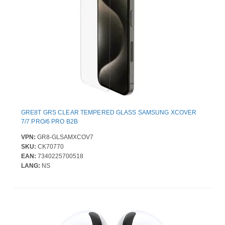
GRE8T GRS CLEAR TEMPERED GLASS SAMSUNG XCOVER
7/7 PRO/6 PRO B2B
VPN:
GR8-GLSAMXCOV7
SKU:
CK70770
EAN:
7340225700518
LANG:
NS