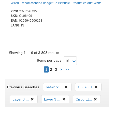
Wired. Recommended usage: Calls/Music, Product colour: White
VPN:
MWTY3ZM/A
SKU:
CL06409
EAN:
0195949506123
LANG:
IN
Showing 1 - 16 of 3.808 results
Items per page:
Next
1
2
3
>
>>
Previous Searches
network ...
CL67891
Layer 3 ...
Layer 3 ...
Cisco Et...