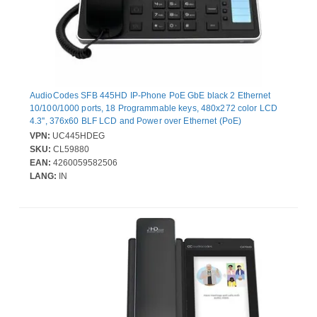
AudioCodes SFB 445HD IP-Phone PoE GbE black 2 Ethernet
10/100/1000 ports, 18 Programmable keys, 480x272 color LCD
4.3'', 376x60 BLF LCD and Power over Ethernet (PoE)
VPN:
UC445HDEG
SKU:
CL59880
EAN:
4260059582506
LANG:
IN