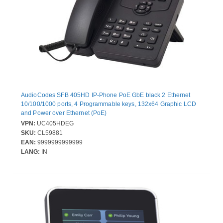
AudioCodes SFB 405HD IP-Phone PoE GbE black 2 Ethernet
10/100/1000 ports, 4 Programmable keys, 132x64 Graphic LCD
and Power over Ethernet (PoE)
VPN:
UC405HDEG
SKU:
CL59881
EAN:
9999999999999
LANG:
IN