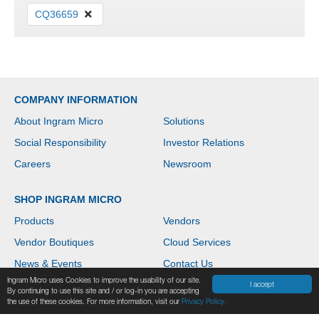
CQ36659
COMPANY INFORMATION
About Ingram Micro
Solutions
Social Responsibility
Investor Relations
Careers
Newsroom
SHOP INGRAM MICRO
Products
Vendors
Vendor Boutiques
Cloud Services
News & Events
Contact Us
Ingram Micro uses Cookies to improve the usability of our site.
Help
I accept
By continuing to use this site and / or log-in you are accepting
the use of these cookies. For more information, visit our
Privacy Policy.