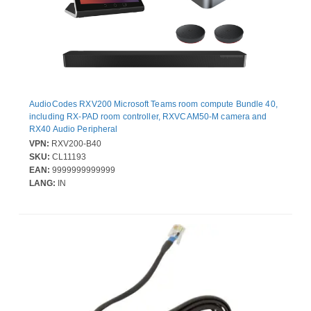
AudioCodes RXV200 Microsoft Teams room compute Bundle 40,
including RX-PAD room controller, RXVCAM50-M camera and
RX40 Audio Peripheral
VPN:
RXV200-B40
SKU:
CL11193
EAN:
9999999999999
LANG:
IN