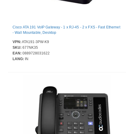
Cisco ATA 191 VoIP Gateway - 1 x RJ-45 - 2 x FXS - Fast Ethernet
- Wall Mountable, Desktop
VPN:
ATA191-3PW-K9
SKU:
677NK35
EAN:
0889728031622
LANG:
IN