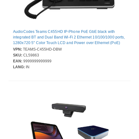
AudioCodes Teams C455HD IP-Phone PoE GbE black with
integrated BT and Dual Band Wi-Fi 2 Ethernet 10/100/1000 ports,
1280x720 5'' Color Touch LCD and Power over Ethernet (PoE)
VPN:
TEAMS-C455HD-DBW
SKU:
CL59863
EAN:
9999999999999
LANG:
IN