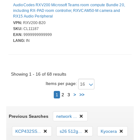
AudioCodes RXV200 Microsoft Teams room compute Bundle 20,
including RX-PAD room controller, RXVCAM50-M camera and
RX15 Audio Peripheral
VPN:
RXV200-B20
SKU:
CL11187
EAN:
9999999999999
LANG:
IN
Showing 1 - 16 of 68 results
Items per page:
Next
1
2
3
>
>>
Previous Searches
network ...
KCP432SS...
s26 512g...
Kyocera