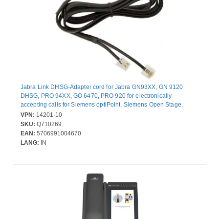
Jabra Link DHSG-Adapter cord for Jabra GN93XX, GN 9120
DHSG, PRO 94XX, GO 6470, PRO 920 for electronically
accepting calls for Siemens optiPoint, Siemens Open Stage,
Telekom Octophon, Elmeg, Agfeo
VPN:
14201-10
SKU:
Q710269
EAN:
5706991004670
LANG:
IN