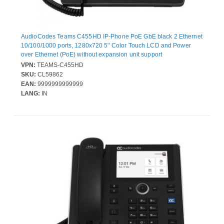
AudioCodes Teams C455HD IP-Phone PoE GbE black 2 Ethernet
10/100/1000 ports, 1280x720 5'' Color Touch LCD and Power
over Ethernet (PoE) without expansion unit support
VPN:
TEAMS-C455HD
SKU:
CL59862
EAN:
9999999999999
LANG:
IN