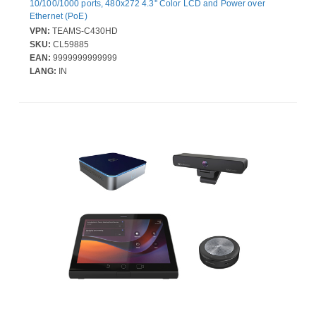
10/100/1000 ports, 480x272 4.3'' Color LCD and Power over
Ethernet (PoE)
VPN:
TEAMS-C430HD
SKU:
CL59885
EAN:
9999999999999
LANG:
IN