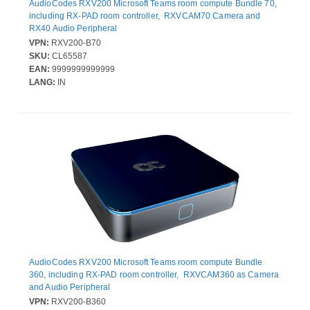
AudioCodes RXV200 Microsoft Teams room compute Bundle 70,
including RX-PAD room controller, RXVCAM70 Camera and
RX40 Audio Peripheral
VPN:
RXV200-B70
SKU:
CL65587
EAN:
9999999999999
LANG:
IN
AudioCodes RXV200 Microsoft Teams room compute Bundle
360, including RX-PAD room controller, RXVCAM360 as Camera
and Audio Peripheral
VPN:
RXV200-B360