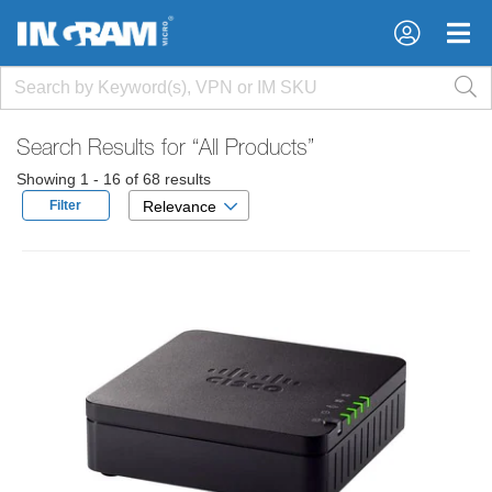
×
×
Search Results for
“All Products”
Showing 1 - 16 of 68 results
Filter
Relevance