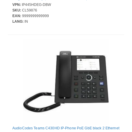
and Power over Ethernet (PoE)
VPN:
IP445HDEG-DBW
SKU:
CL59876
EAN:
9999999999999
LANG:
IN
AudioCodes Teams C430HD IP-Phone PoE GbE black 2 Ethernet