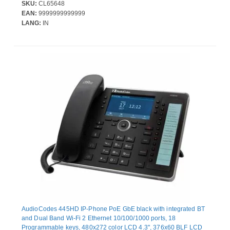
SKU:
CL65648
EAN:
9999999999999
LANG:
IN
AudioCodes 445HD IP-Phone PoE GbE black with integrated BT
and Dual Band Wi-Fi 2 Ethernet 10/100/1000 ports, 18
Programmable keys, 480x272 color LCD 4.3'', 376x60 BLF LCD