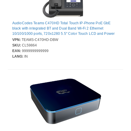
AudioCodes Teams C470HD Total Touch IP-Phone PoE GbE
black with integrated BT and Dual Band Wi-Fi 2 Ethernet
10/100/1000 ports, 720x1280 5.5'' Color Touch LCD and Power
over Ethernet (PoE)
VPN:
TEAMS-C470HD-DBW
SKU:
CL59864
EAN:
9999999999999
LANG:
IN