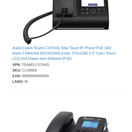
AudioCodes Teams C470HD Total Touch IP-Phone PoE GbE
black 2 Ethernet 10/100/1000 ports, 720x1280 5.5'' Color Touch
LCD and Power over Ethernet (PoE)
VPN:
TEAMS-C470HD
SKU:
CL59906
EAN:
9999999999999
LANG:
IN