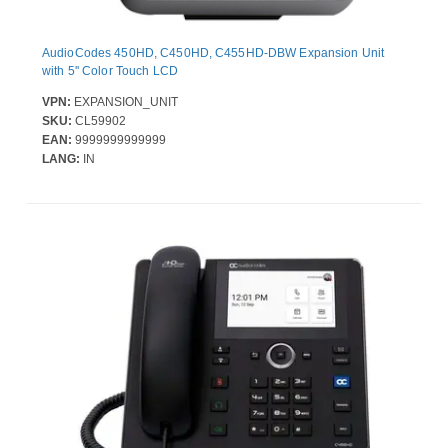
AudioCodes 450HD, C450HD, C455HD-DBW Expansion Unit
with 5'' Color Touch LCD
VPN:
EXPANSION_UNIT
SKU:
CL59902
EAN:
9999999999999
LANG:
IN