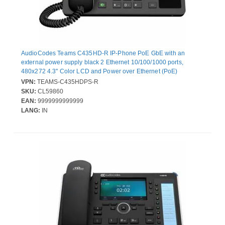
AudioCodes Teams C435HD-R IP-Phone PoE GbE with an
external power supply black 2 Ethernet 10/100/1000 ports,
480x272 4.3'' Color LCD and Power over Ethernet (PoE)
VPN:
TEAMS-C435HDPS-R
SKU:
CL59860
EAN:
9999999999999
LANG:
IN