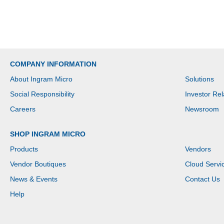
COMPANY INFORMATION
About Ingram Micro
Solutions
Social Responsibility
Investor Rel
Careers
Newsroom
SHOP INGRAM MICRO
Products
Vendors
Vendor Boutiques
Cloud Servi
News & Events
Contact Us
Help