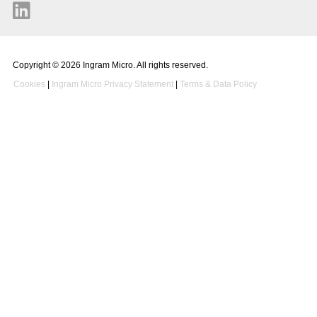
Copyright © 2026 Ingram Micro. All rights reserved.
Cookies
|
Ingram Micro Privacy Statement
|
Terms & Data Policy