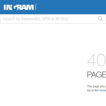
40
PAGE
The page you a
Go to the
home