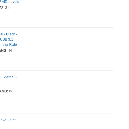
 RAID Levels
72131
l - Black -
 USB 3.1
nsfer Rate
ANG:
IN
External -
ANG:
IN
ive - 3.5"