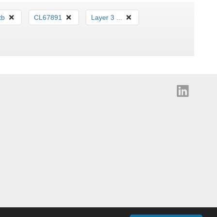
tb
CL67891
Layer 3 ...