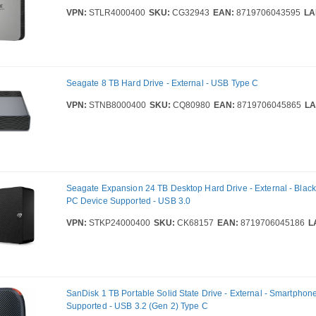
VPN:
STLR4000400
SKU:
CG32943
EAN:
8719706043595
LA
Seagate 8 TB Hard Drive - External - USB Type C
VPN:
STNB8000400
SKU:
CQ80980
EAN:
8719706045865
LA
Seagate Expansion 24 TB Desktop Hard Drive - External - Black
PC Device Supported - USB 3.0
VPN:
STKP24000400
SKU:
CK68157
EAN:
8719706045186
L
SanDisk 1 TB Portable Solid State Drive - External - Smartphon
Supported - USB 3.2 (Gen 2) Type C