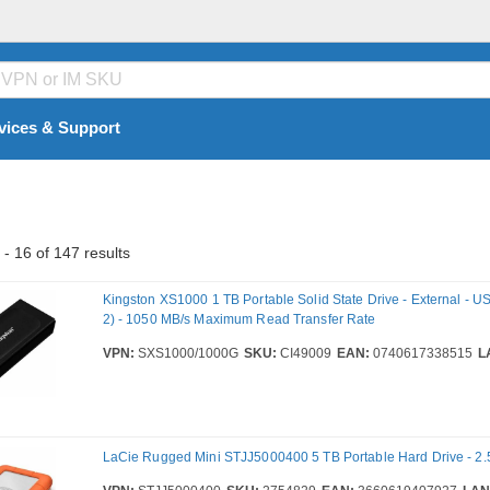
vices & Support
- 16 of 147 results
Kingston XS1000 1 TB Portable Solid State Drive - External - U
2) - 1050 MB/s Maximum Read Transfer Rate
VPN:
SXS1000/1000G
SKU:
CI49009
EAN:
0740617338515
L
LaCie Rugged Mini STJJ5000400 5 TB Portable Hard Drive - 2.5