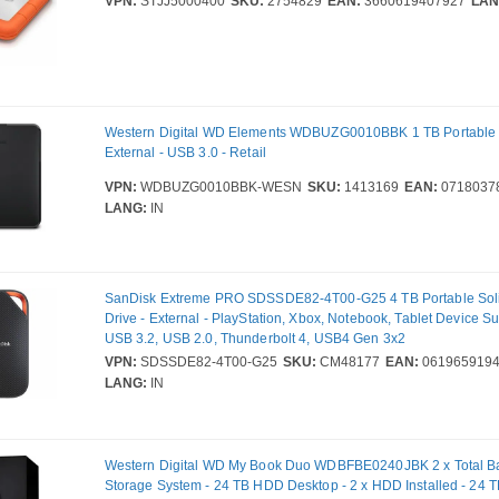
VPN:
STJJ5000400
SKU:
2754829
EAN:
3660619407927
LAN
Western Digital WD Elements WDBUZG0010BBK 1 TB Portable H
External - USB 3.0 - Retail
VPN:
WDBUZG0010BBK-WESN
SKU:
1413169
EAN:
0718037
LANG:
IN
SanDisk Extreme PRO SDSSDE82-4T00-G25 4 TB Portable Soli
Drive - External - PlayStation, Xbox, Notebook, Tablet Device S
USB 3.2, USB 2.0, Thunderbolt 4, USB4 Gen 3x2
VPN:
SDSSDE82-4T00-G25
SKU:
CM48177
EAN:
0619659194
LANG:
IN
Western Digital WD My Book Duo WDBFBE0240JBK 2 x Total 
Storage System - 24 TB HDD Desktop - 2 x HDD Installed - 24 TB