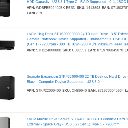
HDD Capacity - USB 3.1 Type C - RAID Supported - 0, 1, JBOD
VPN:
WDBFBE0240JBK-EESN
SKU:
1413893
EAN:
07180378
LANG:
IN
LaCie 1big Dock STHS20000800 24 TB Hard Drive - 3.5" Externa
Camera, Notebook Device Supported - Thunderbolt 3, USB 3.0,
(Gen 1) - 7200rpm - 300 TB TBW - 280 MB/s Maximum Read Tra
VPN:
STHS24000800
SKU:
CJ86551
EAN:
8719706045070
L
Seagate Expansion STKP22000400 22 TB Desktop Hard Drive - 
Black - Computer Device Supported - USB 3.0
VPN:
STKP22000400
SKU:
CN89940
EAN:
8719706045964
L
LaCie Mobile Drive Secure STLR4000400 4 TB Portable Hard Dr
External - Space Gray - USB 3.2 (Gen 1) Type C - 7200rpm