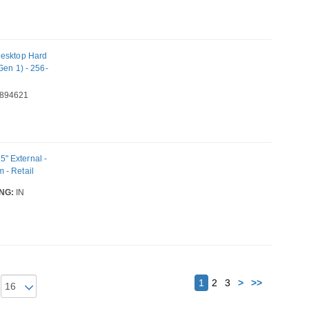
esktop Hard
Gen 1) - 256-
894621
" External -
 - Retail
NG:
IN
Next
1
2
3
>
>>