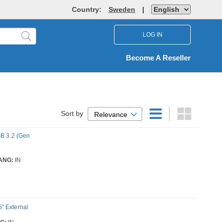
Country:
Sweden
|
LOG IN
Become A Reseller
Sort by
Relevance
SB 3.2 (Gen
ANG:
IN
" External