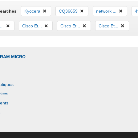
Searches
Kyocera
CQ36659
network ...
4
...
Cisco Et...
Cisco Et...
Cisco Et...
GRAM MICRO
utiques
ices
ents
s