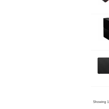
Showing 1 