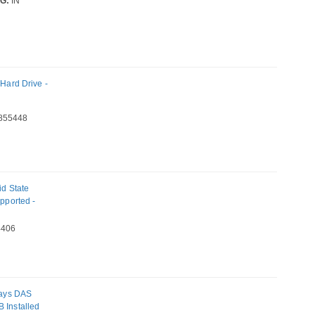
G:
IN
ard Drive -
855448
d State
upported -
406
Bays DAS
 Installed