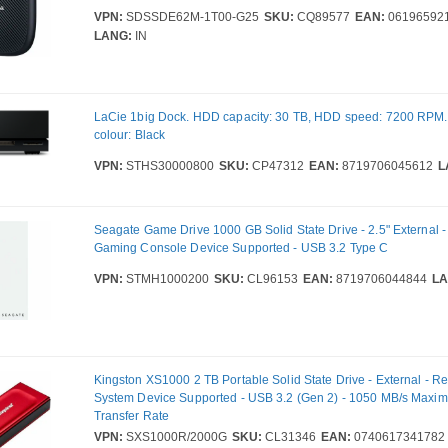
VPN:
SDSSDE62M-1T00-G25
SKU:
CQ89577
EAN:
06196592
LANG:
IN
LaCie 1big Dock. HDD capacity: 30 TB, HDD speed: 7200 RPM.
colour: Black
VPN:
STHS30000800
SKU:
CP47312
EAN:
8719706045612
L
Seagate Game Drive 1000 GB Solid State Drive - 2.5" External -
Gaming Console Device Supported - USB 3.2 Type C
VPN:
STMH1000200
SKU:
CL96153
EAN:
8719706044844
LA
Kingston XS1000 2 TB Portable Solid State Drive - External - Re
System Device Supported - USB 3.2 (Gen 2) - 1050 MB/s Max
Transfer Rate
VPN:
SXS1000R/2000G
SKU:
CL31346
EAN:
0740617341782