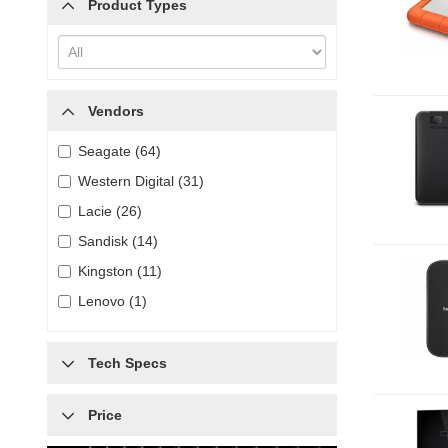
Product Types
Vendors
Seagate (64)
Western Digital (31)
Lacie (26)
Sandisk (14)
Kingston (11)
Lenovo (1)
Tech Specs
Price