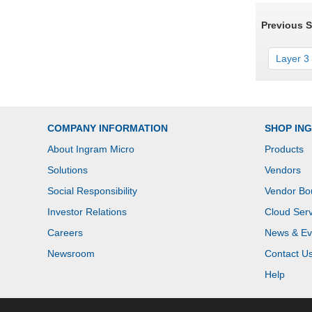
Previous 
Layer 3 
COMPANY INFORMATION
SHOP IN
About Ingram Micro
Products
Solutions
Vendors
Social Responsibility
Vendor Bo
Investor Relations
Cloud Serv
Careers
News & Ev
Newsroom
Contact U
Help