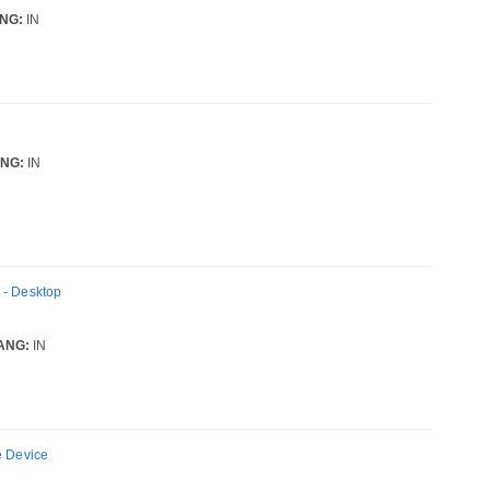
NG:
IN
NG:
IN
 - Desktop
ANG:
IN
e Device