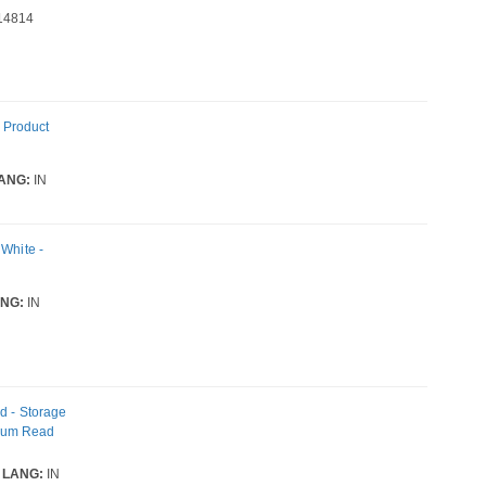
14814
 Product
ANG:
IN
 White -
NG:
IN
d - Storage
imum Read
LANG:
IN