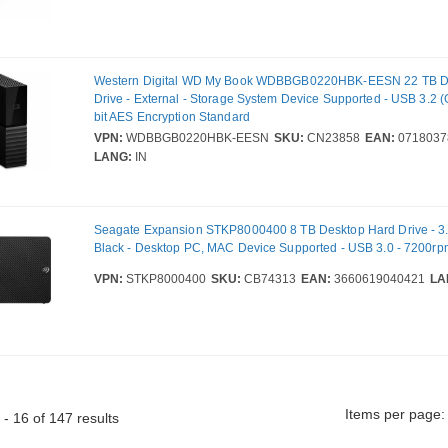
Western Digital WD My Book WDBBGB0220HBK-EESN 22 TB D
Drive - External - Storage System Device Supported - USB 3.2 (
bit AES Encryption Standard
VPN:
WDBBGB0220HBK-EESN
SKU:
CN23858
EAN:
0718037
LANG:
IN
Seagate Expansion STKP8000400 8 TB Desktop Hard Drive - 3.5
Black - Desktop PC, MAC Device Supported - USB 3.0 - 7200rpm
VPN:
STKP8000400
SKU:
CB74313
EAN:
3660619040421
LA
Items per page:
- 16 of 147 results