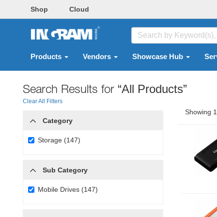
Shop
Cloud
Products
Vendors
Showcase Hub
Ser
Search Results for
“All Products”
Clear All Filters
Showing 1 
Category
Storage (147)
Sub Category
Mobile Drives (147)