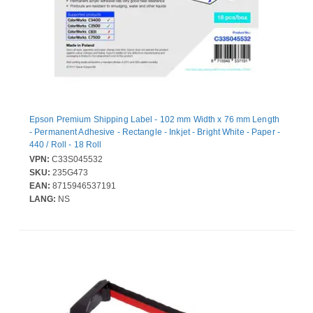
Epson Premium Shipping Label - 102 mm Width x 76 mm Length
- Permanent Adhesive - Rectangle - Inkjet - Bright White - Paper -
440 / Roll - 18 Roll
VPN:
C33S045532
SKU:
235G473
EAN:
8715946537191
LANG:
NS