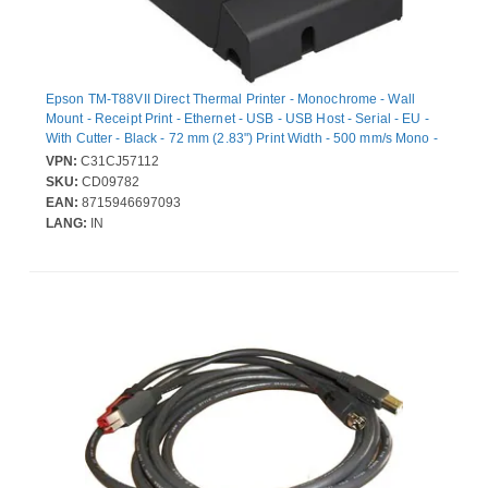
Epson TM-T88VII Direct Thermal Printer - Monochrome - Wall
Mount - Receipt Print - Ethernet - USB - USB Host - Serial - EU -
With Cutter - Black - 72 mm (2.83") Print Width - 500 mm/s Mono -
180 x 180 dpi - 80 mm Label Width - Automatic Cutting -
VPN:
C31CJ57112
ESC/POS, ePOS Emulation
SKU:
CD09782
EAN:
8715946697093
LANG:
IN