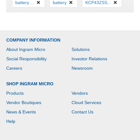
battery ...
battery
KCP432SS...
COMPANY INFORMATION
About Ingram Micro
Solutions
Social Responsibility
Investor Relations
Careers
Newsroom
SHOP INGRAM MICRO
Products
Vendors
Vendor Boutiques
Cloud Services
News & Events
Contact Us
Help