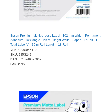
Epson Premium Multipurpose Label - 102 mm Width - Permanent
Adhesive - Rectangle - Inkjet - Bright White - Paper - 1 / Roll - 1
Total Label(s) - 35 m Roll Length - 18 Roll
VPN:
C33S045419
SKU:
235G242
EAN:
8715946527062
LANG:
NS