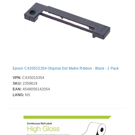
Epson C43S015354 Original Dot Matrix Ribbon - Black - 1 Pack
VPN:
C43S015354
SKU:
2359619
EAN:
4548056142054
LANG:
NS