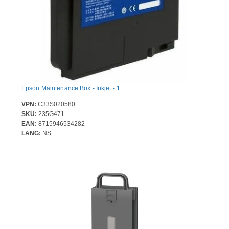
Epson Maintenance Box - Inkjet - 1
VPN:
C33S020580
SKU:
235G471
EAN:
8715946534282
LANG:
NS