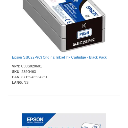
Epson SJIC22P(C) Original Inkjet Ink Cartridge - Black Pack
VPN:
C33S020601
SKU:
235G463
EAN:
8715946534251
LANG:
NS