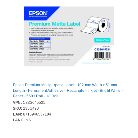
Epson Premium Multipurpose Label - 102 mm Width x 51 mm
Length - Permanent Adhesive - Rectangle - Inkjet - Bright White -
Paper - 650 / Roll - 18 Roll
VPN:
C33S045531
SKU:
235G490
EAN:
8715946537184
LANG:
NS