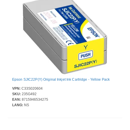
Epson SJIC22P(Y) Original Inkjet Ink Cartridge - Yellow Pack
VPN:
C33S020604
SKU:
235G492
EAN:
8715946534275
LANG:
NS