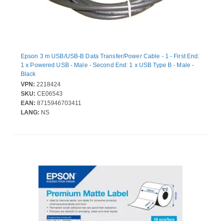
Epson 3 m USB/USB-B Data Transfer/Power Cable - 1 - First End:
1 x Powered USB - Male - Second End: 1 x USB Type B - Male -
Black
VPN:
2218424
SKU:
CE06543
EAN:
8715946703411
LANG:
NS