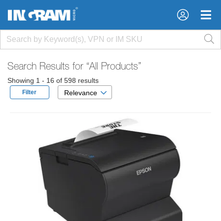
×
×
Search Results for
“All Products”
Showing 1 - 16 of 598 results
Filter
Relevance