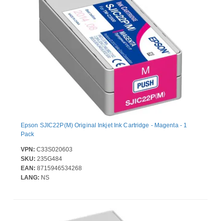
Epson SJIC22P(M) Original Inkjet Ink Cartridge - Magenta - 1
Pack
VPN:
C33S020603
SKU:
235G484
EAN:
8715946534268
LANG:
NS