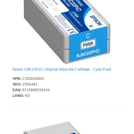
Epson SJIC22P(C) Original Inkjet Ink Cartridge - Cyan Pack
VPN:
C33S020602
SKU:
235G461
EAN:
8715946534244
LANG:
NS