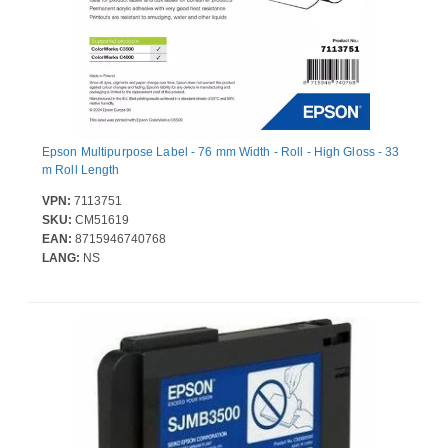
Epson Multipurpose Label - 76 mm Width - Roll - High Gloss - 33
m Roll Length
VPN:
7113751
SKU:
CM51619
EAN:
8715946740768
LANG:
NS