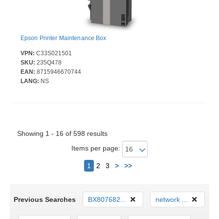
Epson Printer Maintenance Box
VPN:
C33S021501
SKU:
235Q478
EAN:
8715946670744
LANG:
NS
Showing 1 - 16 of 598 results
Items per page:
Next
1
2
3
>
>>
Previous Searches
BX807682...
network ...