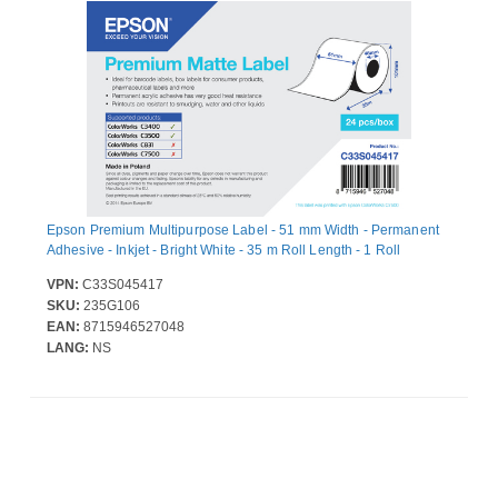
Epson Premium Multipurpose Label - 51 mm Width - Permanent
Adhesive - Inkjet - Bright White - 35 m Roll Length - 1 Roll
VPN:
C33S045417
SKU:
235G106
EAN:
8715946527048
LANG:
NS