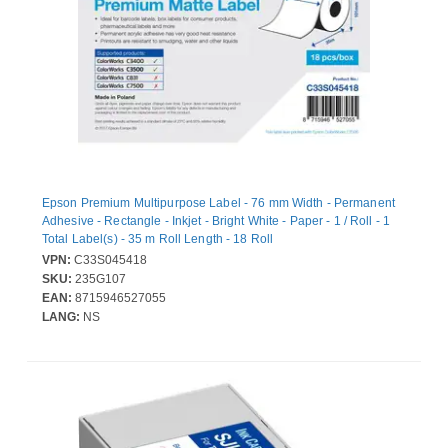
Epson Premium Multipurpose Label - 76 mm Width - Permanent
Adhesive - Rectangle - Inkjet - Bright White - Paper - 1 / Roll - 1
Total Label(s) - 35 m Roll Length - 18 Roll
VPN:
C33S045418
SKU:
235G107
EAN:
8715946527055
LANG:
NS