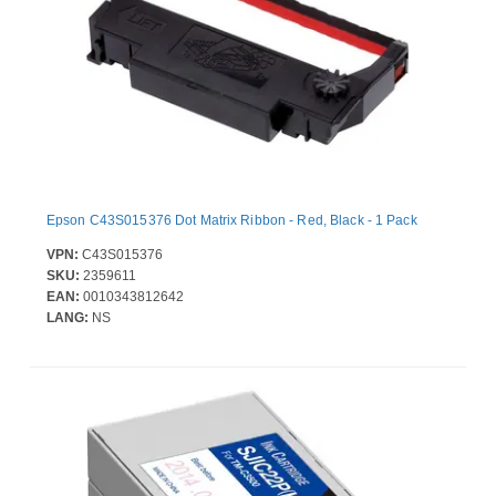
Epson C43S015376 Dot Matrix Ribbon - Red, Black - 1 Pack
VPN:
C43S015376
SKU:
2359611
EAN:
0010343812642
LANG:
NS