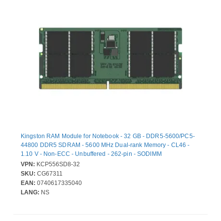
Kingston RAM Module for Notebook - 32 GB - DDR5-5600/PC5-
44800 DDR5 SDRAM - 5600 MHz Dual-rank Memory - CL46 -
1.10 V - Non-ECC - Unbuffered - 262-pin - SODIMM
VPN:
KCP556SD8-32
SKU:
CG67311
EAN:
0740617335040
LANG:
NS