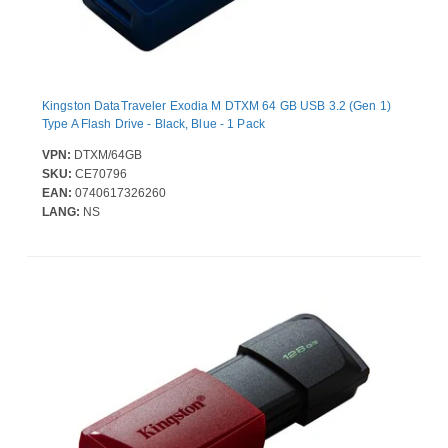
Kingston DataTraveler Exodia M DTXM 64 GB USB 3.2 (Gen 1)
Type A Flash Drive - Black, Blue - 1 Pack
VPN:
DTXM/64GB
SKU:
CE70796
EAN:
0740617326260
LANG:
NS