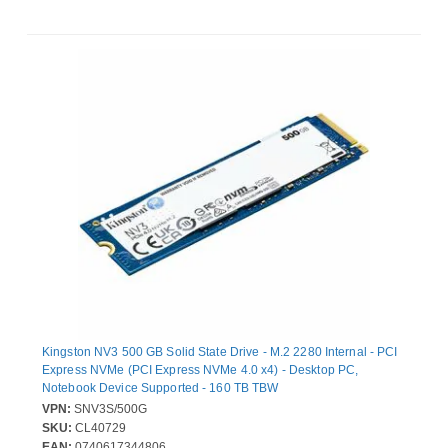
Kingston NV3 500 GB Solid State Drive - M.2 2280 Internal - PCI
Express NVMe (PCI Express NVMe 4.0 x4) - Desktop PC,
Notebook Device Supported - 160 TB TBW
VPN:
SNV3S/500G
SKU:
CL40729
EAN:
0740617344806