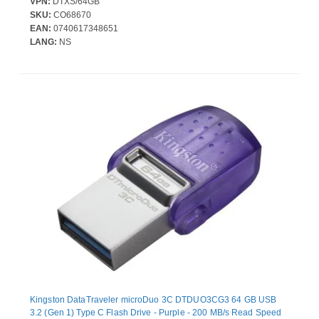
VPN:
DTXS/64GB
SKU:
CO68670
EAN:
0740617348651
LANG:
NS
Kingston DataTraveler microDuo 3C DTDUO3CG3 64 GB USB
3.2 (Gen 1) Type C Flash Drive - Purple - 200 MB/s Read Speed