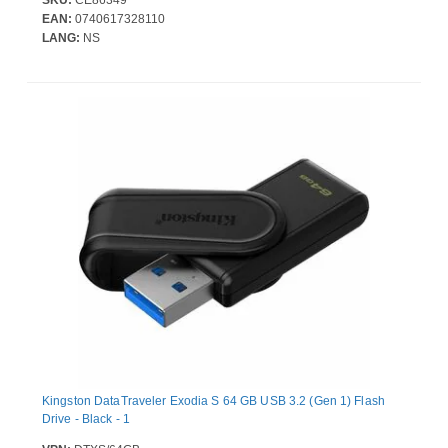
SKU:
CE86349
EAN:
0740617328110
LANG:
NS
Kingston DataTraveler Exodia S 64 GB USB 3.2 (Gen 1) Flash
Drive - Black - 1