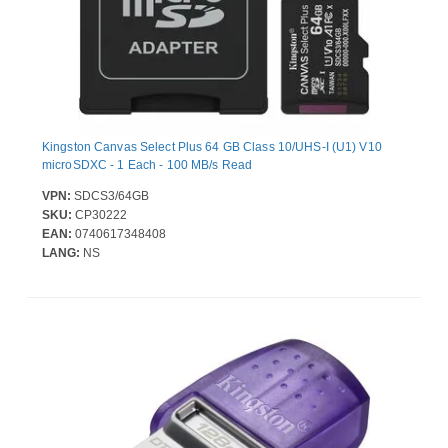
Kingston Canvas Select Plus 64 GB Class 10/UHS-I (U1) V10
microSDXC - 1 Each - 100 MB/s Read
VPN:
SDCS3/64GB
SKU:
CP30222
EAN:
0740617348408
LANG:
NS