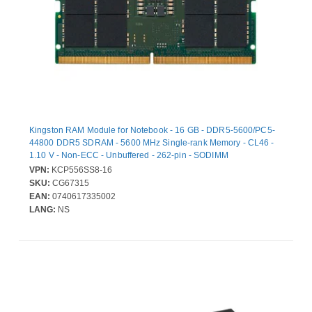
Kingston RAM Module for Notebook - 16 GB - DDR5-5600/PC5-
44800 DDR5 SDRAM - 5600 MHz Single-rank Memory - CL46 -
1.10 V - Non-ECC - Unbuffered - 262-pin - SODIMM
VPN:
KCP556SS8-16
SKU:
CG67315
EAN:
0740617335002
LANG:
NS