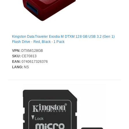
Kingston DataTraveler Exodia M DTXM 128 GB USB 3.2 (Gen 1)
Flash Drive - Red, Black - 1 Pack
VPN:
DTXM/128GB
SKU:
CE70813
EAN:
0740617326376
LANG:
NS