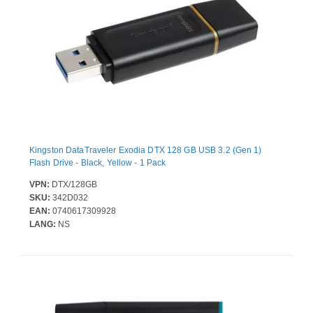
Kingston DataTraveler Exodia DTX 128 GB USB 3.2 (Gen 1)
Flash Drive - Black, Yellow - 1 Pack
VPN:
DTX/128GB
SKU:
342D032
EAN:
0740617309928
LANG:
NS