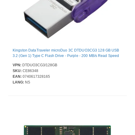
Kingston DataTraveler microDuo 3C DTDUO3CG3 128 GB USB
3.2 (Gen 1) Type C Flash Drive - Purple - 200 MB/s Read Speed
VPN:
DTDUO3CG3/128GB
SKU:
CE86348
EAN:
0740617328165
LANG:
NS