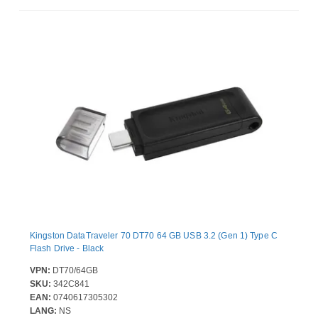
Kingston DataTraveler 70 DT70 64 GB USB 3.2 (Gen 1) Type C
Flash Drive - Black
VPN:
DT70/64GB
SKU:
342C841
EAN:
0740617305302
LANG:
NS