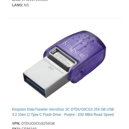
LANG:
NS
Kingston DataTraveler microDuo 3C DTDUO3CG3 256 GB USB
3.2 (Gen 1) Type C Flash Drive - Purple - 200 MB/s Read Speed
VPN:
DTDUO3CG3/256GB