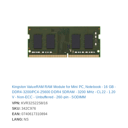
Kingston ValueRAM RAM Module for Mini PC, Notebook - 16 GB -
DDR4-3200/PC4-25600 DDR4 SDRAM - 3200 MHz - CL22 - 1.20
V - Non-ECC - Unbuffered - 260-pin - SODIMM
VPN:
KVR32S22S8/16
SKU:
342C976
EAN:
0740617310894
LANG:
NS