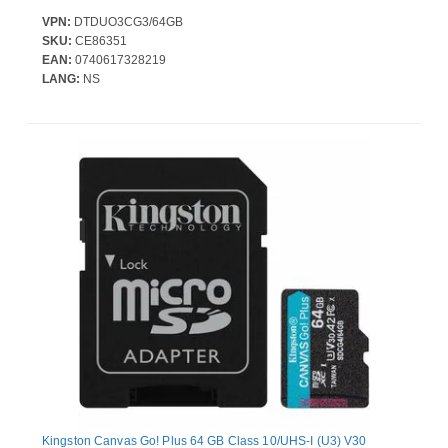
VPN:
DTDUO3CG3/64GB
SKU:
CE86351
EAN:
0740617328219
LANG:
NS
Kingston Canvas Go! Plus 64 GB Class 10/UHS-I (U3) V30