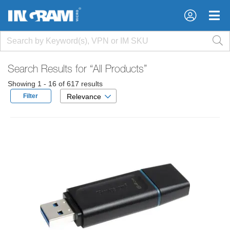
×
×
Search Results for
“All Products”
Showing 1 - 16 of 617 results
Filter
Relevance