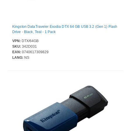
Kingston DataTraveler Exodia DTX 64 GB USB 3.2 (Gen 1) Flash
Drive - Black, Teal - 1 Pack
VPN:
DTX/64GB
SKU:
342D031
EAN:
0740617309829
LANG:
NS