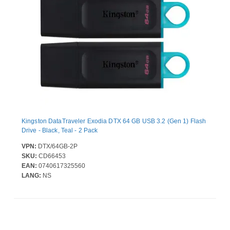
Kingston DataTraveler Exodia DTX 64 GB USB 3.2 (Gen 1) Flash
Drive - Black, Teal - 2 Pack
VPN:
DTX/64GB-2P
SKU:
CD66453
EAN:
0740617325560
LANG:
NS