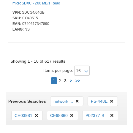
microSDXC - 200 MB/s Read
VPN:
SDCG4/64GB
SKU:
CO40515
EAN:
0740617347890
LANG:
NS
Showing 1 - 16 of 617 results
Items per page:
Next
1
2
3
>
>>
Previous Searches
network ...
FS-448E
CH03981
CE68860
P02377-B...