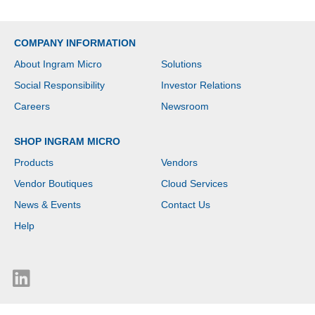
COMPANY INFORMATION
About Ingram Micro
Solutions
Social Responsibility
Investor Relations
Careers
Newsroom
SHOP INGRAM MICRO
Products
Vendors
Vendor Boutiques
Cloud Services
News & Events
Contact Us
Help