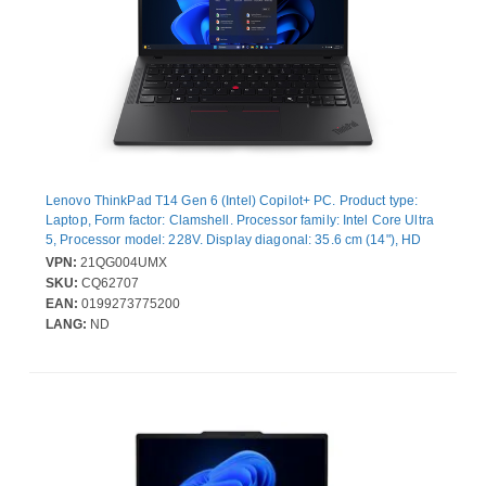
Lenovo ThinkPad T14 Gen 6 (Intel) Copilot+ PC. Product type:
Laptop, Form factor: Clamshell. Processor family: Intel Core Ultra
5, Processor model: 228V. Display diagonal: 35.6 cm (14"), HD
type: WUXGA, Display resolution: 1920 x 1200 pixels. Internal
VPN:
21QG004UMX
memory: 32 GB, Internal memory type: LPDDR5x-SDRAM. Total
SKU:
CQ62707
storage capacity: 512 GB, Storage media: SSD. On-board
EAN:
0199273775200
graphics card model: Intel Arc Graphics 130V. Operating system
LANG:
ND
installed: Windows 11 Pro. Product colour: Black. Weight: 1.38 kg