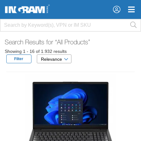
×
×
Search Results for
“All Products”
Showing 1 - 16 of 1.932 results
Filter
Relevance