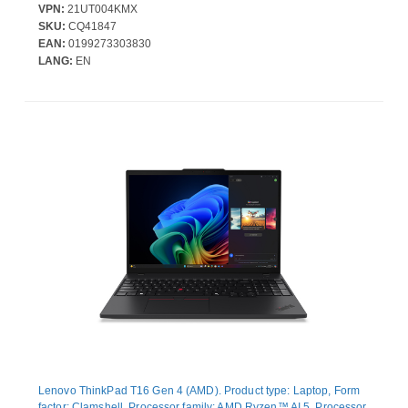
Windows 11 Pro - AMD Radeon 740M Graphics - In-plane
VPN:
21UT004KMX
Switching (IPS) Technology - Front Camera/Webcam - IEEE
SKU:
CQ41847
802.11be Wireless LAN Standard - Wi-Fi 7
EAN:
0199273303830
LANG:
EN
Lenovo ThinkPad T16 Gen 4 (AMD). Product type: Laptop, Form
factor: Clamshell. Processor family: AMD Ryzen™ AI 5, Processor