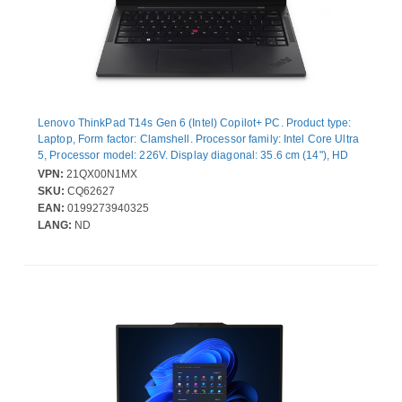
Lenovo ThinkPad T14s Gen 6 (Intel) Copilot+ PC. Product type:
Laptop, Form factor: Clamshell. Processor family: Intel Core Ultra
5, Processor model: 226V. Display diagonal: 35.6 cm (14"), HD
type: WUXGA, Display resolution: 1920 x 1200 pixels. Internal
VPN:
21QX00N1MX
memory: 16 GB, Internal memory type: LPDDR5x-SDRAM. Total
SKU:
CQ62627
storage capacity: 512 GB, Storage media: SSD. On-board
EAN:
0199273940325
graphics card model: Intel Arc Graphics 130V. Operating system
LANG:
ND
installed: Windows 11 Pro. Product colour: Black. Weight: 1.28 kg