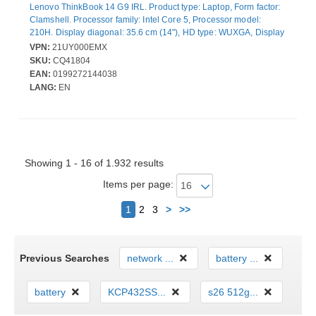
Lenovo ThinkBook 14 G9 IRL. Product type: Laptop, Form factor:
Clamshell. Processor family: Intel Core 5, Processor model:
210H. Display diagonal: 35.6 cm (14"), HD type: WUXGA, Display
resolution: 1920 x 1200 pixels. Internal memory: 16 GB, Internal
VPN:
21UY000EMX
memory type: DDR5-SDRAM. Total storage capacity: 512 GB,
SKU:
CQ41804
Storage media: SSD. On-board graphics card model: Intel®
EAN:
0199272144038
Graphics. Operating system installed: Windows 11 Pro. Product
LANG:
EN
colour: Grey. Weight: 1.36 kg
Showing 1 - 16 of 1.932 results
Items per page:
Next
1
2
3
>
>>
Previous Searches
network ...
battery ...
battery
KCP432SS...
s26 512g...