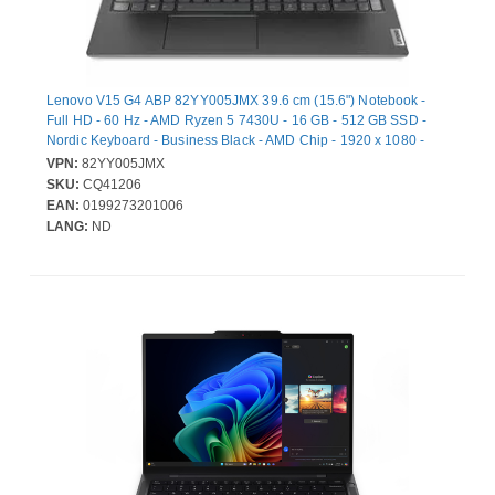
Lenovo V15 G4 ABP 82YY005JMX 39.6 cm (15.6") Notebook -
Full HD - 60 Hz - AMD Ryzen 5 7430U - 16 GB - 512 GB SSD -
Nordic Keyboard - Business Black - AMD Chip - 1920 x 1080 -
Windows 11 Pro - AMD Radeon Graphics - Front
VPN:
82YY005JMX
Camera/Webcam - IEEE 802.11ax Wireless LAN Standard - Wi-Fi
SKU:
CQ41206
6
EAN:
0199273201006
LANG:
ND