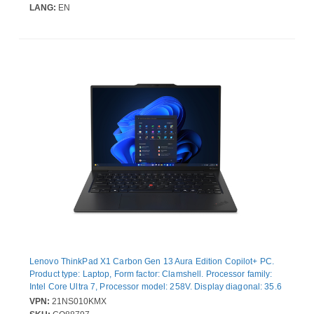
Graphics. Operating system installed: Windows 11 Pro. Product
LANG:
EN
colour: Grey. Weight: 1.36 kg
Lenovo ThinkPad X1 Carbon Gen 13 Aura Edition Copilot+ PC.
Product type: Laptop, Form factor: Clamshell. Processor family:
Intel Core Ultra 7, Processor model: 258V. Display diagonal: 35.6
cm (14"), HD type: WUXGA, Display resolution: 1920 x 1200
VPN:
21NS010KMX
pixels. Internal memory: 32 GB, Internal memory type: LPDDR5x-