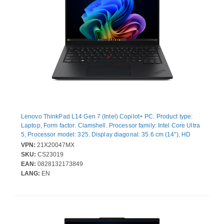
Lenovo ThinkPad L14 Gen 7 (Intel) Copilot+ PC. Product type:
Laptop, Form factor: Clamshell. Processor family: Intel Core Ultra
5, Processor model: 325. Display diagonal: 35.6 cm (14"), HD
type: WUXGA, Display resolution: 1920 x 1200 pixels. Internal
VPN:
21X20047MX
memory: 24 GB, Internal memory type: DDR5-SDRAM. Total
SKU:
CS23019
storage capacity: 512 GB, Storage media: SSD. On-board
EAN:
0828132173849
graphics card model: Intel® Graphics. Operating system installed:
LANG:
EN
Windows 11 Pro. Product colour: Black. Weight: 1.39 kg