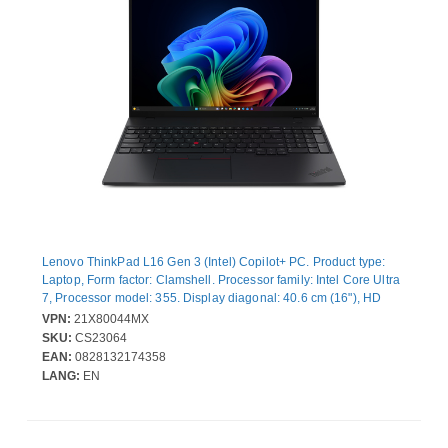
Lenovo ThinkPad L16 Gen 3 (Intel) Copilot+ PC. Product type:
Laptop, Form factor: Clamshell. Processor family: Intel Core Ultra
7, Processor model: 355. Display diagonal: 40.6 cm (16"), HD
type: WUXGA, Display resolution: 1920 x 1200 pixels. Internal
VPN:
21X80044MX
memory: 24 GB, Internal memory type: DDR5-SDRAM. Total
SKU:
CS23064
storage capacity: 512 GB, Storage media: SSD. On-board
EAN:
0828132174358
graphics card model: Intel® Graphics. Operating system installed:
LANG:
EN
Windows 11 Pro. Product colour: Black. Weight: 1.85 kg