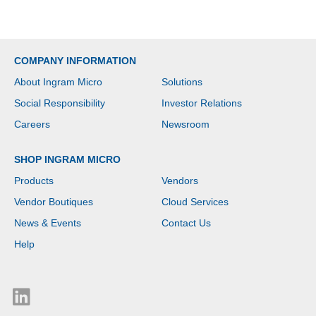
COMPANY INFORMATION
About Ingram Micro
Solutions
Social Responsibility
Investor Relations
Careers
Newsroom
SHOP INGRAM MICRO
Products
Vendors
Vendor Boutiques
Cloud Services
News & Events
Contact Us
Help