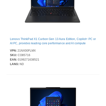
Lenovo ThinkPad X1 Carbon Gen 13 Aura Edition, Copilot+ PC or
AI PC, provides leading core performance and AI compute
VPN:
21NX00FLMX
SKU:
CO85716
EAN:
0199271638521
LANG:
ND