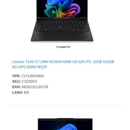
Lenovo T14S G7 14IN WUXGA 400N U5-325 PTL 32GB 512GB
5G-UPG 58WH W11P
VPN:
21YU00A3MX
SKU:
CS23053
EAN:
0828132130729
LANG:
EN