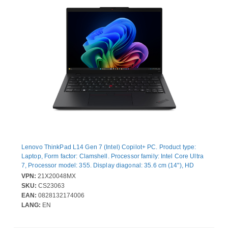
Lenovo ThinkPad L14 Gen 7 (Intel) Copilot+ PC. Product type:
Laptop, Form factor: Clamshell. Processor family: Intel Core Ultra
7, Processor model: 355. Display diagonal: 35.6 cm (14"), HD
type: WUXGA, Display resolution: 1920 x 1200 pixels. Internal
VPN:
21X20048MX
memory: 24 GB, Internal memory type: DDR5-SDRAM. Total
SKU:
CS23063
storage capacity: 512 GB, Storage media: SSD. On-board
EAN:
0828132174006
graphics card model: Intel® Graphics. Operating system installed:
LANG:
EN
Windows 11 Pro. Product colour: Black. Weight: 1.39 kg