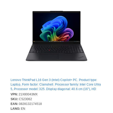
Lenovo ThinkPad L16 Gen 3 (Intel) Copilot+ PC. Product type:
Laptop, Form factor: Clamshell. Processor family: Intel Core Ultra
5, Processor model: 325. Display diagonal: 40.6 cm (16"), HD
type: WUXGA, Display resolution: 1920 x 1200 pixels. Internal
VPN:
21X80043MX
memory: 24 GB, Internal memory type: DDR5-SDRAM. Total
SKU:
CS23062
storage capacity: 512 GB, Storage media: SSD. On-board
EAN:
0828132174518
graphics card model: Intel® Graphics. Operating system installed:
LANG:
EN
Windows 11 Pro. Product colour: Black. Weight: 1.85 kg