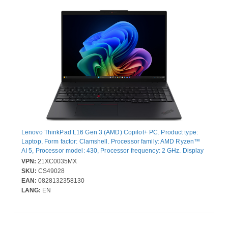
Lenovo ThinkPad L16 Gen 3 (AMD) Copilot+ PC. Product type:
Laptop, Form factor: Clamshell. Processor family: AMD Ryzen™
AI 5, Processor model: 430, Processor frequency: 2 GHz. Display
diagonal: 40.6 cm (16"), HD type: WUXGA, Display resolution:
VPN:
21XC0035MX
1920 x 1200 pixels. Internal memory: 24 GB, Internal memory
SKU:
CS49028
type: DDR5-SDRAM. Total storage capacity: 512 GB, Storage
EAN:
0828132358130
media: SSD. On-board graphics card model: AMD Radeon 840M.
LANG:
EN
Operating system installed: Windows 11 Pro. Product colour:
Black