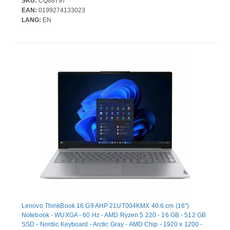
SKU:
CQ88797
SDRAM. Total storage capacity: 512 GB, Storage media: SSD.
EAN:
0199274133023
On-board graphics card model: Intel Arc Graphics 140V.
LANG:
EN
Operating system installed: Windows 11 Pro. Product colour:
Black. Weight: 98
Lenovo ThinkBook 16 G9 AHP 21UT004KMX 40.6 cm (16")
Notebook - WUXGA - 60 Hz - AMD Ryzen 5 220 - 16 GB - 512 GB
SSD - Nordic Keyboard - Arctic Gray - AMD Chip - 1920 x 1200 -