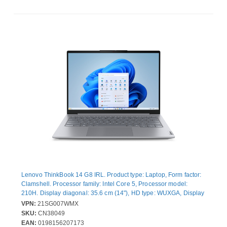
Lenovo ThinkBook 14 G8 IRL. Product type: Laptop, Form factor:
Clamshell. Processor family: Intel Core 5, Processor model:
210H. Display diagonal: 35.6 cm (14"), HD type: WUXGA, Display
resolution: 1920 x 1200 pixels. Internal memory: 16 GB, Internal
VPN:
21SG007WMX
memory type: DDR5-SDRAM. Total storage capacity: 512 GB,
SKU:
CN38049
Storage media: SSD. On-board graphics card model: Intel®
EAN:
0198156207173