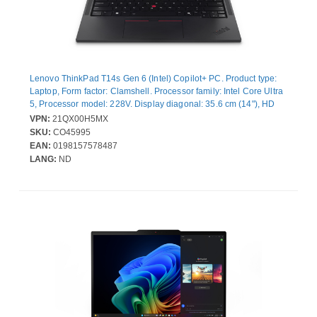
Lenovo ThinkPad T14s Gen 6 (Intel) Copilot+ PC. Product type:
Laptop, Form factor: Clamshell. Processor family: Intel Core Ultra
5, Processor model: 228V. Display diagonal: 35.6 cm (14"), HD
type: WUXGA, Display resolution: 1920 x 1200 pixels. Internal
VPN:
21QX00H5MX
memory: 32 GB, Internal memory type: LPDDR5x-SDRAM. Total
SKU:
CO45995
storage capacity: 512 GB, Storage media: SSD. On-board
EAN:
0198157578487
graphics card model: Intel Arc Graphics 130V. Operating system
LANG:
ND
installed: Windows 11 Pro. Product colour: Black. Weight: 1.28 kg