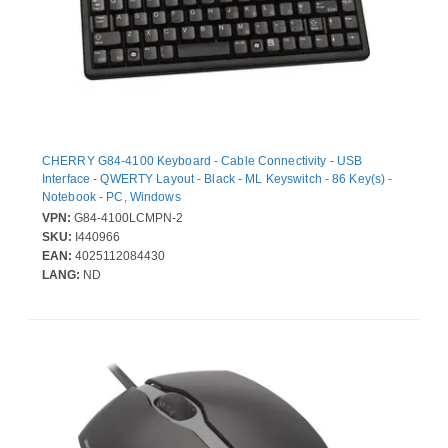
CHERRY G84-4100 Keyboard - Cable Connectivity - USB
Interface - QWERTY Layout - Black - ML Keyswitch - 86 Key(s) -
Notebook - PC, Windows
VPN:
G84-4100LCMPN-2
SKU:
I440966
EAN:
4025112084430
LANG:
ND