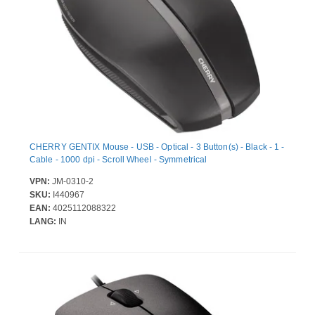
CHERRY GENTIX Mouse - USB - Optical - 3 Button(s) - Black - 1 -
Cable - 1000 dpi - Scroll Wheel - Symmetrical
VPN:
JM-0310-2
SKU:
I440967
EAN:
4025112088322
LANG:
IN