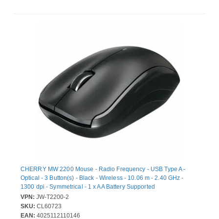
CHERRY MW 2200 Mouse - Radio Frequency - USB Type A -
Optical - 3 Button(s) - Black - Wireless - 10.06 m - 2.40 GHz -
1300 dpi - Symmetrical - 1 x AA Battery Supported
VPN:
JW-T2200-2
SKU:
CL60723
EAN:
4025112110146