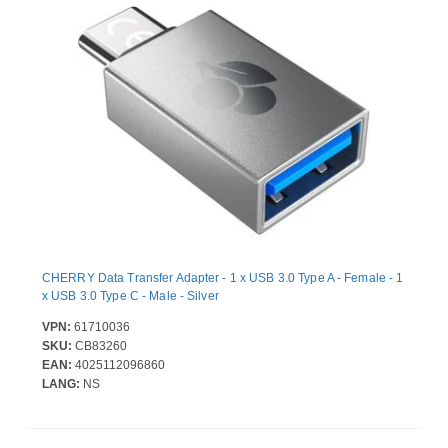
CHERRY Data Transfer Adapter - 1 x USB 3.0 Type A - Female - 1
x USB 3.0 Type C - Male - Silver
VPN:
61710036
SKU:
CB83260
EAN:
4025112096860
LANG:
NS