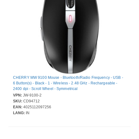
CHERRY MW 9100 Mouse - Bluetooth/Radio Frequency - USB -
6 Button(s) - Black - 1 - Wireless - 2.48 GHz - Rechargeable -
2400 dpi - Scroll Wheel - Symmetrical
VPN:
JW-9100-2
SKU:
CD94712
EAN:
4025112097256
LANG:
IN