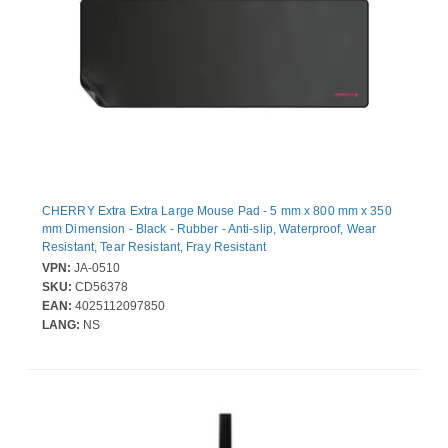
CHERRY Extra Extra Large Mouse Pad - 5 mm x 800 mm x 350
mm Dimension - Black - Rubber - Anti-slip, Waterproof, Wear
Resistant, Tear Resistant, Fray Resistant
VPN:
JA-0510
SKU:
CD56378
EAN:
4025112097850
LANG:
NS