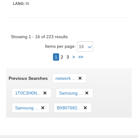
LANG:
IN
Showing 1 - 16 of 223 results
Items per page:
Next
1
2
3
>
>>
Previous Searches
network ...
1T0C3H0N...
Samsung ...
Samsung ...
BX807682...