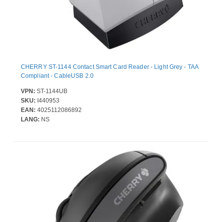
CHERRY ST-1144 Contact Smart Card Reader - Light Grey - TAA
Compliant - CableUSB 2.0
VPN:
ST-1144UB
SKU:
I440953
EAN:
4025112086892
LANG:
NS