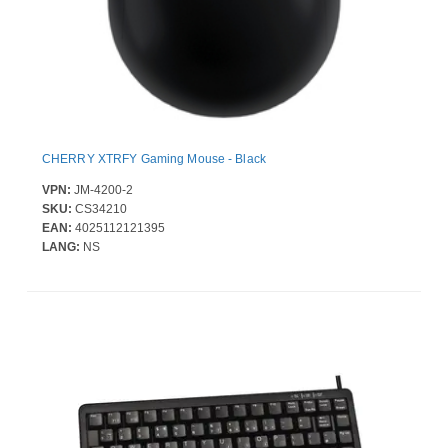
CHERRY XTRFY Gaming Mouse - Black
VPN:
JM-4200-2
SKU:
CS34210
EAN:
4025112121395
LANG:
NS