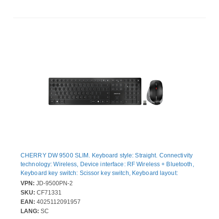
CHERRY DW 9500 SLIM. Keyboard style: Straight. Connectivity
technology: Wireless, Device interface: RF Wireless + Bluetooth,
Keyboard key switch: Scissor key switch, Keyboard layout:
QWERTY, Keyboard number of keys: 111. Cable length: 1.2 m.
VPN:
JD-9500PN-2
Recommended usage: Universal. Product colour: Black, Grey.
SKU:
CF71331
Mouse included
EAN:
4025112091957
LANG:
SC