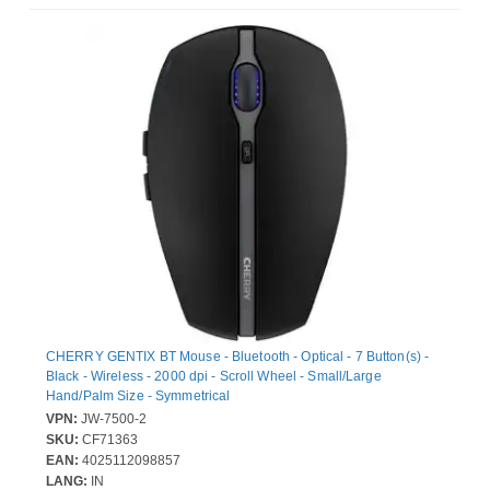
CHERRY GENTIX BT Mouse - Bluetooth - Optical - 7 Button(s) -
Black - Wireless - 2000 dpi - Scroll Wheel - Small/Large
Hand/Palm Size - Symmetrical
VPN:
JW-7500-2
SKU:
CF71363
EAN:
4025112098857
LANG:
IN