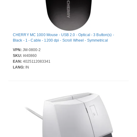
CHERRY MC 1000 Mouse - USB 2.0 - Optical - 3 Button(s) -
Black - 1 - Cable - 1200 dpi - Scroll Wheel - Symmetrical
VPN:
JM-0800-2
SKU:
I440860
EAN:
4025112083341
LANG:
IN