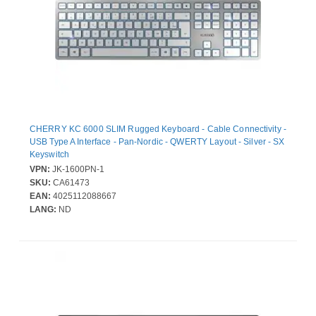
CHERRY KC 6000 SLIM Rugged Keyboard - Cable Connectivity -
USB Type A Interface - Pan-Nordic - QWERTY Layout - Silver - SX
Keyswitch
VPN:
JK-1600PN-1
SKU:
CA61473
EAN:
4025112088667
LANG:
ND