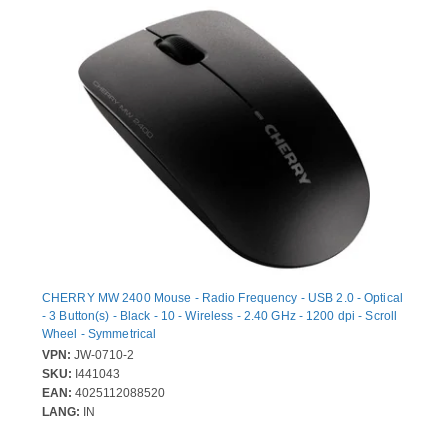
CHERRY MW 2400 Mouse - Radio Frequency - USB 2.0 - Optical
- 3 Button(s) - Black - 10 - Wireless - 2.40 GHz - 1200 dpi - Scroll
Wheel - Symmetrical
VPN:
JW-0710-2
SKU:
I441043
EAN:
4025112088520
LANG:
IN