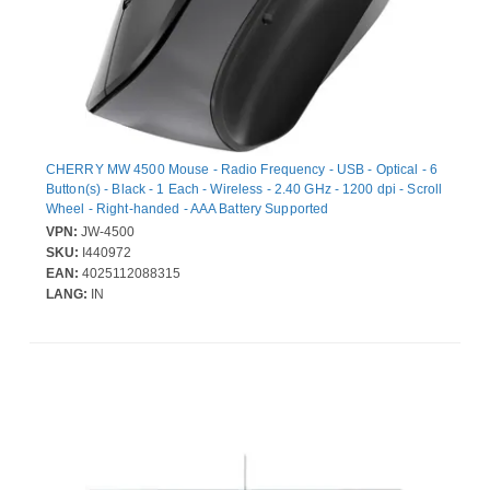
CHERRY MW 4500 Mouse - Radio Frequency - USB - Optical - 6
Button(s) - Black - 1 Each - Wireless - 2.40 GHz - 1200 dpi - Scroll
Wheel - Right-handed - AAA Battery Supported
VPN:
JW-4500
SKU:
I440972
EAN:
4025112088315
LANG:
IN