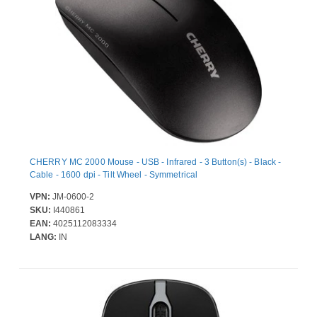
CHERRY MC 2000 Mouse - USB - Infrared - 3 Button(s) - Black -
Cable - 1600 dpi - Tilt Wheel - Symmetrical
VPN:
JM-0600-2
SKU:
I440861
EAN:
4025112083334
LANG:
IN