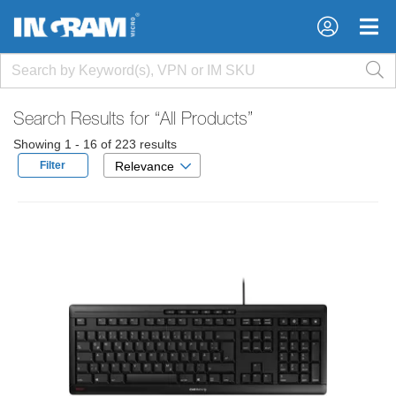
×
×
Search Results for
“All Products”
Showing 1 - 16 of 223 results
Filter
Relevance