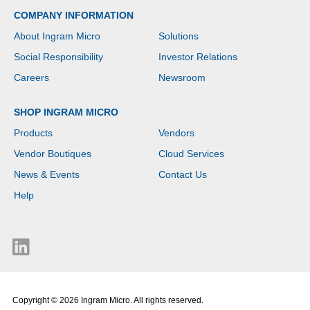
COMPANY INFORMATION
About Ingram Micro
Solutions
Social Responsibility
Investor Relations
Careers
Newsroom
SHOP INGRAM MICRO
Products
Vendors
Vendor Boutiques
Cloud Services
News & Events
Contact Us
Help
Copyright © 2026 Ingram Micro. All rights reserved.