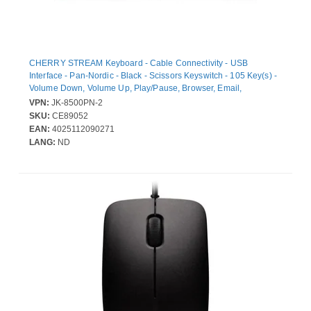
CHERRY STREAM Keyboard - Cable Connectivity - USB
Interface - Pan-Nordic - Black - Scissors Keyswitch - 105 Key(s) -
Volume Down, Volume Up, Play/Pause, Browser, Email,
Calculator, Previous Track, Lock Hot Key(s)
VPN:
JK-8500PN-2
SKU:
CE89052
EAN:
4025112090271
LANG:
ND