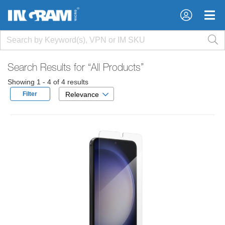
×
×
Search Results for
“All Products”
Showing 1 - 4 of 4 results
Filter
Relevance