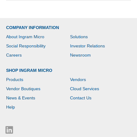
COMPANY INFORMATION
About Ingram Micro
Solutions
Social Responsibility
Investor Relations
Careers
Newsroom
SHOP INGRAM MICRO
Products
Vendors
Vendor Boutiques
Cloud Services
News & Events
Contact Us
Help