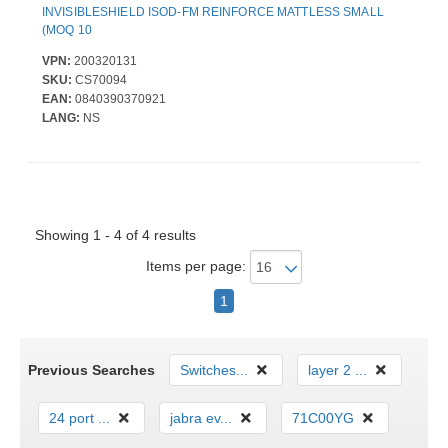
INVISIBLESHIELD ISOD-FM REINFORCE MATTLESS SMALL
(MOQ 10
VPN:
200320131
SKU:
CS70094
EAN:
0840390370921
LANG:
NS
Showing 1 - 4 of 4 results
Items per page:
1
Previous Searches
Switches...
layer 2 ...
24 port ...
jabra ev...
71C00YG