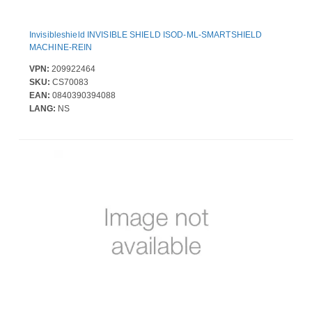
Invisibleshield INVISIBLE SHIELD ISOD-ML-SMARTSHIELD
MACHINE-REIN
VPN:
209922464
SKU:
CS70083
EAN:
0840390394088
LANG:
NS