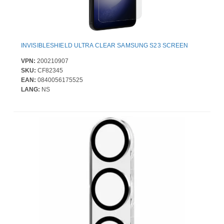
INVISIBLESHIELD ULTRA CLEAR SAMSUNG S23 SCREEN
VPN:
200210907
SKU:
CF82345
EAN:
0840056175525
LANG:
NS