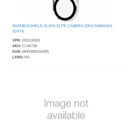
INVISIBLESHIELD GLASS ELITE CAMERA LENS SAMSUNG
S24 FE
VPN:
200116583
SKU:
CL46739
EAN:
0840390334305
LANG:
NS