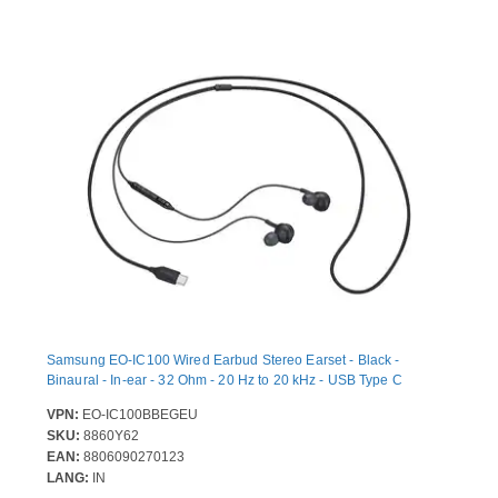
Samsung EO-IC100 Wired Earbud Stereo Earset - Black -
Binaural - In-ear - 32 Ohm - 20 Hz to 20 kHz - USB Type C
VPN:
EO-IC100BBEGEU
SKU:
8860Y62
EAN:
8806090270123
LANG:
IN