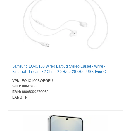
Samsung EO-IC100 Wired Earbud Stereo Earset - White -
Binaural - In-ear - 32 Ohm - 20 Hz to 20 kHz - USB Type C
VPN:
EO-IC100BWEGEU
SKU:
8860Y63
EAN:
8806090270062
LANG:
IN