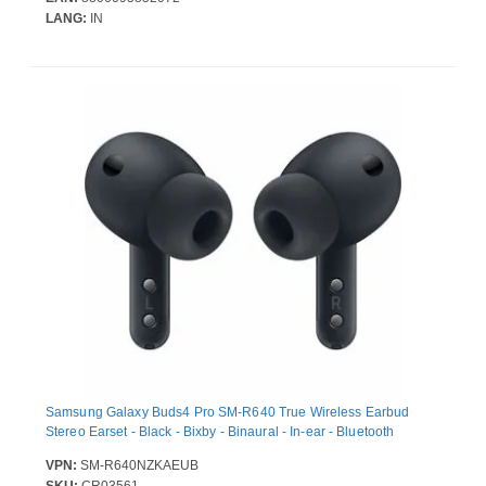
Megapixel / 12 Megapixel - 4000 mAh Battery - Near Field
LANG:
IN
Communication
Samsung Galaxy Buds4 Pro SM-R640 True Wireless Earbud
Stereo Earset - Black - Bixby - Binaural - In-ear - Bluetooth
VPN:
SM-R640NZKAEUB
SKU:
CR03561