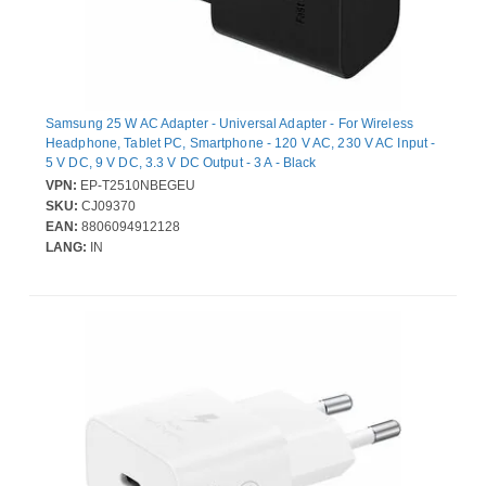
Samsung 25 W AC Adapter - Universal Adapter - For Wireless
Headphone, Tablet PC, Smartphone - 120 V AC, 230 V AC Input -
5 V DC, 9 V DC, 3.3 V DC Output - 3 A - Black
VPN:
EP-T2510NBEGEU
SKU:
CJ09370
EAN:
8806094912128
LANG:
IN