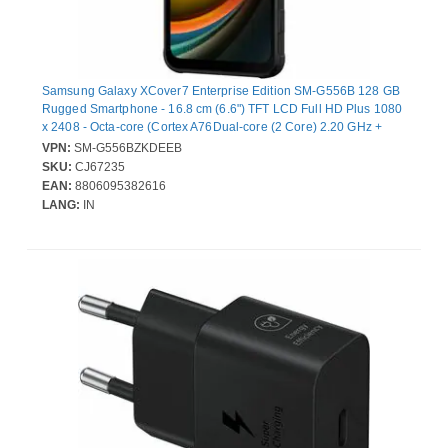
Samsung Galaxy XCover7 Enterprise Edition SM-G556B 128 GB
Rugged Smartphone - 16.8 cm (6.6") TFT LCD Full HD Plus 1080
x 2408 - Octa-core (Cortex A76Dual-core (2 Core) 2.20 GHz +
Cortex A55 Hexa-core (6 Core) 2 GHz - 6 GB RAM - 5G - Black -
VPN:
SM-G556BZKDEEB
Bar - MediaTek MT6835V/ZA SoC - 2 SIM Support - SIM-free -
SKU:
CJ67235
Front Camera: 5 Megapixel - Rear Camera: 50 Megapixel - 4050
EAN:
8806095382616
mAh Battery - Near Field Communication
LANG:
IN