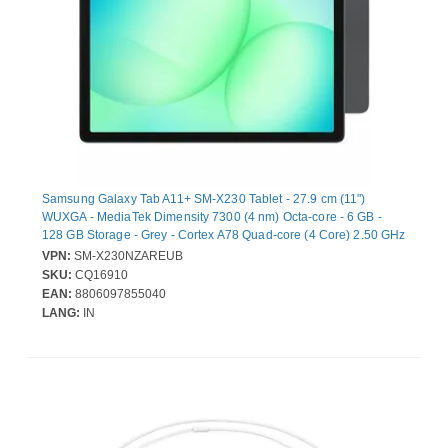
Samsung Galaxy Tab A11+ SM-X230 Tablet - 27.9 cm (11")
WUXGA - MediaTek Dimensity 7300 (4 nm) Octa-core - 6 GB -
128 GB Storage - Grey - Cortex A78 Quad-core (4 Core) 2.50 GHz
+ Cortex A55 Quad-core (4 Core) 2 GHz - Upto 2 TB Memory
VPN:
SM-X230NZAREUB
Card Supported Capacity - microSD, microSDXC Supported -
SKU:
CQ16910
1920 x 1200 - 5 Megapixel Front Camera
EAN:
8806097855040
LANG:
IN