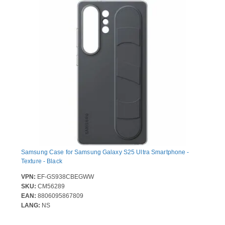
Samsung Case for Samsung Galaxy S25 Ultra Smartphone -
Texture - Black
VPN:
EF-GS938CBEGWW
SKU:
CM56289
EAN:
8806095867809
LANG:
NS