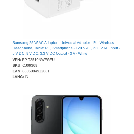
Samsung 25 W AC Adapter - Universal Adapter - For Wireless
Headphone, Tablet PC, Smartphone - 120 V AC, 230 V AC Input -
5 V DC, 9 V DC, 3.3 V DC Output - 3 A - White
VPN:
EP-T2510NWEGEU
SKU:
CJ09369
EAN:
8806094912081
LANG:
IN