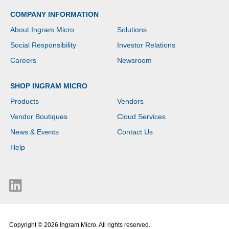
COMPANY INFORMATION
About Ingram Micro
Solutions
Social Responsibility
Investor Relations
Careers
Newsroom
SHOP INGRAM MICRO
Products
Vendors
Vendor Boutiques
Cloud Services
News & Events
Contact Us
Help
Copyright © 2026 Ingram Micro. All rights reserved.