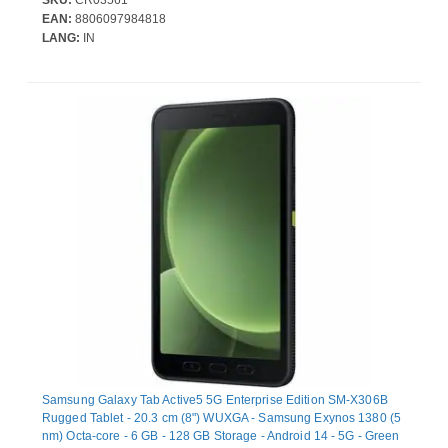
EAN:
8806097984818
LANG:
IN
Samsung Galaxy Tab Active5 5G Enterprise Edition SM-X306B
Rugged Tablet - 20.3 cm (8") WUXGA - Samsung Exynos 1380 (5
nm) Octa-core - 6 GB - 128 GB Storage - Android 14 - 5G - Green