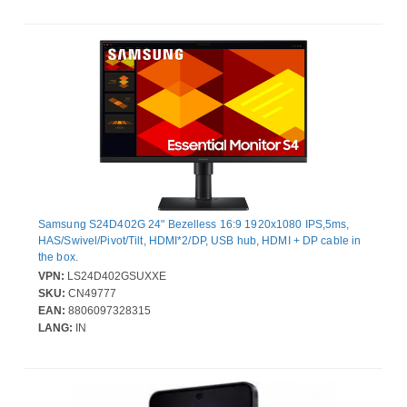
Samsung S24D402G 24" Bezelless 16:9 1920x1080 IPS,5ms,
HAS/Swivel/Pivot/Tilt, HDMI*2/DP, USB hub, HDMI + DP cable in
the box.
VPN:
LS24D402GSUXXE
SKU:
CN49777
EAN:
8806097328315
LANG:
IN