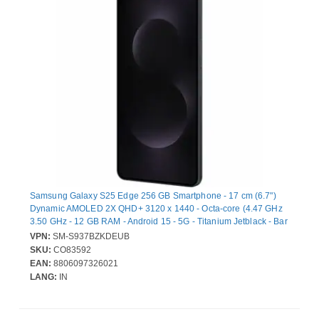
Samsung Galaxy S25 Edge 256 GB Smartphone - 17 cm (6.7")
Dynamic AMOLED 2X QHD+ 3120 x 1440 - Octa-core (4.47 GHz
3.50 GHz - 12 GB RAM - Android 15 - 5G - Titanium Jetblack - Bar
- Qualcomm SM8750-3-AB SoC - 2 SIM Support - SIM-free - Front
VPN:
SM-S937BZKDEUB
Camera: 12 Megapixel - Rear Camera: 200 Megapixel / 12
SKU:
CO83592
Megapixel - 3900 mAh Battery - Near Field Communication
EAN:
8806097326021
LANG:
IN