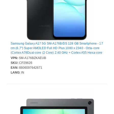
Samsung Galaxy A17 5G SM-A176B/DS 128 GB Smartphone - 17
cm (6.7") Super AMOLED Full HD Plus 1080 x 2340 - Octa-core
(Cortex A78Dual-core (2 Core) 2.40 GHz + Cortex A55 Hexa-core
(6 Core) 2 GHz - 4 GB RAM - Android 15 - 5G - Black - Bar -
VPN:
SM-A176BZKAEUB
Samsung Exynos 1330 (5 nm) SoC - 2 SIM Support - SIM-free -
SKU:
CP29626
Front Camera: 13 Megapixel - Rear Camera: 50 Megapixel / 5
EAN:
8806097642671
Megapixel / 2 Megapixel - 5000 mAh Battery
LANG:
IN