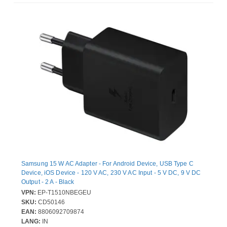
Samsung 15 W AC Adapter - For Android Device, USB Type C
Device, iOS Device - 120 V AC, 230 V AC Input - 5 V DC, 9 V DC
Output - 2 A - Black
VPN:
EP-T1510NBEGEU
SKU:
CD50146
EAN:
8806092709874
LANG:
IN