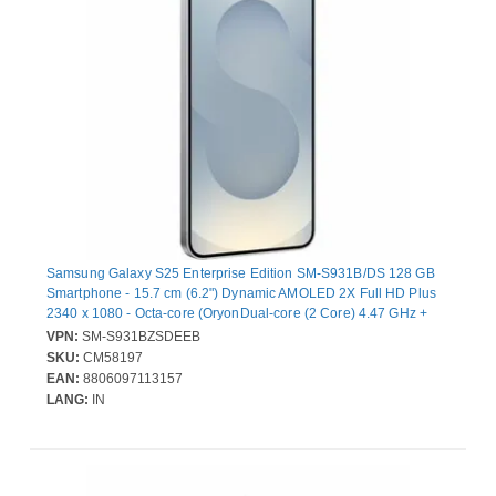
Samsung Galaxy S25 Enterprise Edition SM-S931B/DS 128 GB
Smartphone - 15.7 cm (6.2") Dynamic AMOLED 2X Full HD Plus
2340 x 1080 - Octa-core (OryonDual-core (2 Core) 4.47 GHz +
Oryon Hexa-core (6 Core) 3.53 GHz - 12 GB RAM - Android 15 -
VPN:
SM-S931BZSDEEB
5G - Silver Shadow - Bar - Qualcomm SM8750-AC SoC - 2 SIM
SKU:
CM58197
Support - SIM-free - Front Camera: 12 Megapixel - Rear Camera:
EAN:
8806097113157
50 Megapixel / 10 Megapixel / 12 Megapixel - 4000 mAh Battery -
LANG:
IN
Near Field Communication