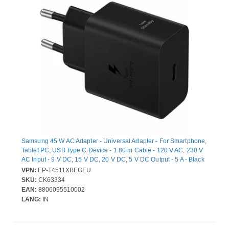
Samsung 45 W AC Adapter - Universal Adapter - For Smartphone,
Tablet PC, USB Type C Device - 1.80 m Cable - 120 V AC, 230 V
AC Input - 9 V DC, 15 V DC, 20 V DC, 5 V DC Output - 5 A - Black
VPN:
EP-T4511XBEGEU
SKU:
CK63334
EAN:
8806095510002
LANG:
IN