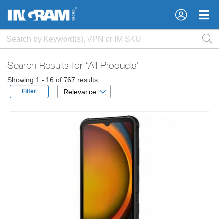
×
×
Search Results for
“All Products”
Showing 1 - 16 of 767 results
Filter
Relevance