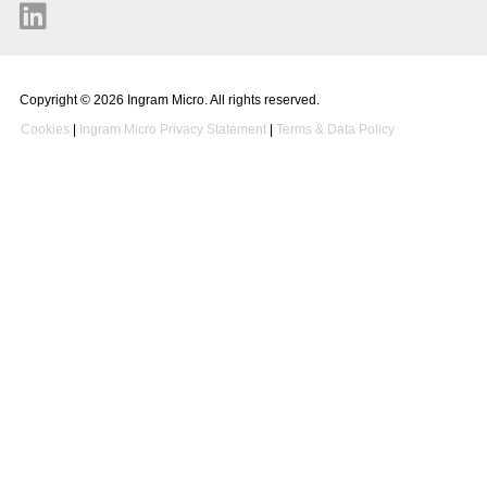
Copyright © 2026 Ingram Micro. All rights reserved.
Cookies
|
Ingram Micro Privacy Statement
|
Terms & Data Policy