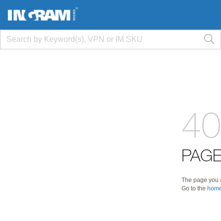
40
PAGE
The page you a
Go to the
home