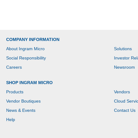
COMPANY INFORMATION
About Ingram Micro
Solutions
Social Responsibility
Investor Rel
Careers
Newsroom
SHOP INGRAM MICRO
Products
Vendors
Vendor Boutiques
Cloud Servi
News & Events
Contact Us
Help