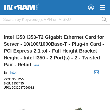
×
×
Intel I350 I350-T2 Gigabit Ethernet Card for
Server - 10/100/1000Base-T - Plug-in Card -
PCI Express 2.1 x4 - Full Height Bracket
Height - Intel I350 - 2 Port(s) - 2 - Twisted
Pair - Retail
Less
Intel
By:
VPN:
I350T2V2
SKU:
1357435
UPC:
5032037066082