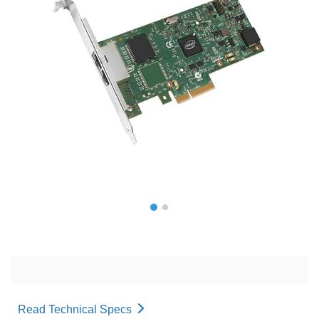
Read Technical Specs