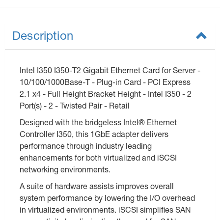
Description
Intel I350 I350-T2 Gigabit Ethernet Card for Server -
10/100/1000Base-T - Plug-in Card - PCI Express
2.1 x4 - Full Height Bracket Height - Intel I350 - 2
Port(s) - 2 - Twisted Pair - Retail
Designed with the bridgeless Intel® Ethernet
Controller I350, this 1GbE adapter delivers
performance through industry leading
enhancements for both virtualized and iSCSI
networking environments.
A suite of hardware assists improves overall
system performance by lowering the I/O overhead
in virtualized environments. iSCSI simplifies SAN