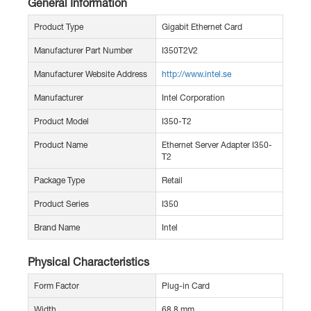
General Information
Product Type
Gigabit Ethernet Card
Manufacturer Part Number
I350T2V2
Manufacturer Website Address
http://www.intel.se
Manufacturer
Intel Corporation
Product Model
I350-T2
Product Name
Ethernet Server Adapter I350-
T2
Package Type
Retail
Product Series
I350
Brand Name
Intel
Physical Characteristics
Form Factor
Plug-in Card
Width
68.8 mm