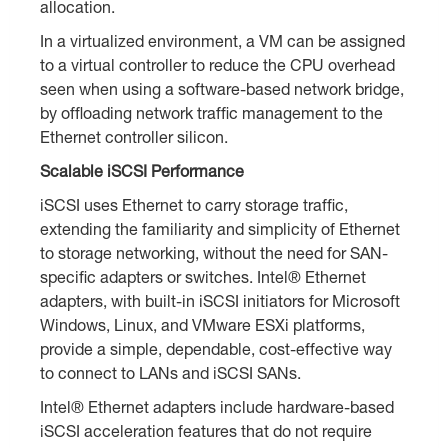
allocation.
In a virtualized environment, a VM can be assigned
to a virtual controller to reduce the CPU overhead
seen when using a software-based network bridge,
by offloading network traffic management to the
Ethernet controller silicon.
Scalable iSCSI Performance
iSCSI uses Ethernet to carry storage traffic,
extending the familiarity and simplicity of Ethernet
to storage networking, without the need for SAN-
specific adapters or switches. Intel® Ethernet
adapters, with built-in iSCSI initiators for Microsoft
Windows, Linux, and VMware ESXi platforms,
provide a simple, dependable, cost-effective way
to connect to LANs and iSCSI SANs.
Intel® Ethernet adapters include hardware-based
iSCSI acceleration features that do not require