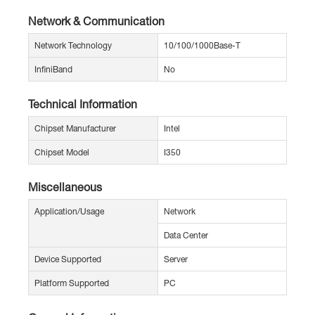
Network & Communication
Network Technology
10/100/1000Base-T
InfiniBand
No
Technical Information
Chipset Manufacturer
Intel
Chipset Model
I350
Miscellaneous
Application/Usage
Network
Data Center
Device Supported
Server
Platform Supported
PC