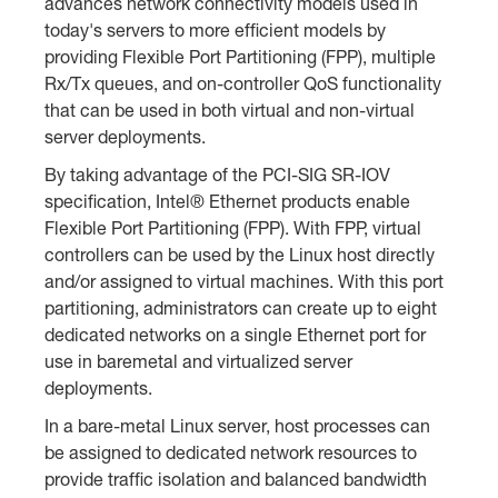
advances network connectivity models used in
today's servers to more efficient models by
providing Flexible Port Partitioning (FPP), multiple
Rx/Tx queues, and on-controller QoS functionality
that can be used in both virtual and non-virtual
server deployments.
By taking advantage of the PCI-SIG SR-IOV
specification, Intel® Ethernet products enable
Flexible Port Partitioning (FPP). With FPP, virtual
controllers can be used by the Linux host directly
and/or assigned to virtual machines. With this port
partitioning, administrators can create up to eight
dedicated networks on a single Ethernet port for
use in baremetal and virtualized server
deployments.
In a bare-metal Linux server, host processes can
be assigned to dedicated network resources to
provide traffic isolation and balanced bandwidth