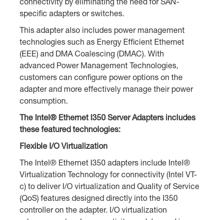
connectivity by eliminating the need for SAN-
specific adapters or switches.
This adapter also includes power management
technologies such as Energy Efficient Ethernet
(EEE) and DMA Coalescing (DMAC). With
advanced Power Management Technologies,
customers can configure power options on the
adapter and more effectively manage their power
consumption.
The Intel® Ethernet I350 Server Adapters includes
these featured technologies:
Flexible I/O Virtualization
The Intel® Ethernet I350 adapters include Intel®
Virtualization Technology for connectivity (Intel VT-
c) to deliver I/O virtualization and Quality of Service
(QoS) features designed directly into the I350
controller on the adapter. I/O virtualization