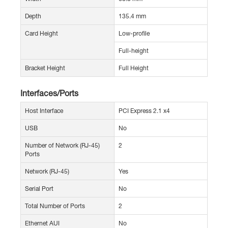
Depth
135.4 mm
Card Height
Low-profile
Full-height
Bracket Height
Full Height
Interfaces/Ports
Host Interface
PCI Express 2.1 x4
USB
No
Number of Network (RJ-45)
2
Ports
Network (RJ-45)
Yes
Serial Port
No
Total Number of Ports
2
Ethernet AUI
No