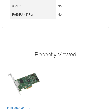
XJACK
No
PoE (RJ-45) Port
No
Recently Viewed
Intel I350 I350-T2