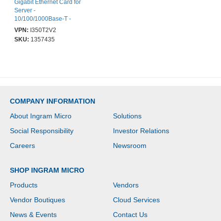
Gigabit Ethernet Card for
Server -
10/100/1000Base-T -
Plug-in Card - PCI
VPN:
I350T2V2
Express 2.1 x4 - Full
SKU:
1357435
Height Bracket Height -
Intel I350 - 2 Port(s) - 2 -
Twisted Pair - Retail
COMPANY INFORMATION
About Ingram Micro
Solutions
Social Responsibility
Investor Relations
Careers
Newsroom
SHOP INGRAM MICRO
Products
Vendors
Vendor Boutiques
Cloud Services
News & Events
Contact Us