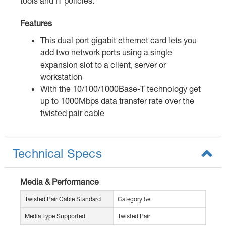
tools and IT policies.
Features
This dual port gigabit ethernet card lets you
add two network ports using a single
expansion slot to a client, server or
workstation
With the 10/100/1000Base-T technology get
up to 1000Mbps data transfer rate over the
twisted pair cable
Technical Specs
Media & Performance
Twisted Pair Cable Standard
Category 5e
Media Type Supported
Twisted Pair