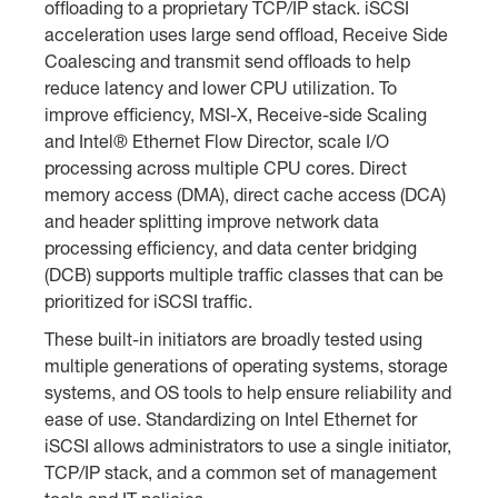
offloading to a proprietary TCP/IP stack. iSCSI
acceleration uses large send offload, Receive Side
Coalescing and transmit send offloads to help
reduce latency and lower CPU utilization. To
improve efficiency, MSI-X, Receive-side Scaling
and Intel® Ethernet Flow Director, scale I/O
processing across multiple CPU cores. Direct
memory access (DMA), direct cache access (DCA)
and header splitting improve network data
processing efficiency, and data center bridging
(DCB) supports multiple traffic classes that can be
prioritized for iSCSI traffic.
These built-in initiators are broadly tested using
multiple generations of operating systems, storage
systems, and OS tools to help ensure reliability and
ease of use. Standardizing on Intel Ethernet for
iSCSI allows administrators to use a single initiator,
TCP/IP stack, and a common set of management