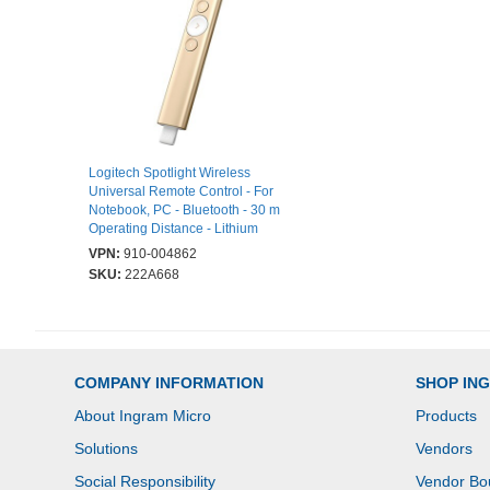
Logitech Spotlight Wireless
Universal Remote Control - For
Notebook, PC - Bluetooth - 30 m
Operating Distance - Lithium
Polymer (Li-Polymer) Battery -
VPN:
910-004862
Gold
SKU:
222A668
COMPANY INFORMATION
SHOP IN
About Ingram Micro
Products
Solutions
Vendors
Social Responsibility
Vendor Bo