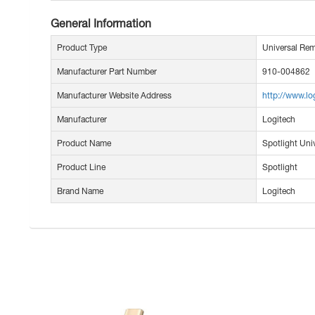
General Information
Product Type
Universal Rem
Manufacturer Part Number
910-004862
Manufacturer Website Address
http://www.l
Manufacturer
Logitech
Product Name
Spotlight Uni
Product Line
Spotlight
Brand Name
Logitech