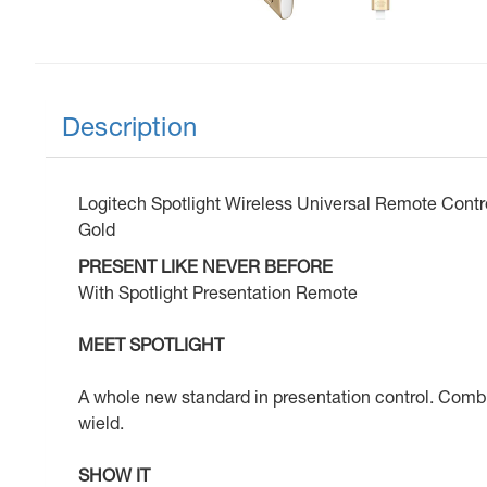
Description
Logitech Spotlight Wireless Universal Remote Contro
Gold
PRESENT LIKE NEVER BEFORE
With Spotlight Presentation Remote
MEET SPOTLIGHT
A whole new standard in presentation control. Combini
wield.
SHOW IT