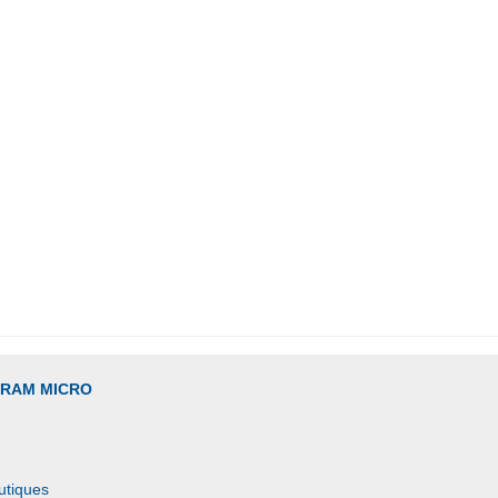
GRAM MICRO
utiques