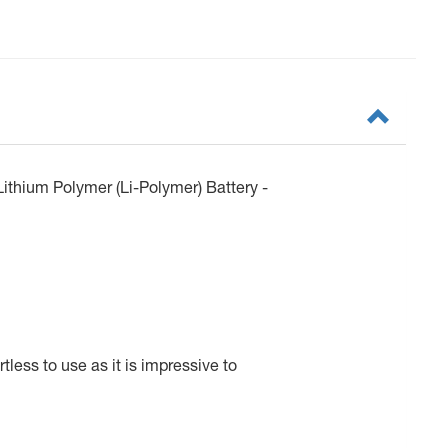
ithium Polymer (Li-Polymer) Battery -
less to use as it is impressive to