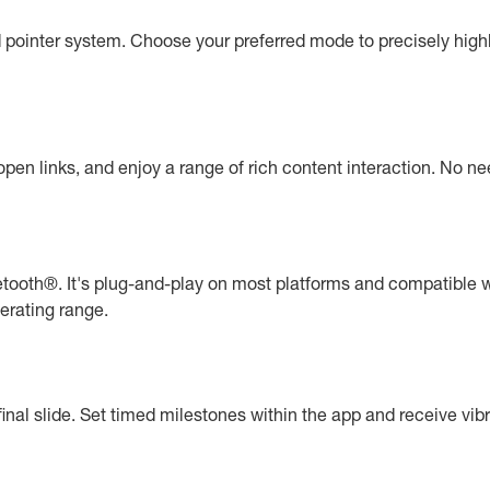
d pointer system. Choose your preferred mode to precisely high
pen links, and enjoy a range of rich content interaction. No n
etooth®. It's plug-and-play on most platforms and compatible w
perating range.
final slide. Set timed milestones within the app and receive vibra