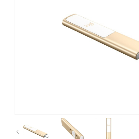
Previous