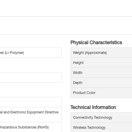
Physical Characteristics
er (Li-Polymer)
Weight (Approximate)
Height
Width
Depth
Product Color
Technical Information
al and Electronic Equipment Directive
Connectivity Technology
f Hazardous Substances (RoHS)
Wireless Technology