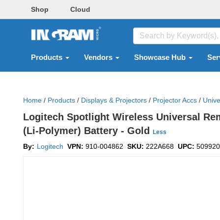
Shop
Cloud
Products
Vendors
Showcase Hub
Ser
Home
/
Products
/
Displays & Projectors
/
Projector Accs
/
Unive
Logitech Spotlight Wireless Universal Re
(Li-Polymer) Battery - Gold
Less
By:
Logitech
VPN:
910-004862
SKU:
222A668
UPC:
509920