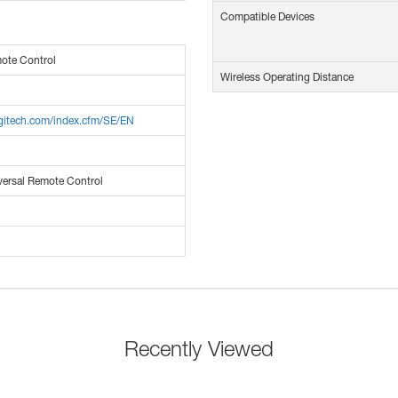
Compatible Devices
ote Control
Wireless Operating Distance
ogitech.com/index.cfm/SE/EN
versal Remote Control
Recently Viewed