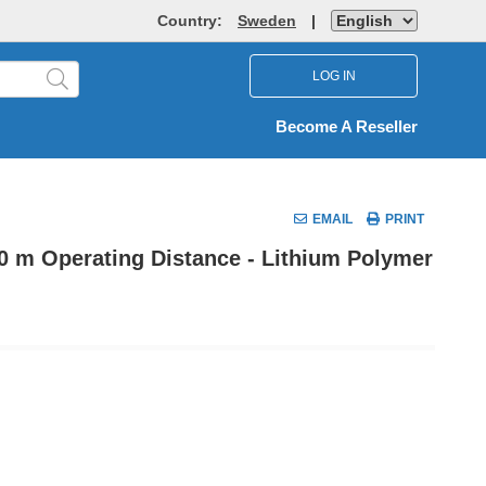
Country:
Sweden
|
LOG IN
Become A Reseller
EMAIL
PRINT
30 m Operating Distance - Lithium Polymer