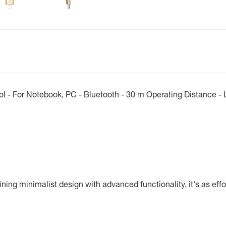
l - For Notebook, PC - Bluetooth - 30 m Operating Distance - L
ng minimalist design with advanced functionality, it's as effort