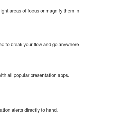
light areas of focus or magnify them in
eed to break your flow and go anywhere
ith all popular presentation apps.
tion alerts directly to hand.