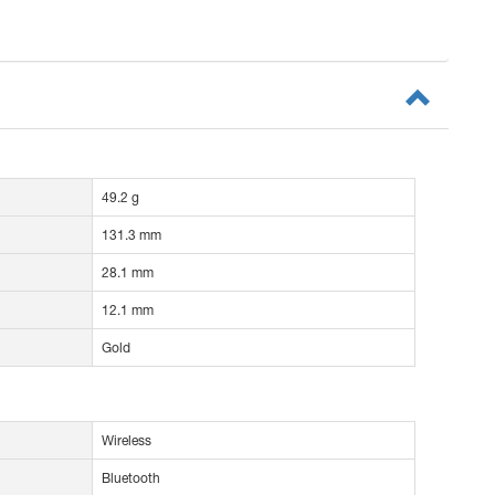
49.2 g
131.3 mm
28.1 mm
12.1 mm
Gold
Wireless
Bluetooth