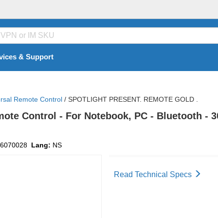
vices & Support
rsal Remote Control
/
SPOTLIGHT PRESENT. REMOTE GOLD .
mote Control - For Notebook, PC - Bluetooth - 
6070028
Lang:
NS
Read Technical Specs