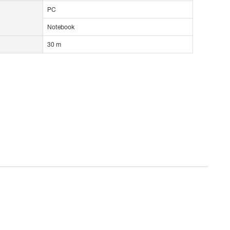
PC
Notebook
30 m