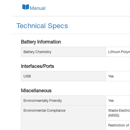
Manual
Technical Specs
Battery Information
Battery Chemistry
Lithium Polym
Interfaces/Ports
USB
Yes
Miscellaneous
Environmentally Friendly
Yes
Environmental Compliance
Waste Electric
(WEEE)
Restriction o