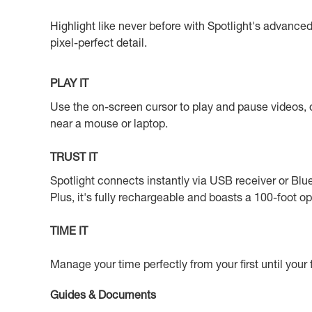
Highlight like never before with Spotlight's advance
pixel-perfect detail.
PLAY IT
Use the on-screen cursor to play and pause videos, o
near a mouse or laptop.
TRUST IT
Spotlight connects instantly via USB receiver or Blu
Plus, it's fully rechargeable and boasts a 100-foot o
TIME IT
Manage your time perfectly from your first until your 
Guides & Documents