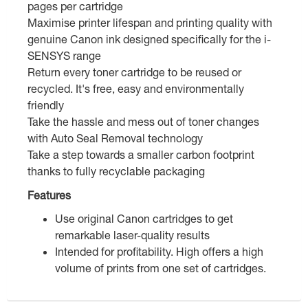
pages per cartridge
Maximise printer lifespan and printing quality with
genuine Canon ink designed specifically for the i-
SENSYS range
Return every toner cartridge to be reused or
recycled. It's free, easy and environmentally
friendly
Take the hassle and mess out of toner changes
with Auto Seal Removal technology
Take a step towards a smaller carbon footprint
thanks to fully recyclable packaging
Features
Use original Canon cartridges to get
remarkable laser-quality results
Intended for profitability. High offers a high
volume of prints from one set of cartridges.