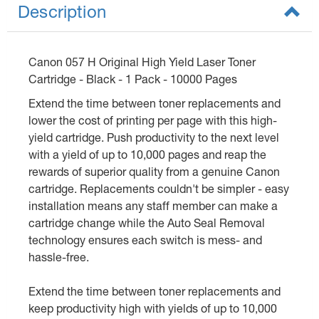
Description
Canon 057 H Original High Yield Laser Toner
Cartridge - Black - 1 Pack - 10000 Pages
Extend the time between toner replacements and
lower the cost of printing per page with this high-
yield cartridge. Push productivity to the next level
with a yield of up to 10,000 pages and reap the
rewards of superior quality from a genuine Canon
cartridge. Replacements couldn't be simpler - easy
installation means any staff member can make a
cartridge change while the Auto Seal Removal
technology ensures each switch is mess- and
hassle-free.
Extend the time between toner replacements and
keep productivity high with yields of up to 10,000