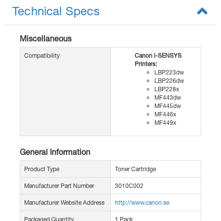
Technical Specs
Miscellaneous
Compatibility
Canon i-SENSYS
Printers:
LBP223dw
LBP226dw
LBP228x
MF443dw
MF445dw
MF446x
MF449x
General Information
Product Type
Toner Cartridge
Manufacturer Part Number
3010C002
Manufacturer Website Address
http://www.canon.se
Packaged Quantity
1 Pack