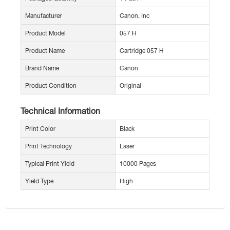
Manufacturer
Canon, Inc
Product Model
057 H
Product Name
Cartridge 057 H
Brand Name
Canon
Product Condition
Original
Technical Information
Print Color
Black
Print Technology
Laser
Typical Print Yield
10000 Pages
Yield Type
High