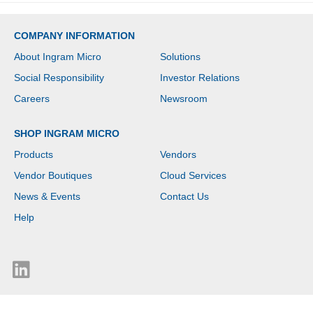
COMPANY INFORMATION
About Ingram Micro
Solutions
Social Responsibility
Investor Relations
Careers
Newsroom
SHOP INGRAM MICRO
Products
Vendors
Vendor Boutiques
Cloud Services
News & Events
Contact Us
Help