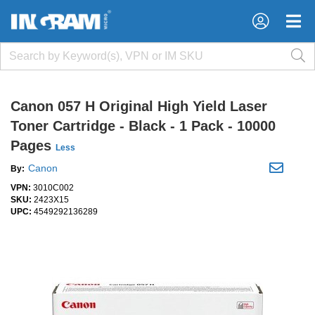
×
×
Canon 057 H Original High Yield Laser
Toner Cartridge - Black - 1 Pack - 10000
Pages
Less
Canon
By:
VPN:
3010C002
SKU:
2423X15
UPC:
4549292136289