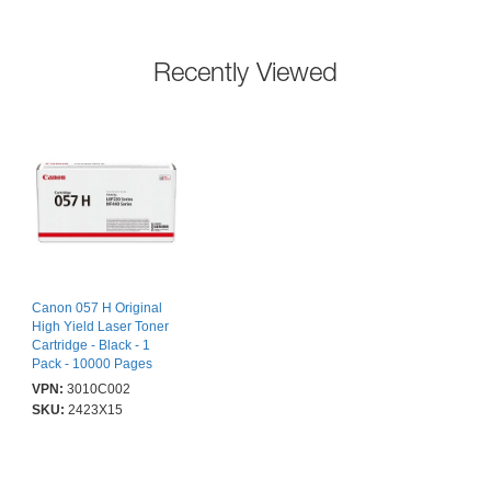
Recently Viewed
Canon 057 H Original
High Yield Laser Toner
Cartridge - Black - 1
Pack - 10000 Pages
VPN:
3010C002
SKU:
2423X15