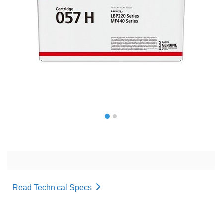
Read Technical Specs