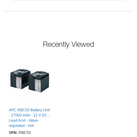
Recently Viewed
APC RBC55 Battery Unit
- 17000 mAh - 12 V DC -
Lead Acid - Valve-
regulated - Hot
Swappable - 3 Year
VPN:
RBC55
Minimum Battery Life - 5