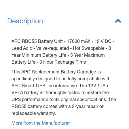
Description
APC RBC55 Battery Unit - 17000 mAh - 12 V DC -
Lead Acid - Valve-regulated - Hot Swappable - 3
Year Minimum Battery Life - 5 Year Maximum
Battery Life - 3 Hour Recharge Time
This APC Replacement Battery Cartridge is
specifically designed to be fully compatible with
APC Smart-UPS line interactive. The 12V 17Ah
VRLA battery is thoroughly tested to restore the
UPS performance to its original specifications. The
RBC55 battery comes with a 2-year repair or
replaceable warranty.
More from the Manufacturer