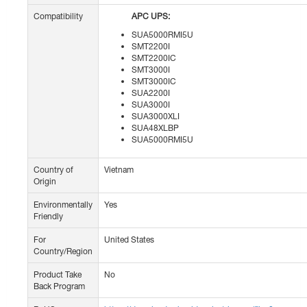
Compatibility
APC UPS:
SUA5000RMI5U
SMT2200I
SMT2200IC
SMT3000I
SMT3000IC
SUA2200I
SUA3000I
SUA3000XLI
SUA48XLBP
SUA5000RMI5U
Country of
Vietnam
Origin
Environmentally
Yes
Friendly
For
United States
Country/Region
Product Take
No
Back Program