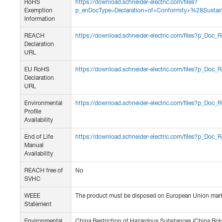
RoHS
https://download.schneider-electric.com/files?
Exemption
p_enDocType=Declaration+of+Conformity+%28Sus
Information
REACH
https://download.schneider-electric.com/files?p_D
Declaration
URL
EU RoHS
https://download.schneider-electric.com/files?p_D
Declaration
URL
Environmental
https://download.schneider-electric.com/files?p_
Profile
Availability
End of Life
https://download.schneider-electric.com/files?p_
Manual
Availability
REACH free of
No
SVHC
WEEE
The product must be disposed on European Union market
Statement
Environmental
China Restriction of Hazardous Substances (China Ro