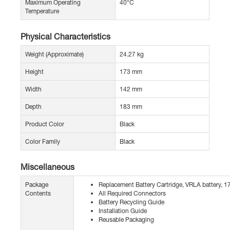
Maximum Operating
40°C
Temperature
Physical Characteristics
Weight (Approximate)
24.27 kg
Height
173 mm
Width
142 mm
Depth
183 mm
Product Color
Black
Color Family
Black
Miscellaneous
Package
Replacement Battery Cartridge, VRLA battery, 1
Contents
All Required Connectors
Battery Recycling Guide
Installation Guide
Reusable Packaging