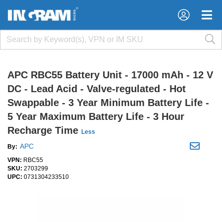
APC RBC55 Battery Unit - 17000 mAh - 12 V
DC - Lead Acid - Valve-regulated - Hot
Swappable - 3 Year Minimum Battery Life -
5 Year Maximum Battery Life - 3 Hour
Recharge Time
Less
APC
By:
VPN:
RBC55
SKU:
2703299
UPC:
0731304233510