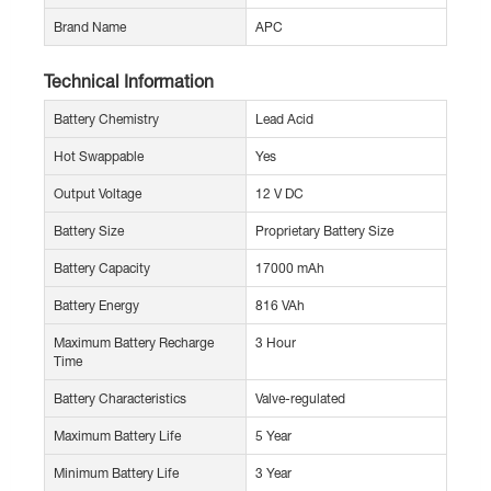
Brand Name
APC
Technical Information
Battery Chemistry
Lead Acid
Hot Swappable
Yes
Output Voltage
12 V DC
Battery Size
Proprietary Battery Size
Battery Capacity
17000 mAh
Battery Energy
816 VAh
Maximum Battery Recharge
3 Hour
Time
Battery Characteristics
Valve-regulated
Maximum Battery Life
5 Year
Minimum Battery Life
3 Year