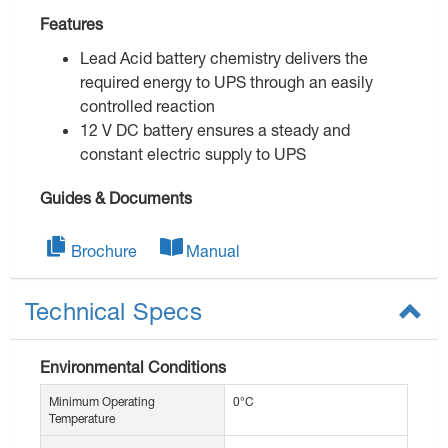
Features
Lead Acid battery chemistry delivers the
required energy to UPS through an easily
controlled reaction
12 V DC battery ensures a steady and
constant electric supply to UPS
Guides & Documents
Brochure
Manual
Technical Specs
Environmental Conditions
Minimum Operating
0°C
Temperature