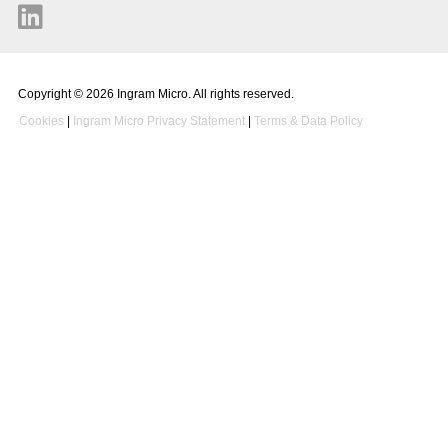
Copyright © 2026 Ingram Micro. All rights reserved.
Cookies
|
Ingram Micro Privacy Statement
|
Terms & Data Policy