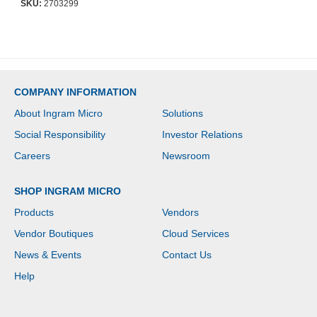
SKU:
2703299
Year Maximum Battery
Life - 3 Hour Recharge
Time
COMPANY INFORMATION
About Ingram Micro
Solutions
Social Responsibility
Investor Relations
Careers
Newsroom
SHOP INGRAM MICRO
Products
Vendors
Vendor Boutiques
Cloud Services
News & Events
Contact Us
Help