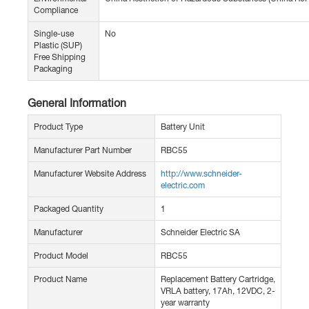
Compliance
Single-use
No
Plastic (SUP)
Free Shipping
Packaging
General Information
Product Type
Battery Unit
Manufacturer Part Number
RBC55
Manufacturer Website Address
http://www.schneider-
electric.com
Packaged Quantity
1
Manufacturer
Schneider Electric SA
Product Model
RBC55
Product Name
Replacement Battery Cartridge,
VRLA battery, 17Ah, 12VDC, 2-
year warranty