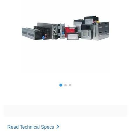
Read Technical Specs