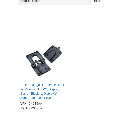
Product Color
Black
Hp Inc. HP Quick Release Bracket
for Monitor, Mini PC, Display
Stand - Black - 1 Display(s)
Supported - 100 x 100
VPN:
6KD15AA
SKU:
2M35KS7