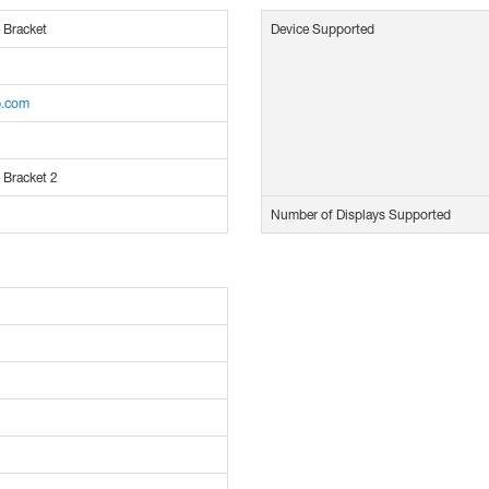
 Bracket
Device Supported
p.com
 Bracket 2
Number of Displays Supported