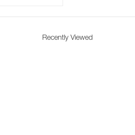
Recently Viewed