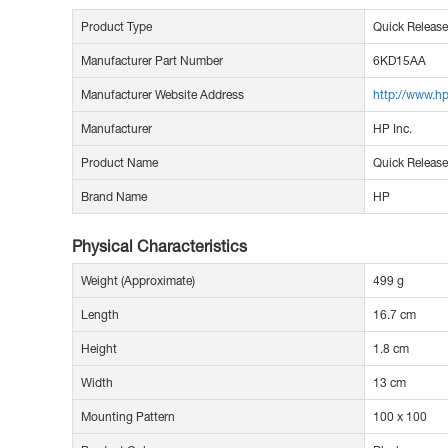
Product Type
Quick Release
Manufacturer Part Number
6KD15AA
Manufacturer Website Address
http://www.h
Manufacturer
HP Inc.
Product Name
Quick Release
Brand Name
HP
Physical Characteristics
Weight (Approximate)
499 g
Length
16.7 cm
Height
1.8 cm
Width
13 cm
Mounting Pattern
100 x 100