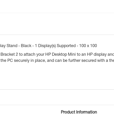
ay Stand - Black - 1 Display(s) Supported - 100 x 100
acket 2 to attach your HP Desktop Mini to an HP display and a
e PC securely in place, and can be further secured with a the
Product Information