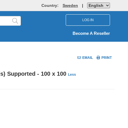
Country:
Sweden
|
LOG IN
Become A Reseller
EMAIL
PRINT
(s) Supported - 100 x 100
Less