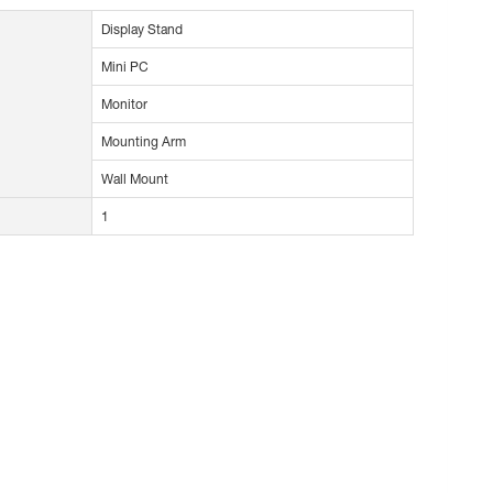
Display Stand
Mini PC
Monitor
Mounting Arm
Wall Mount
1