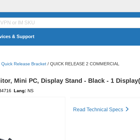
vices & Support
Quick Release Bracket
/
QUICK RELEASE 2 COMMERCIAL
tor, Mini PC, Display Stand - Black - 1 Display
34716
Lang:
NS
Read Technical Specs