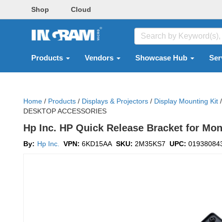
Shop
Cloud
Products
Vendors
Showcase Hub
Ser
Home
/
Products
/
Displays & Projectors
/
Display Mounting Kit
/
DESKTOP ACCESSORIES
Hp Inc. HP Quick Release Bracket for Moni
By:
Hp Inc.
VPN:
6KD15AA
SKU:
2M35KS7
UPC:
01938084