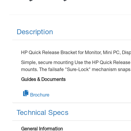
Description
HP Quick Release Bracket for Monitor, Mini PC, Displ
Simple, secure mounting Use the HP Quick Release Br
mounts. The failsafe "Sure-Lock" mechanism snaps th
Guides & Documents
Brochure
Technical Specs
General Information