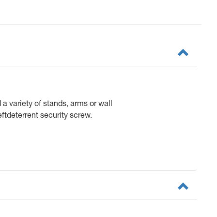
 variety of stands, arms or wall
ftdeterrent security screw.