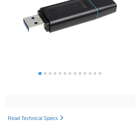
Read Technical Specs