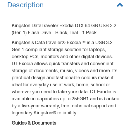
Description
Kingston DataTraveler Exodia DTX 64 GB USB 3.2
(Gen 1) Flash Drive - Black, Teal - 1 Pack
Kingston's DataTraveler® Exodia™ is a USB 3.2
Gen 1 compliant storage solution for laptops,
desktop PCs, monitors and other digital devices.
DT Exodia allows quick transfers and convenient
storage of documents, music, videos and more. Its
practical design and fashionable colours make it
ideal for everyday use at work, home, school or
wherever you need to take your data. DT Exodia is
available in capacities up to 256GB1 and is backed
by a five-year warranty, free technical support and
legendary Kingston® reliability.
Guides & Documents