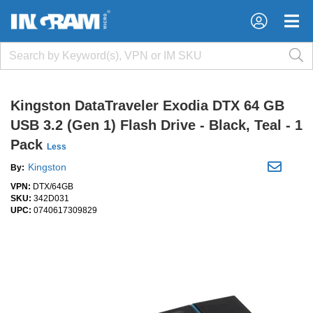
×
×
Kingston DataTraveler Exodia DTX 64 GB
USB 3.2 (Gen 1) Flash Drive - Black, Teal - 1
Pack
Less
Kingston
By:
VPN:
DTX/64GB
SKU:
342D031
UPC:
0740617309829