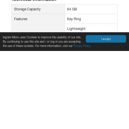
Storage Capacity
64 GB
Features
Key Ring
Lightweight
Ingram Micro uses Cookies to improve the usability of our site.
Portable
I accept
By continuing to use this site and / or log-in you are accepting
the use of these cookies. For more information, visit our
Privacy Policy.
Protective Cap
Miscellaneous
Environmentally Friendly
Yes
Environmental Certification
Hazard Assessment of
Perfluorooctane Sulfonate
(PFOS)
Environmental Compliance
Waste Electrical and Electronic
Equipment Directive (WEEE)
Taiwan Restriction of
Hazardous Substances
(Taiwan RoHS)