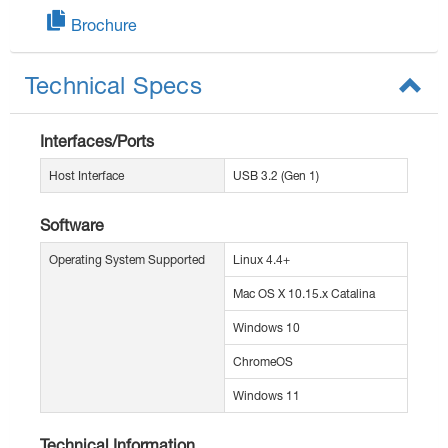
Brochure
Technical Specs
Interfaces/Ports
Host Interface
USB 3.2 (Gen 1)
Software
Operating System Supported
Linux 4.4+
Mac OS X 10.15.x Catalina
Windows 10
ChromeOS
Windows 11
Technical Information