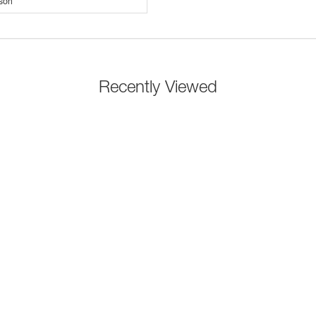
son
Recently Viewed