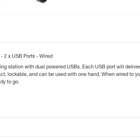
- 2 x USB Ports - Wired
ng station with dual powered USBs. Each USB port will deliver
act, lockable, and can be used with one hand. When wired to yo
ady to go.