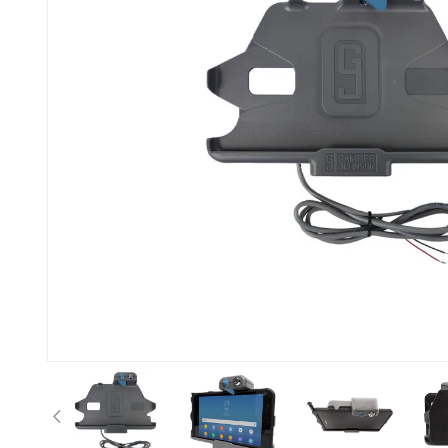
Previous