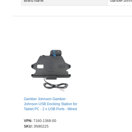
Brand Name
Gamber-John
Gamber Johnson Gamber-
Johnson USB Docking Station for
Tablet PC - 2 x USB Ports - Wired
VPN:
7160-1368-00
SKU:
3N80225