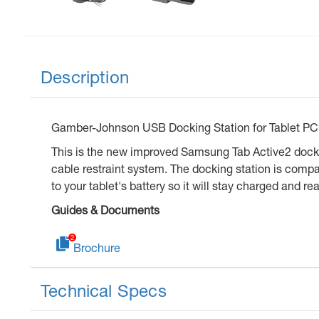
Description
Gamber-Johnson USB Docking Station for Tablet PC 
This is the new improved Samsung Tab Active2 docki
cable restraint system. The docking station is comp
to your tablet's battery so it will stay charged and re
Guides & Documents
Brochure
Technical Specs