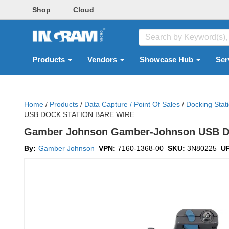
Shop
Cloud
Products
Vendors
Showcase Hub
Ser
Home
/
Products
/
Data Capture / Point Of Sales
/
Docking Stat
USB DOCK STATION BARE WIRE
Gamber Johnson Gamber-Johnson USB Dock
By:
Gamber Johnson
VPN:
7160-1368-00
SKU:
3N80225
U