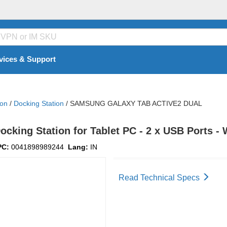
vices & Support
ion
/
Docking Station
/
SAMSUNG GALAXY TAB ACTIVE2 DUAL
ing Station for Tablet PC - 2 x USB Ports -
PC:
0041898989244
Lang:
IN
Read Technical Specs