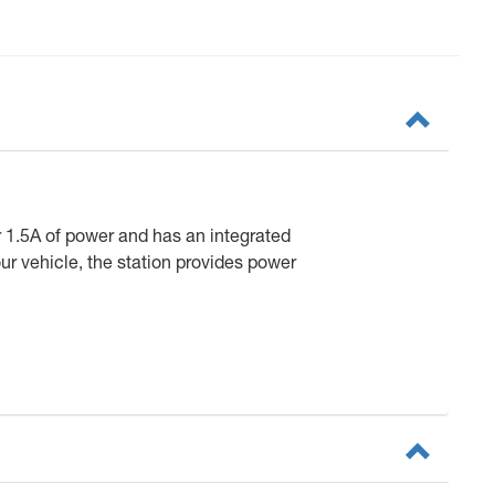
 1.5A of power and has an integrated
ur vehicle, the station provides power