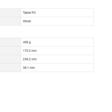
Tablet PC
Wired
499 g
170.2 mm
236.2 mm
38.1 mm