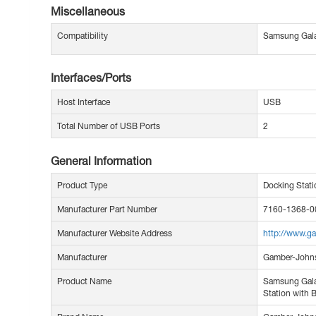
Miscellaneous
Compatibility
Samsung Gala
Interfaces/Ports
Host Interface
USB
Total Number of USB Ports
2
General Information
Product Type
Docking Stati
Manufacturer Part Number
7160-1368-0
Manufacturer Website Address
http://www.g
Manufacturer
Gamber-John
Product Name
Samsung Gala
Station with 