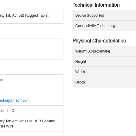
Technical Information
xy Tab Active2 Rugged Tablet
Device Supported
Connectivity Technology
Physical Characteristics
Weight (Approximate)
Height
Width
on
Depth
0
amberjohnson.com
son, LLC
xy Tab Active2 Dual USB Docking
Bare Wire