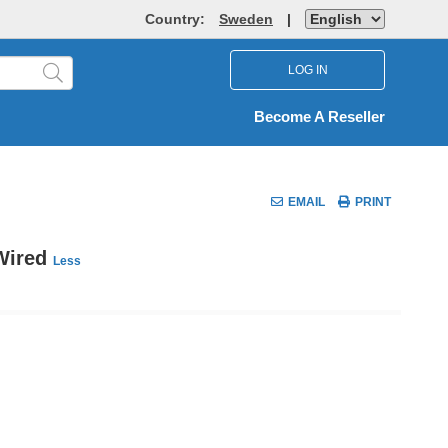
Country:
Sweden
|
LOG IN
Become A Reseller
EMAIL
PRINT
 Wired
Less