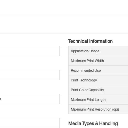
Technical Information
Application/Usage
Maximum Print Width
Recommended Use
Print Technology
Print Color Capability
r
Maximum Print Length
Maximum Print Resolution (dpi)
Media Types & Handling