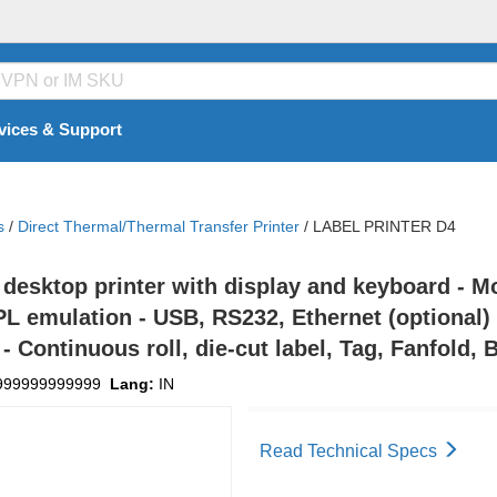
vices & Support
s
/
Direct Thermal/Thermal Transfer Printer
/
LABEL PRINTER D4
desktop printer with display and keyboard - M
 emulation - USB, RS232, Ethernet (optional) i
- Continuous roll, die-cut label, Tag, Fanfold,
999999999999
Lang:
IN
Read Technical Specs