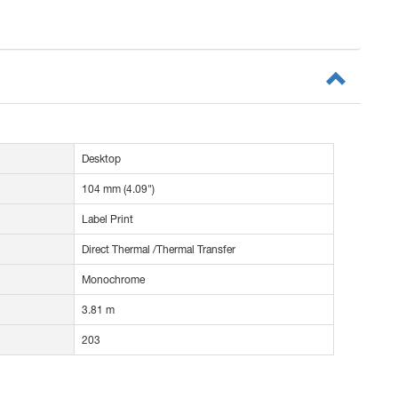
Desktop
104 mm (4.09")
Label Print
Direct Thermal /Thermal Transfer
Monochrome
3.81 m
203