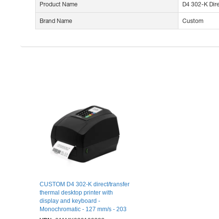
Product Name
D4 302-K Dire
Brand Name
Custom
CUSTOM D4 302-K direct/transfer
thermal desktop printer with
display and keyboard -
Monochromatic - 127 mm/s - 203
dpi - 104 mm (4,09") paper width -