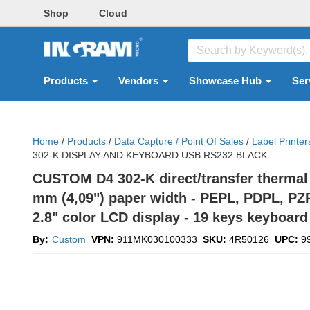
Shop
Cloud
Products
Vendors
Showcase Hub
Ser
Home
/
Products
/
Data Capture / Point Of Sales
/
Label Printer
302-K DISPLAY AND KEYBOARD USB RS232 BLACK
CUSTOM D4 302-K direct/transfer thermal 
mm (4,09") paper width - PEPL, PDPL, PZPL
2.8" color LCD display - 19 keys keyboard 
By:
Custom
VPN:
911MK030100333
SKU:
4R50126
UPC:
9