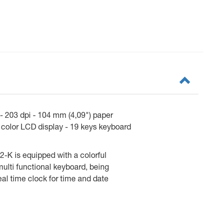
 203 dpi - 104 mm (4,09") paper
" color LCD display - 19 keys keyboard
2-K is equipped with a colorful
multi functional keyboard, being
eal time clock for time and date