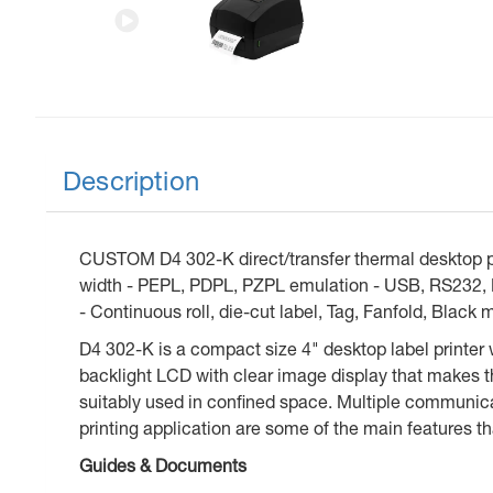
Description
CUSTOM D4 302-K direct/transfer thermal desktop pr
width - PEPL, PDPL, PZPL emulation - USB, RS232, Et
- Continuous roll, die-cut label, Tag, Fanfold, Black 
D4 302-K is a compact size 4" desktop label printer 
backlight LCD with clear image display that makes the
suitably used in confined space. Multiple communicat
printing application are some of the main features tha
Guides & Documents