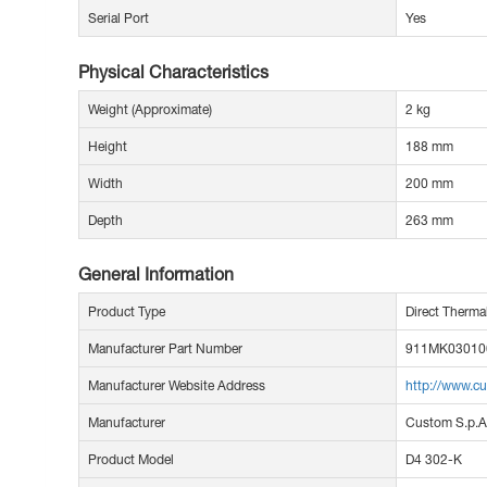
Serial Port
Yes
Physical Characteristics
Weight (Approximate)
2 kg
Height
188 mm
Width
200 mm
Depth
263 mm
General Information
Product Type
Direct Therma
Manufacturer Part Number
911MK03010
Manufacturer Website Address
http://www.cu
Manufacturer
Custom S.p.A
Product Model
D4 302-K