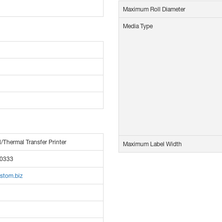
Maximum Roll Diameter
Media Type
l/Thermal Transfer Printer
Maximum Label Width
0333
stom.biz