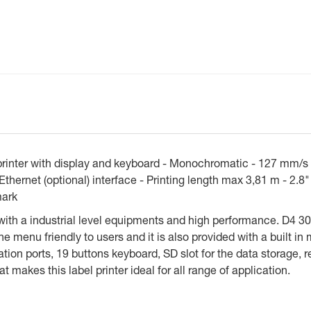
inter with display and keyboard - Monochromatic - 127 mm/s -
hernet (optional) interface - Printing length max 3,81 m - 2.8
mark
with a industrial level equipments and high performance. D4 30
 menu friendly to users and it is also provided with a built in 
ion ports, 19 buttons keyboard, SD slot for the data storage, r
t makes this label printer ideal for all range of application.