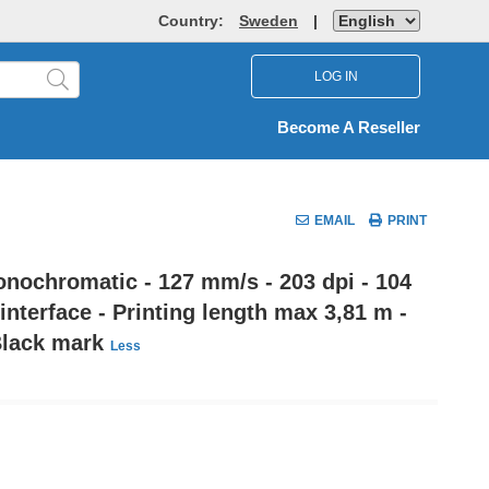
Country:
Sweden
|
LOG IN
Become A Reseller
EMAIL
PRINT
onochromatic - 127 mm/s - 203 dpi - 104
nterface - Printing length max 3,81 m -
 Black mark
Less