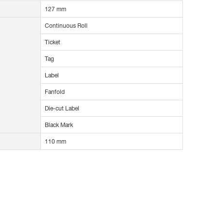
127 mm
Continuous Roll
Ticket
Tag
Label
Fanfold
Die-cut Label
Black Mark
110 mm