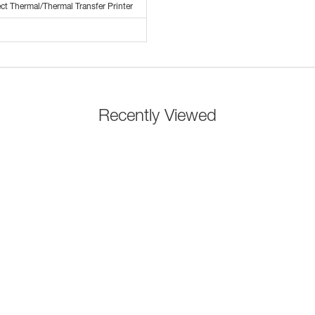
ct Thermal/Thermal Transfer Printer
Recently Viewed