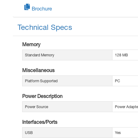
Brochure
Technical Specs
Memory
Standard Memory
128 MB
Miscellaneous
Platform Supported
PC
Power Description
Power Source
Power Adapte
Interfaces/Ports
USB
Yes