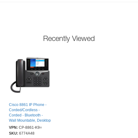
Recently Viewed
Cisco 8861 IP Phone -
Corded/Cordless -
Corded - Bluetooth -
Wall Mountable, Desktop
- Black - 5 x Total Line -
VPN:
CP-8861-K9=
VoIP - 12.7 cm (5") -
SKU:
6774A48
Enhanced User Connect