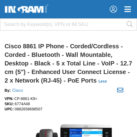
×
×
Cisco 8861 IP Phone - Corded/Cordless -
Corded - Bluetooth - Wall Mountable,
Desktop - Black - 5 x Total Line - VoIP - 12.7
cm (5") - Enhanced User Connect License -
2 x Network (RJ-45) - PoE Ports
Less
Cisco
By:
VPN:
CP-8861-K9=
SKU:
6774A48
UPC:
0882658698507