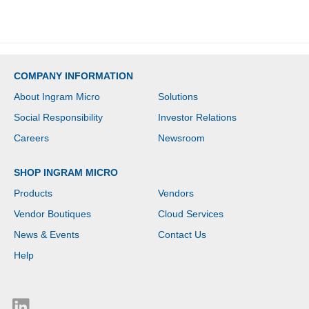
License - 2 x Network
(RJ-45) - PoE Ports
COMPANY INFORMATION
About Ingram Micro
Solutions
Social Responsibility
Investor Relations
Careers
Newsroom
SHOP INGRAM MICRO
Products
Vendors
Vendor Boutiques
Cloud Services
News & Events
Contact Us
Help