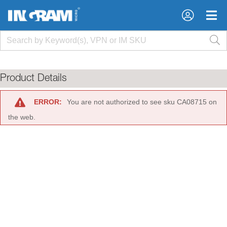
×
×
Product Details
ERROR:
You are not authorized to see sku CA08715 on
the web.