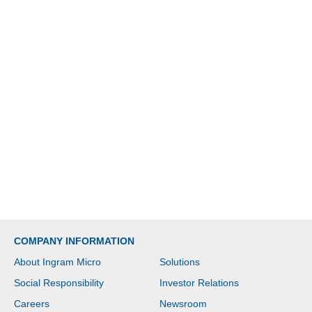
COMPANY INFORMATION
About Ingram Micro
Solutions
Social Responsibility
Investor Relations
Careers
Newsroom