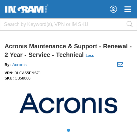
×
×
Acronis Maintenance & Support - Renewal -
2 Year - Service - Technical
Less
Acronis
By:
VPN:
DLCAS5ENS71
SKU:
CB58060