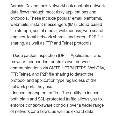
Acronis DeviceLock NetworkLock controls network
data flows through most risky applications and
protocols. These include popular email platforms,
webmails, instant messengers (IMs), cloud-based
file storage, social media, web access, web search
engines, local network shares, and torrent P2P file
sharing, as well as FTP and Telnet protocols.
- Deep packet inspection (DPI) – Application- and
browser-independent controls over network
communications via SMTP, HTTP/HTTPS, WebDAV,
FTP, Telnet, and P2P file sharing to detect the
protocol and application type regardless of the
network ports they use.
- Inspect encrypted traffic – The ability to inspect
both plain and SSL-protected traffic allows you to
enforce context-aware controls over a wider range
of network data flows, as well as extract data