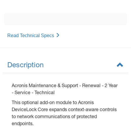
Read Technical Specs
Description
Acronis Maintenance & Support - Renewal - 2 Year
- Service - Technical
This optional add-on module to Acronis
DeviceLock Core expands context-aware controls
to network communications of protected
endpoints.