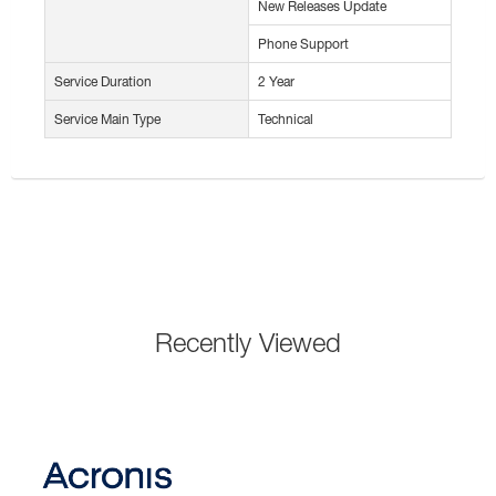
New Releases Update
Phone Support
Service Duration
2 Year
Service Main Type
Technical
Recently Viewed