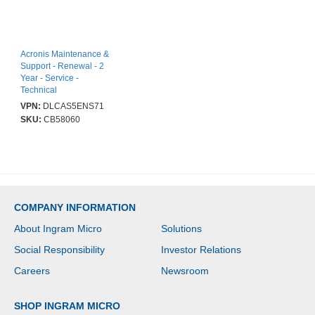
Acronis Maintenance &
Support - Renewal - 2
Year - Service -
Technical
VPN:
DLCAS5ENS71
SKU:
CB58060
COMPANY INFORMATION
About Ingram Micro
Solutions
Social Responsibility
Investor Relations
Careers
Newsroom
SHOP INGRAM MICRO