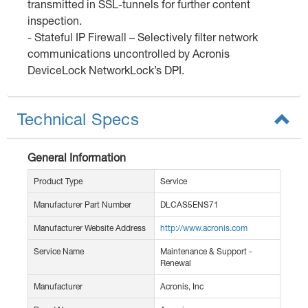
transmitted in SSL-tunnels for further content
inspection.
- Stateful IP Firewall – Selectively filter network
communications uncontrolled by Acronis
DeviceLock NetworkLock’s DPI.
Technical Specs
General Information
Product Type
Service
Manufacturer Part Number
DLCAS5ENS71
Manufacturer Website Address
http://www.acronis.com
Service Name
Maintenance & Support -
Renewal
Manufacturer
Acronis, Inc