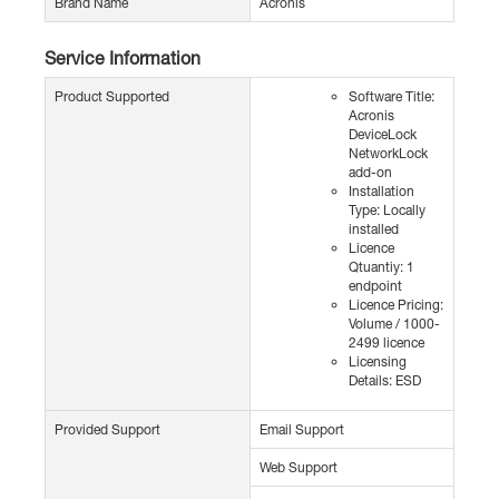
Brand Name
Acronis
Service Information
Product Supported
Software Title:
Acronis
DeviceLock
NetworkLock
add-on
Installation
Type: Locally
installed
Licence
Qtuantiy: 1
endpoint
Licence Pricing:
Volume / 1000-
2499 licence
Licensing
Details: ESD
Provided Support
Email Support
Web Support