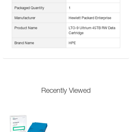
Packaged Quantity
1
Manufacturer
Hewlett Packard Enterprise
Product Name
LTO-9 Ultrium 45TB RW Data
Cartridge
Brand Name
HPE
Recently Viewed