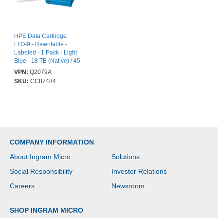
HPE Data Cartridge
LTO-9 - Rewritable -
Labeled - 1 Pack - Light
Blue - 18 TB (Native) / 45
TB (Compressed) - 1035
VPN:
Q2079A
m Tape Length
SKU:
CC87484
COMPANY INFORMATION
About Ingram Micro
Solutions
Social Responsibility
Investor Relations
Careers
Newsroom
SHOP INGRAM MICRO