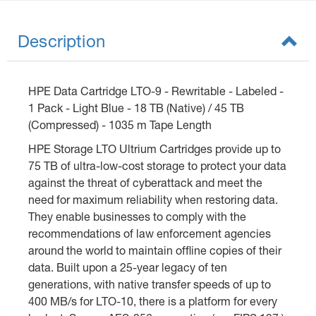
Description
HPE Data Cartridge LTO-9 - Rewritable - Labeled -
1 Pack - Light Blue - 18 TB (Native) / 45 TB
(Compressed) - 1035 m Tape Length
HPE Storage LTO Ultrium Cartridges provide up to
75 TB of ultra-low-cost storage to protect your data
against the threat of cyberattack and meet the
need for maximum reliability when restoring data.
They enable businesses to comply with the
recommendations of law enforcement agencies
around the world to maintain offline copies of their
data. Built upon a 25-year legacy of ten
generations, with native transfer speeds of up to
400 MB/s for LTO-10, there is a platform for every