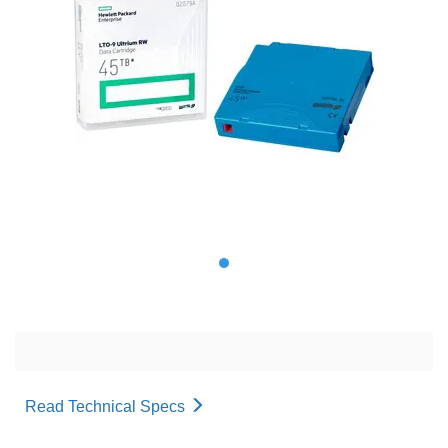
Read Technical Specs