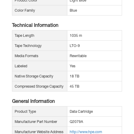
Product Color
Light Blue
Color Family
Blue
Technical Information
Tape Length
1035 m
Tape Technology
LTO-9
Media Formats
Rewritable
Labeled
Yes
Native Storage Capacity
18 TB
Compressed Storage Capacity
45 TB
General Information
Product Type
Data Cartridge
Manufacturer Part Number
Q2079A
Manufacturer Website Address
http://www.hpe.com