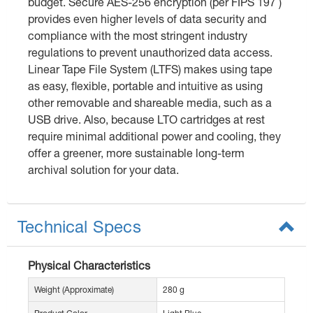
budget. Secure AES-256 encryption (per FIPS 197 )
provides even higher levels of data security and
compliance with the most stringent industry
regulations to prevent unauthorized data access.
Linear Tape File System (LTFS) makes using tape
as easy, flexible, portable and intuitive as using
other removable and shareable media, such as a
USB drive. Also, because LTO cartridges at rest
require minimal additional power and cooling, they
offer a greener, more sustainable long-term
archival solution for your data.
Technical Specs
Physical Characteristics
Weight (Approximate)
280 g