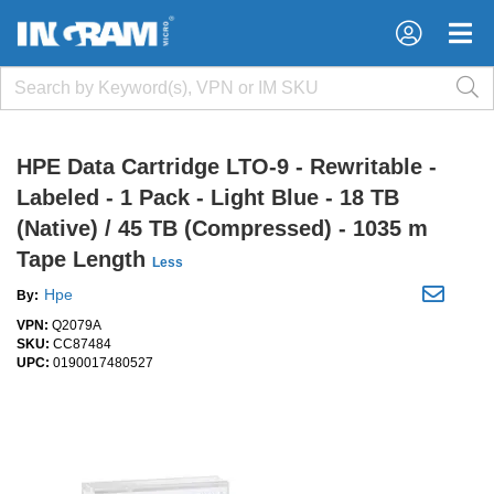
×
×
HPE Data Cartridge LTO-9 - Rewritable -
Labeled - 1 Pack - Light Blue - 18 TB
(Native) / 45 TB (Compressed) - 1035 m
Tape Length
Less
Hpe
By:
VPN:
Q2079A
SKU:
CC87484
UPC:
0190017480527