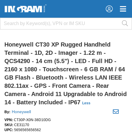
×
×
Honeywell CT30 XP Rugged Handheld
Terminal - 1D, 2D - Imager - 1.22 m -
QCS4290 - 14 cm (5.5") - LED - Full HD -
2160 x 1080 - Touchscreen - 6 GB RAM / 64
GB Flash - Bluetooth - Wireless LAN IEEE
802.11ax - GPS - Front Camera - Rear
Camera - Android 11 Upgradable to Android
14 - Battery Included - IP67
Less
Honeywell
By:
VPN:
CT30P-X0N-38D10DG
SKU:
CE31170
UPC:
5656565656562