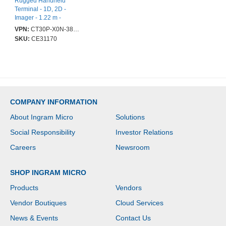
Rugged Handheld
Terminal - 1D, 2D -
Imager - 1.22 m -
QCS4290 - 14 cm (5.5") -
VPN:
CT30P-X0N-38D10DG
LED - Full HD - 2160 x
SKU:
CE31170
1080 - Touchscreen - 6
GB RAM / 64 GB Flash -
Bluetooth - Wireless LAN
IEEE 802.11ax - GPS -
Front Camera - Rear
Camera - Android 11
Upgradable to Android
COMPANY INFORMATION
14 - Battery Included -
IP67
About Ingram Micro
Solutions
Social Responsibility
Investor Relations
Careers
Newsroom
SHOP INGRAM MICRO
Products
Vendors
Vendor Boutiques
Cloud Services
News & Events
Contact Us