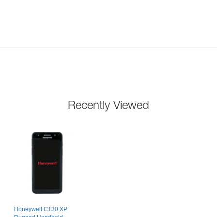
Recently Viewed
Honeywell CT30 XP