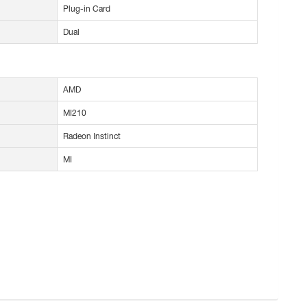
Plug-in Card
Dual
AMD
MI210
Radeon Instinct
MI