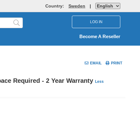
Country:
Sweden
|
LOG IN
Become A Reseller
EMAIL
PRINT
pace Required - 2 Year Warranty
Less