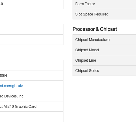
.0
Form Factor
Slot Space Required
Processor & Chipset
Chipset Manufacturer
Chipset Model
Chipset Line
Chipset Series
008H
md.com/gb-uk/
o Devices, Inc
ct MI210 Graphic Card