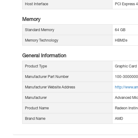
Host Interface
PCI Express 4
Memory
Standard Memory
64 GB
Memory Technology
HBM2e
General Information
Product Type
Graphic Card
Manufacturer Part Number
100-300000
Manufacturer Website Address
http://www.a
Manufacturer
Advanced Micr
Product Name
Radeon Instin
Brand Name
AMD