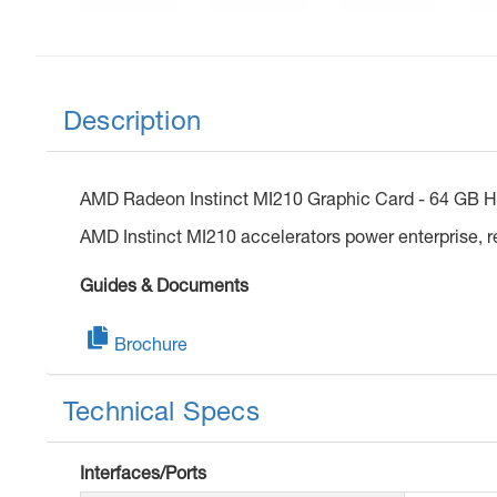
Description
AMD Radeon Instinct MI210 Graphic Card - 64 GB HB
AMD Instinct MI210 accelerators power enterprise, 
Guides & Documents
Brochure
Technical Specs
Interfaces/Ports