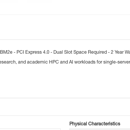
M2e - PCI Express 4.0 - Dual Slot Space Required - 2 Year W
research, and academic HPC and AI workloads for single-server
Physical Characteristics