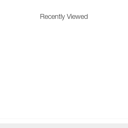
Recently Viewed