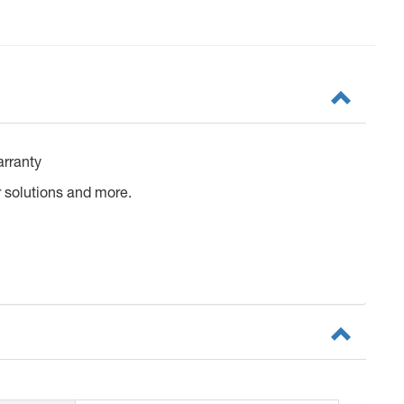
arranty
 solutions and more.