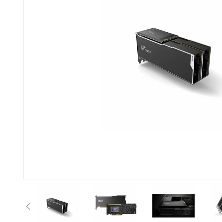
Previous