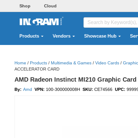
Shop
Cloud
Products
Vendors
Showcase Hub
Ser
Home
/
Products
/
Multimedia & Games
/
Video Cards
/
Graphi
ACCELERATOR CARD
AMD Radeon Instinct MI210 Graphic Card 
By:
Amd
VPN:
100-300000008H
SKU:
CE74566
UPC:
9999