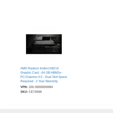
AMD Radeon Instinct MI210
Graphic Card - 64 GB HBM2e -
PCI Express 4.0 - Dual Slot Space
Required - 2 Year Warranty
VPN:
100-300000008H
SKU:
CE74566