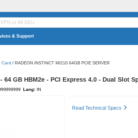
vices & Support
c Card
/
RADEON INSTINCT MI210 64GB PCIE SERVER
- 64 GB HBM2e - PCI Express 4.0 - Dual Slot S
999999999
Lang:
IN
Read Technical Specs