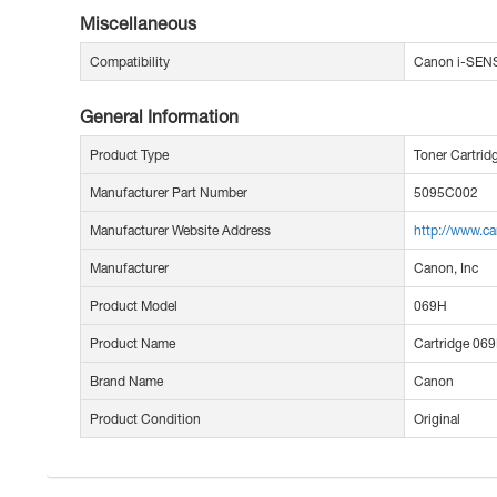
Miscellaneous
Compatibility
Canon i-SEN
General Information
Product Type
Toner Cartrid
Manufacturer Part Number
5095C002
Manufacturer Website Address
http://www.c
Manufacturer
Canon, Inc
Product Model
069H
Product Name
Cartridge 069
Brand Name
Canon
Product Condition
Original