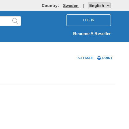
Country:
Sweden
|
LOG IN
Become A Reseller
EMAIL
PRINT