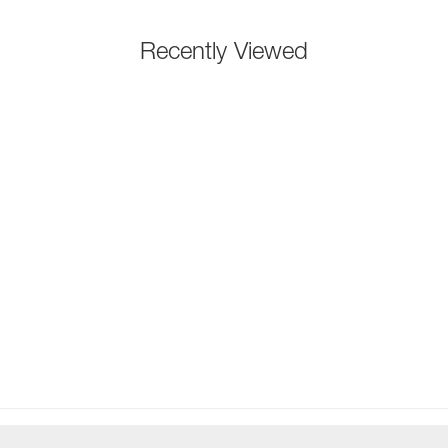
Recently Viewed