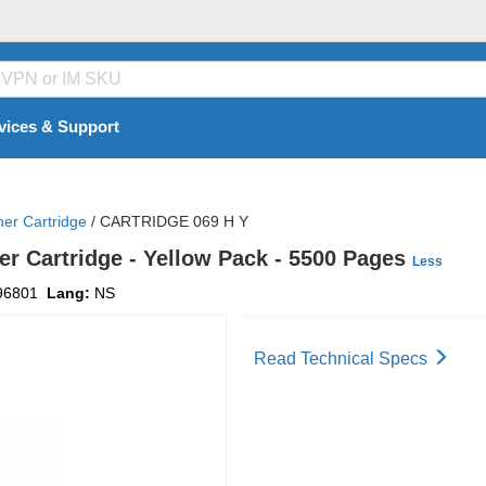
vices & Support
ner Cartridge
/
CARTRIDGE 069 H Y
er Cartridge - Yellow Pack - 5500 Pages
Less
96801
Lang:
NS
Read Technical Specs