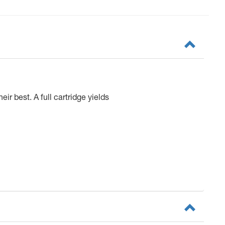
ir best. A full cartridge yields