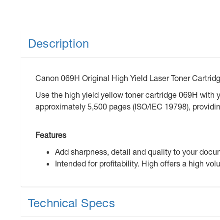
Description
Canon 069H Original High Yield Laser Toner Cartrid
Use the high yield yellow toner cartridge 069H with yo
approximately 5,500 pages (ISO/IEC 19798), providin
Features
Add sharpness, detail and quality to your docu
Intended for profitability. High offers a high vo
Technical Specs