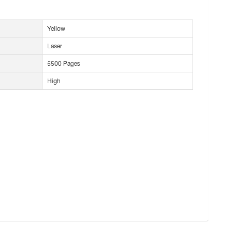
Yellow
Laser
5500 Pages
High