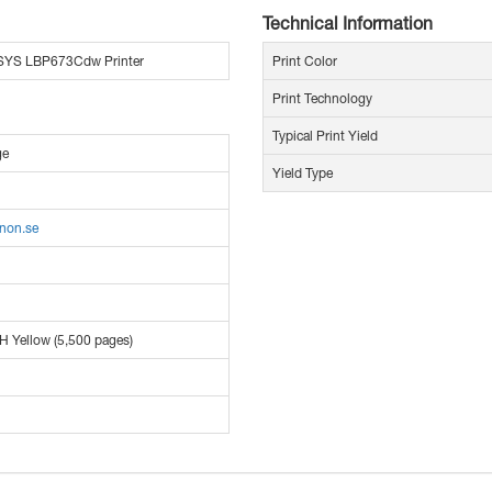
Technical Information
SYS LBP673Cdw Printer
Print Color
Print Technology
Typical Print Yield
ge
Yield Type
anon.se
H Yellow (5,500 pages)