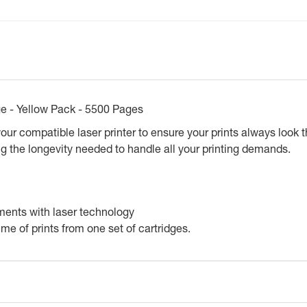
ge - Yellow Pack - 5500 Pages
ur compatible laser printer to ensure your prints always look the
g the longevity needed to handle all your printing demands.
ments with laser technology
lume of prints from one set of cartridges.