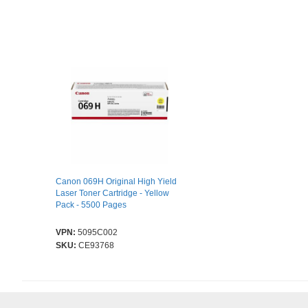
Canon 069H Original High Yield
Laser Toner Cartridge - Yellow
Pack - 5500 Pages
VPN:
5095C002
SKU:
CE93768