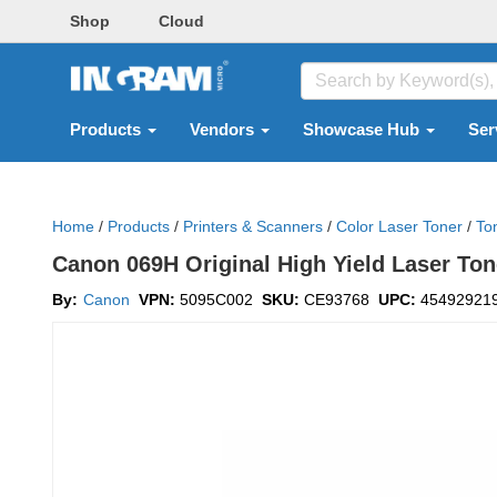
Shop
Cloud
Products
Vendors
Showcase Hub
Ser
Home
/
Products
/
Printers & Scanners
/
Color Laser Toner
/
To
Canon 069H Original High Yield Laser Ton
By:
Canon
VPN:
5095C002
SKU:
CE93768
UPC:
45492921