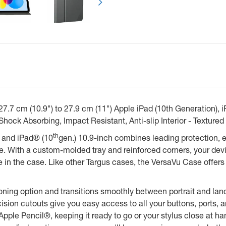
.7 cm (10.9") to 27.9 cm (11") Apple iPad (10th Generation), iP
Shock Absorbing, Impact Resistant, Anti-slip Interior - Textur
th
 and iPad® (10
gen.) 10.9-inch combines leading protection, eff
e. With a custom-molded tray and reinforced corners, your devi
in the case. Like other Targus cases, the VersaVu Case offers 
itioning option and transitions smoothly between portrait and l
cision cutouts give you easy access to all your buttons, ports
pple Pencil®, keeping it ready to go or your stylus close at ha