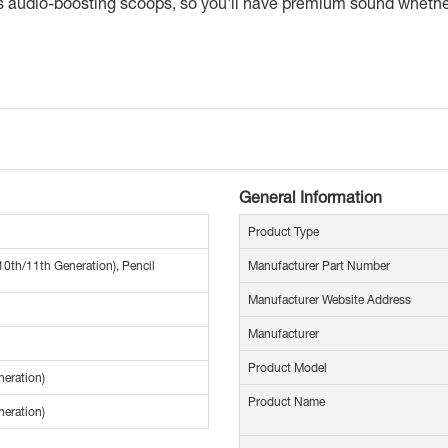
as audio-boosting scoops, so you'll have premium sound whether 
General Information
Product Type
10th/11th Generation), Pencil
Manufacturer Part Number
Manufacturer Website Address
Manufacturer
Product Model
neration)
Product Name
neration)