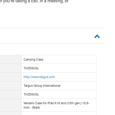
you're taking a call, in a meeting, or
Carrying Case
THZ935GL
http://www.targus.com
Targus Group International
THZ935GL
VersaVu Case for iPad A16 and (10th gen.) 10.9-
inch - Black