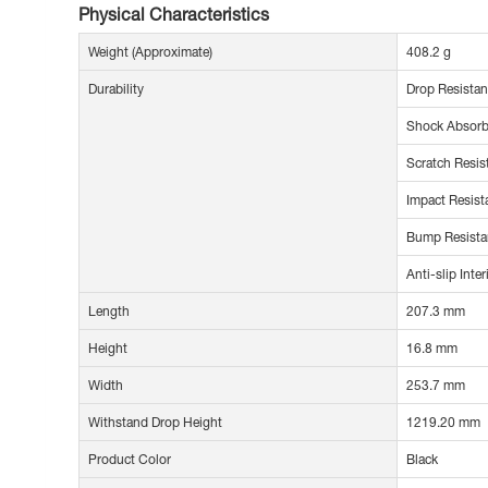
Physical Characteristics
Weight (Approximate)
408.2 g
Durability
Drop Resistan
Shock Absorb
Scratch Resis
Impact Resist
Bump Resista
Anti-slip Inter
Length
207.3 mm
Height
16.8 mm
Width
253.7 mm
Withstand Drop Height
1219.20 mm
Product Color
Black