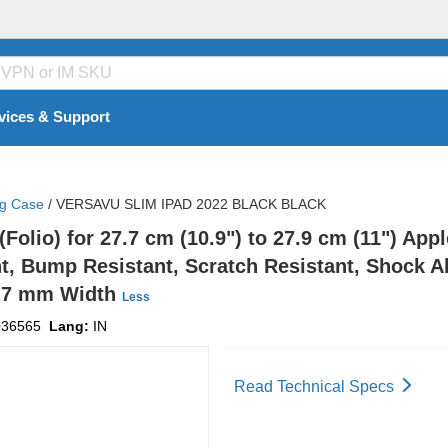
vices & Support
ng Case
/
VERSAVU SLIM IPAD 2022 BLACK BLACK
lio) for 27.7 cm (10.9") to 27.9 cm (11") Apple
nt, Bump Resistant, Scratch Resistant, Shock Ab
53.7 mm Width
Less
036565
Lang:
IN
Read Technical Specs