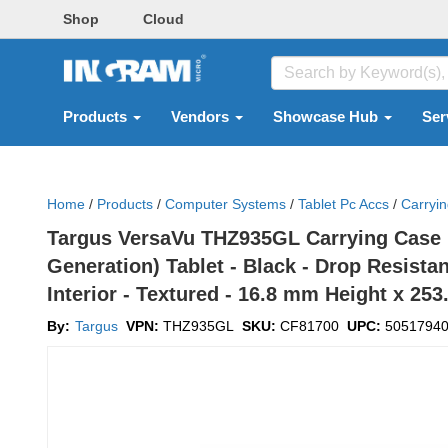
Shop
Cloud
Products
Vendors
Showcase Hub
Ser
Home
/
Products
/
Computer Systems
/
Tablet Pc Accs
/
Carryi
Targus VersaVu THZ935GL Carrying Case (Fo
Generation) Tablet - Black - Drop Resista
Interior - Textured - 16.8 mm Height x 2
By:
Targus
VPN:
THZ935GL
SKU:
CF81700
UPC:
5051794