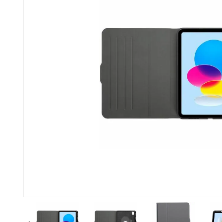
Previous