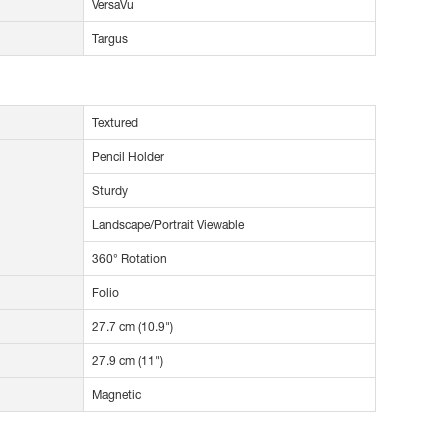
VersaVu
Targus
Textured
Pencil Holder
Sturdy
Landscape/Portrait Viewable
360° Rotation
Folio
27.7 cm (10.9")
27.9 cm (11")
Magnetic