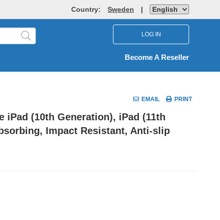
Country:
Sweden
|
LOG IN
Become A Reseller
EMAIL
PRINT
 iPad (10th Generation), iPad (11th
sorbing, Impact Resistant, Anti-slip