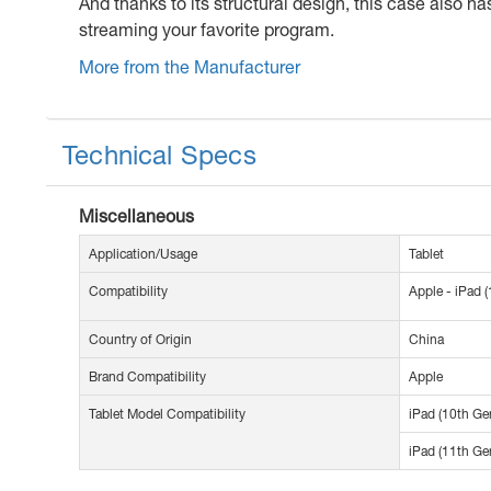
And thanks to its structural design, this case also h
streaming your favorite program.
More from the Manufacturer
Technical Specs
Miscellaneous
Application/Usage
Tablet
Compatibility
Apple - iPad (
Country of Origin
China
Brand Compatibility
Apple
Tablet Model Compatibility
iPad (10th Ge
iPad (11th Ge