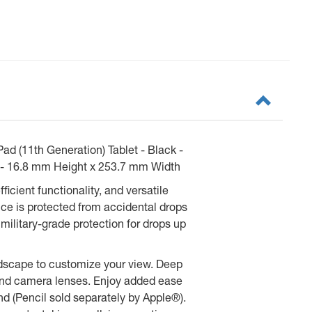
ad (11th Generation) Tablet - Black -
ed - 16.8 mm Height x 253.7 mm Width
icient functionality, and versatile
ce is protected from accidental drops
military-grade protection for drops up
andscape to customize your view. Deep
, and camera lenses. Enjoy added ease
nd (Pencil sold separately by Apple®).