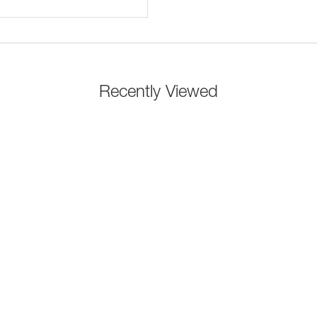
Recently Viewed