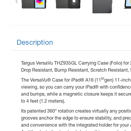
Description
Targus VersaVu THZ935GL Carrying Case (Folio) for 27
Drop Resistant, Bump Resistant, Scratch Resistant, 
th
The VersaVu® Case for iPad® A16 (11
gen) 11-inch
viewing, so you can carry your iPad® with confidenc
and bumps, while a magnetic closure keeps it secure 
to 4 feet (1.2 meters).
Its patented 360° rotation creates virtually any pos
grooves anchor the edge to ensure stability, and pre
and convenience with the integrated holder for your A