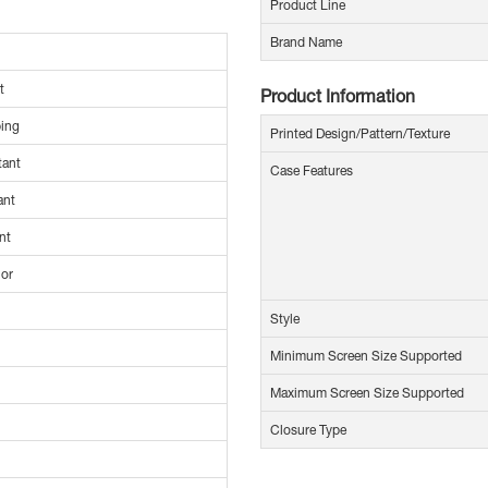
Product Line
Brand Name
t
Product Information
ing
Printed Design/Pattern/Texture
tant
Case Features
ant
nt
ior
Style
Minimum Screen Size Supported
Maximum Screen Size Supported
Closure Type