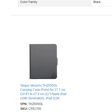
Color Family
Black
Targus VersaVu THZ935GL
Carrying Case (Folio) for 27.7 cm
(10.9") to 27.9 cm (11") Apple iPad
(10th Generation), iPad (11th
Generation) Tablet - Black - Drop
VPN:
THZ935GL
Resistant, Bump Resistant,
SKU:
CF81700
Scratch Resistant, Shock