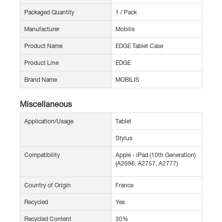
Packaged Quantity
1 / Pack
Manufacturer
Mobilis
Product Name
EDGE Tablet Case
Product Line
EDGE
Brand Name
MOBILIS
Miscellaneous
Application/Usage
Tablet
Stylus
Compatibility
Apple - iPad (10th Generation)
(A2696, A2757, A2777)
Country of Origin
France
Recycled
Yes
Recycled Content
30%