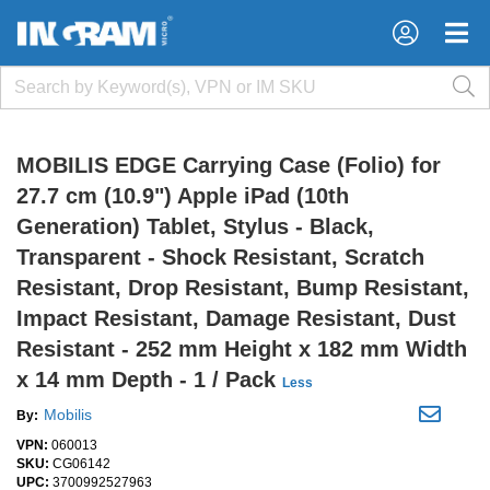
×
×
MOBILIS EDGE Carrying Case (Folio) for
27.7 cm (10.9") Apple iPad (10th
Generation) Tablet, Stylus - Black,
Transparent - Shock Resistant, Scratch
Resistant, Drop Resistant, Bump Resistant,
Impact Resistant, Damage Resistant, Dust
Resistant - 252 mm Height x 182 mm Width
x 14 mm Depth - 1 / Pack
Less
Mobilis
By:
VPN:
060013
SKU:
CG06142
UPC:
3700992527963