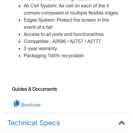
Air Cell System: Air cell on each of the 4
corners composed of multiple flexible ridges
Edges System: Protect the screen in the
event of a fall
Access to all ports and functionalities
Compatible : A2696 / A2757 / A2777
2-year warranty
Packaging 100% recyclable
Guides & Documents
Brochure
Technical Specs