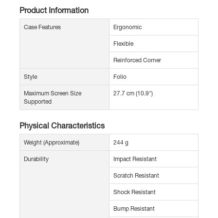
Product Information
Case Features
Ergonomic
Flexible
Reinforced Corner
Style
Folio
Maximum Screen Size
27.7 cm (10.9")
Supported
Physical Characteristics
Weight (Approximate)
244 g
Durability
Impact Resistant
Scratch Resistant
Shock Resistant
Bump Resistant