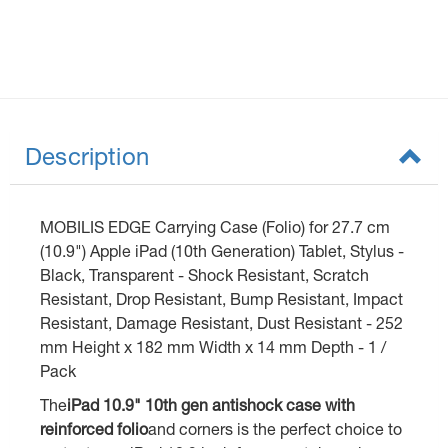
Description
MOBILIS EDGE Carrying Case (Folio) for 27.7 cm
(10.9") Apple iPad (10th Generation) Tablet, Stylus -
Black, Transparent - Shock Resistant, Scratch
Resistant, Drop Resistant, Bump Resistant, Impact
Resistant, Damage Resistant, Dust Resistant - 252
mm Height x 182 mm Width x 14 mm Depth - 1 /
Pack
The
iPad 10.9" 10th gen antishock case with
reinforced folio
and corners is the perfect choice to