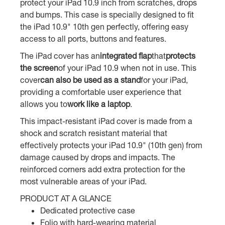
protect your iPad 10.9 inch from scratches, drops
and bumps. This case is specially designed to fit
the iPad 10.9" 10th gen perfectly, offering easy
access to all ports, buttons and features.
The iPad cover has an
integrated flap
that
protects
the screen
of your iPad 10.9 when not in use. This
cover
can also be used as a stand
for your iPad,
providing a comfortable user experience that
allows you to
work like a laptop
.
This impact-resistant iPad cover is made from a
shock and scratch resistant material that
effectively protects your iPad 10.9" (10th gen) from
damage caused by drops and impacts. The
reinforced corners add extra protection for the
most vulnerable areas of your iPad.
PRODUCT AT A GLANCE
Dedicated protective case
Folio with hard-wearing material