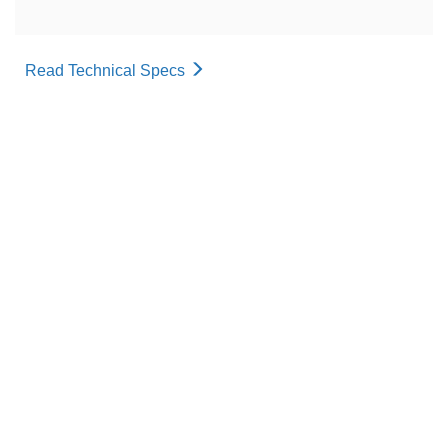
Read Technical Specs