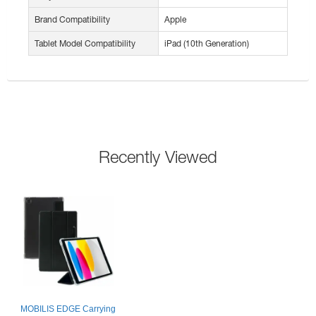
Brand Compatibility
Apple
Tablet Model Compatibility
iPad (10th Generation)
Recently Viewed
MOBILIS EDGE Carrying