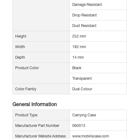
Damage Resistant
Drop Resistant
Dust Resistant
Height
252 mm
Width
182 mm
Depth
14 mm
Product Color
Black
Transparent
Color Family
Dual Colour
General Information
Product Type
Carrying Case
Manufacturer Part Number
060013
Manufacturer Website Address
www.mobiliscase.com