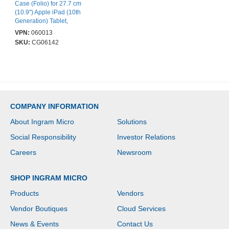
Case (Folio) for 27.7 cm
(10.9") Apple iPad (10th
Generation) Tablet,
Stylus - Black,
VPN:
060013
Transparent - Shock
SKU:
CG06142
Resistant, Scratch
Resistant, Drop
Resistant, Bump
Resistant, Impact
Resistant, Damage
Resistant, Dust Resistant
- 252 mm Height x 182
COMPANY INFORMATION
mm Width x 14 mm
Depth - 1 / Pack
About Ingram Micro
Solutions
Social Responsibility
Investor Relations
Careers
Newsroom
SHOP INGRAM MICRO
Products
Vendors
Vendor Boutiques
Cloud Services
News & Events
Contact Us